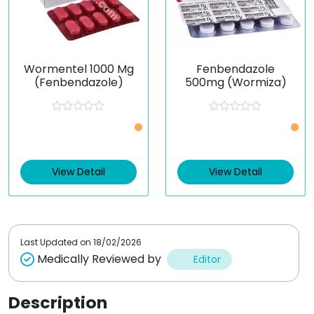
Wormentel 1000 Mg
Fenbendazole
(Fenbendazole)
500mg (Wormiza)
R
R
a
a
t
t
e
e
d
d
0
0
View Detail
View Detail
o
o
u
u
t
t
o
o
f
f
5
5
Last Updated on
18/02/2026
Medically Reviewed by
Editor
Description