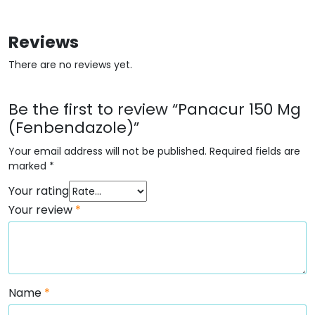
Reviews
There are no reviews yet.
Be the first to review “Panacur 150 Mg
(Fenbendazole)”
Your email address will not be published.
Required fields are
marked
*
Your rating
Your review
*
Name
*