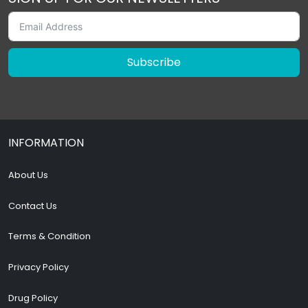
Subscribe
INFORMATION
About Us
Contact Us
Terms & Condition
Privacy Policy
Drug Policy