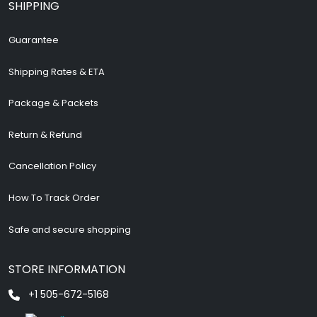
SHIPPING
Guarantee
Shipping Rates & ETA
Package & Packets
Return & Refund
Cancellation Policy
How To Track Order
Safe and secure shopping
STORE INFORMATION
+1 505-672-5168