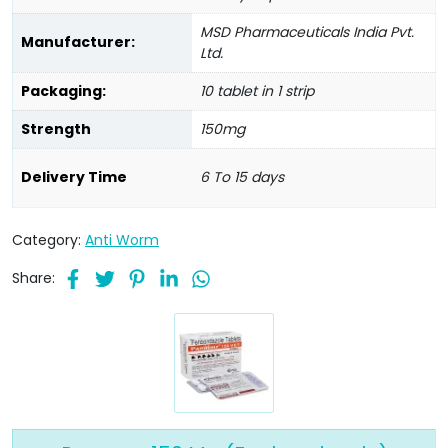
MSD Pharmaceuticals India Pvt.
Manufacturer:
Ltd.
Packaging:
10 tablet in 1 strip
Strength
150mg
Delivery Time
6 To 15 days
Category:
Anti Worm
Share: