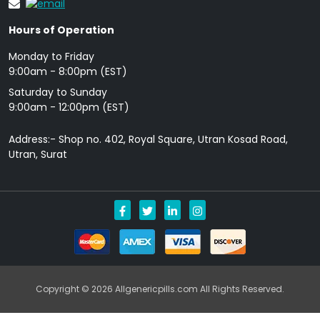
Hours of Operation
Monday to Friday
9: 00am - 8:00pm (EST)
Saturday to Sunday
9:00am - 12:00pm (EST)
Address:- Shop no. 402, Royal Square, Utran Kosad Road,
Utran, Surat
Copyright © 2026 Allgenericpills.com All Rights Reserved.