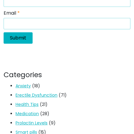
Email
*
Categories
Anxiety
(18)
Erectile Dysfunction
(71)
Health Tips
(21)
Medication
(28)
Prolactin Levels
(9)
Smart pills
(15)