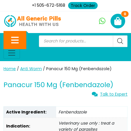
+1 505-672-5168
Track Order
Ne
0
Home
/
Anti Worm
/ Panacur 150 Mg (Fenbendazole)
Panacur 150 Mg (Fenbendazole)
Talk to Expert
Active Ingredient:
Fenbendazole
Veterinary use only : treat a
Indication:
variety of parasites