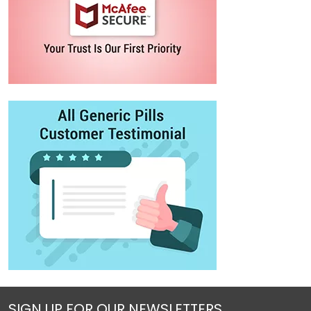
SIGN UP FOR OUR NEWSLETTERS