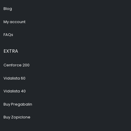
Blog
My account
FAQs
EXTRA
Cenforce 200
Vidalista 60
Vidalista 40
Buy Pregabalin
Buy Zopiclone