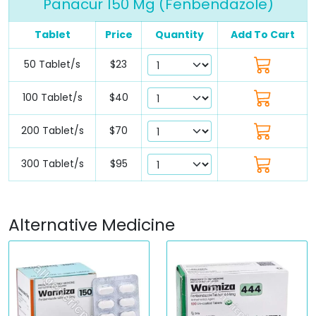
Panacur 150 Mg (Fenbendazole)
Tablet
Price
Quantity
Add To Cart
50 Tablet/s
$23
100 Tablet/s
$40
200 Tablet/s
$70
300 Tablet/s
$95
Alternative Medicine