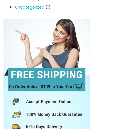
Uncategorized
(1)