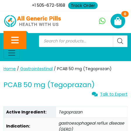
+1 505-672-5168
Track Order
Ne
0
Home
/
Gastrointestinal
/ PCAB 50 mg (Tegoprazan)
PCAB 50 mg (Tegoprazan)
Talk to Expert
Active Ingredient:
Tegoprazan
gastroesophageal reflux disease
Indication:
(GERD)