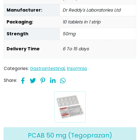
Manufacturer:
Dr Reddy's Laboratories Ltd
Packaging:
10 tablets in 1 strip
Strength
50mg
Delivery Time
6 To 15 days
Categories:
Gastrointestinal
,
Insomnia
Share:
PCAB 50 mg (Tegoprazan)