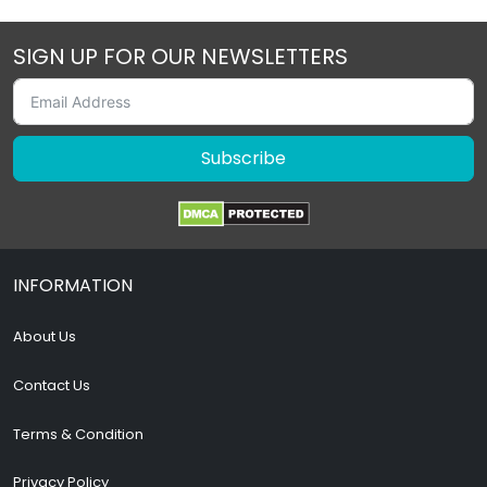
SIGN UP FOR OUR NEWSLETTERS
Subscribe
INFORMATION
About Us
Contact Us
Terms & Condition
Privacy Policy