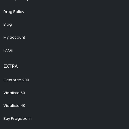
Drug Policy
Blog
My account
FAQs
EXTRA
Cenforce 200
Vidalista 60
Vidalista 40
Buy Pregabalin