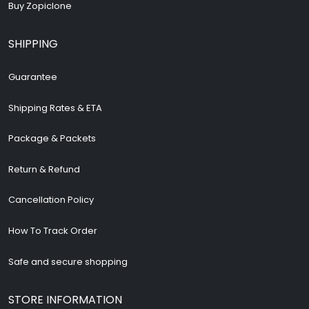
Buy Zopiclone
SHIPPING
Guarantee
Shipping Rates & ETA
Package & Packets
Return & Refund
Cancellation Policy
How To Track Order
Safe and secure shopping
STORE INFORMATION