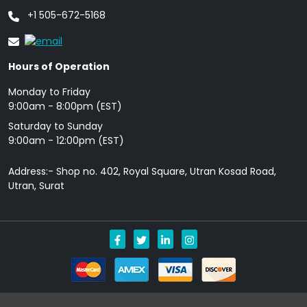
+1 505-672-5168
Hours of Operation
Monday to Friday
9: 00am - 8:00pm (EST)
Saturday to Sunday
9:00am - 12:00pm (EST)
Address:- Shop no. 402, Royal Square, Utran Kosad Road,
Utran, Surat