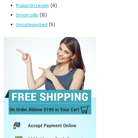
Prolactin Levels
(9)
Smart pills
(15)
Uncategorized
(5)