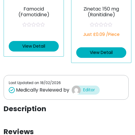
Famocid
Zinetac 150 mg
(Famotidine)
(Ranitidine)
R
R
Just £0.09 /Piece
a
a
t
t
e
e
View Detail
d
d
View Detail
0
0
o
o
u
u
t
t
o
o
f
f
5
5
Last Updated on
18/02/2026
Medically Reviewed by
Editor
Description
Reviews