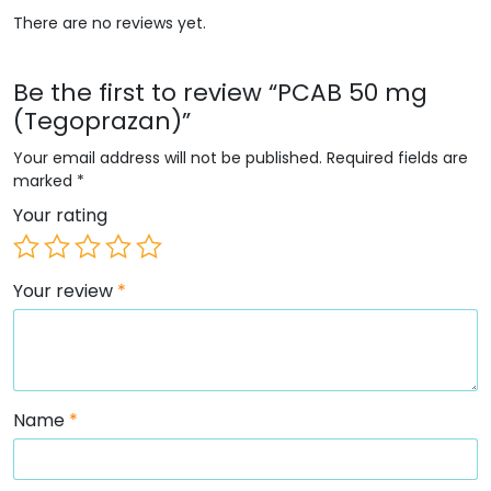
There are no reviews yet.
Be the first to review “PCAB 50 mg
(Tegoprazan)”
Your email address will not be published.
Required fields are
marked
*
Your rating
Your review
*
Name
*