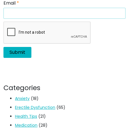
Email
*
Categories
Anxiety
(18)
Erectile Dysfunction
(65)
Health Tips
(21)
Medication
(28)