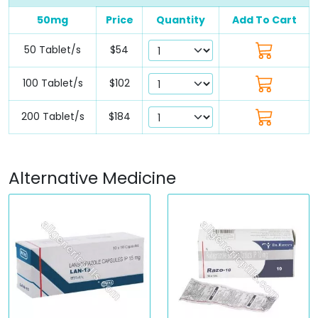
50mg
Price
Quantity
Add To Cart
50 Tablet/s
$54
100 Tablet/s
$102
200 Tablet/s
$184
Alternative Medicine