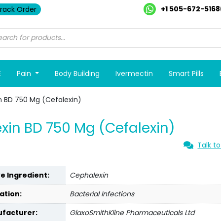
+1 505-672-5168
rack Order
E
Pain
Body Building
Ivermectin
Smart Pills
n BD 750 Mg (Cefalexin)
xin BD 750 Mg (Cefalexin)
Talk to
ve Ingredient:
Cephalexin
ation:
Bacterial Infections
facturer:
GlaxoSmithKline Pharmaceuticals Ltd