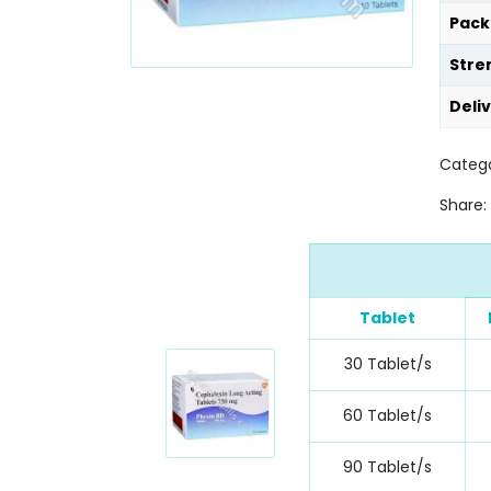
Pack
Stre
Deli
Catego
Share:
Tablet
30 Tablet/s
60 Tablet/s
90 Tablet/s