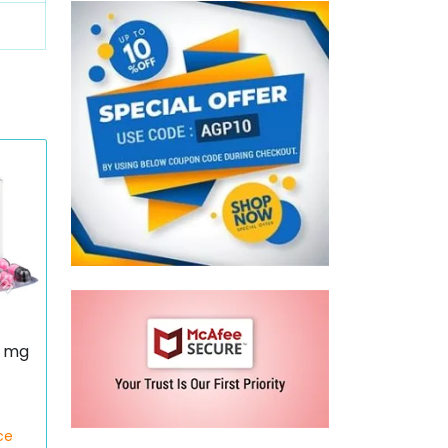
0 mg
ce