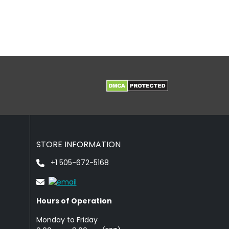
STORE INFORMATION
+1 505-672-5168
Hours of Operation
Monday to Friday