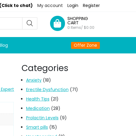
(Click to chat)
My account
Login
Register
SHOPPING
CART
0 Items/
$
0.00
Blog
Offer Zone
Categories
Anxiety
(18)
 Expert
Erectile Dysfunction
(71)
Health Tips
(21)
Medication
(28)
Prolactin Levels
(9)
Smart pills
(15)