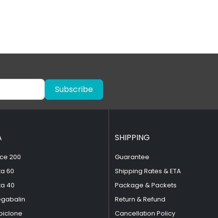
Subscribe
A
SHIPPING
ce 200
Guarantee
ta 60
Shipping Rates & ETA
ta 40
Package & Packets
egabalin
Return & Refund
piclone
Cancellation Policy