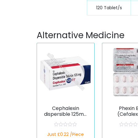
120 Tablet/s
Alternative Medicine
Cephalexin
Phexin 
dispersible 125mg
(Cefalex
(Generic)
R
R
Just £0.22 /Piece
a
a