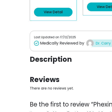
t
t
e
e
View Det
d
d
View Detail
0
0
o
o
u
u
t
t
o
o
f
f
5
5
Last Updated on
17/12/2025
Medically Reviewed by
Dr. Carry
Description
Reviews
There are no reviews yet.
Be the first to review “Phex