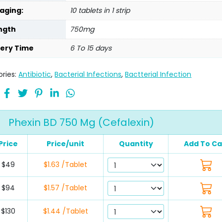
aging:
10 tablets in 1 strip
ngth
750mg
very Time
6 To 15 days
ries:
Antibiotic
,
Bacterial Infections
,
Bactterial Infection
Phexin BD 750 Mg (Cefalexin)
Price
Price/unit
Quantity
Add To Ca
$49
$1.63 /Tablet
$94
$1.57 /Tablet
$130
$1.44 /Tablet