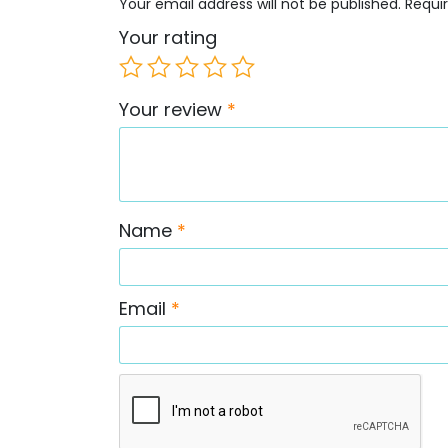
Your email address will not be published.
Requi
Your rating
Your review
*
Name
*
Email
*