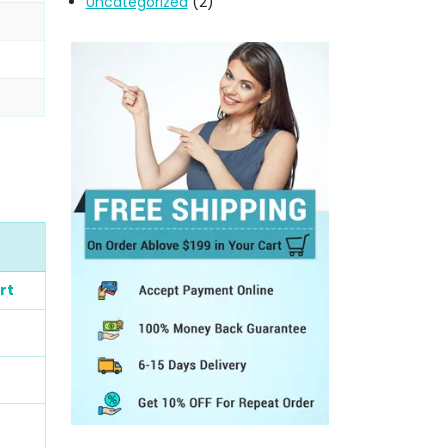
Uncategorized
(2)
rt