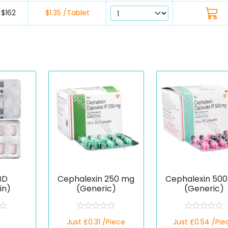
$162
$1.35 /Tablet
BD
Cephalexin 250 mg
Cephalexin 50
in)
(Generic)
(Generic)
R
R
Just £0.31 /Piece
Just £0.54 /Pie
a
a