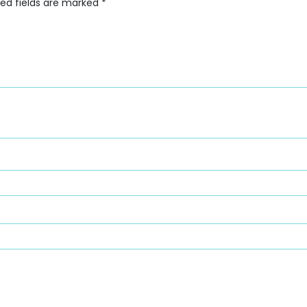
red fields are marked
*