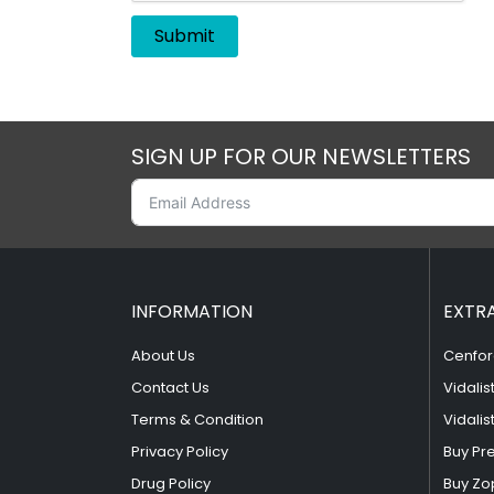
SIGN UP FOR OUR NEWSLETTERS
INFORMATION
EXTR
About Us
Cenfor
Contact Us
Vidalis
Terms & Condition
Vidalis
Privacy Policy
Buy Pr
Drug Policy
Buy Zo