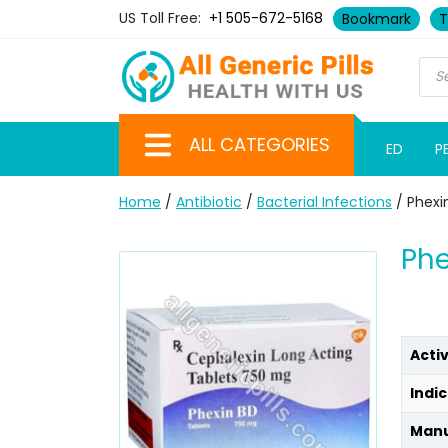
US Toll Free:
+1 505-672-5168
Bookmark
T
ALL CATEGORIES
ED
P
Home
/
Antibiotic
/
Bacterial Infections
/ Phexi
Phe
Acti
Indic
Manu