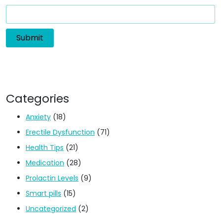
Categories
Anxiety
(18)
Erectile Dysfunction
(71)
Health Tips
(21)
Medication
(28)
Prolactin Levels
(9)
Smart pills
(15)
Uncategorized
(2)