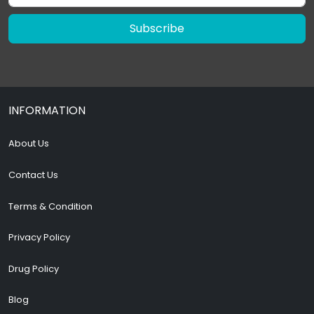
Subscribe
INFORMATION
About Us
Contact Us
Terms & Condition
Privacy Policy
Drug Policy
Blog