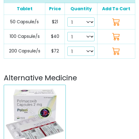
Tablet
Price
Quantity
Add To Cart
50 Capsule/s
$21
100 Capsule/s
$40
200 Capsule/s
$72
Alternative Medicine