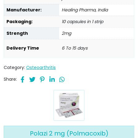
Manufacturer:
Healing Pharma, India
Packaging:
10 capsules in 1 strip
Strength
2mg
Delivery Time
6 To 15 days
Category:
Osteoarthritis
Share:
Polazi 2 mg (Polmacoxib)