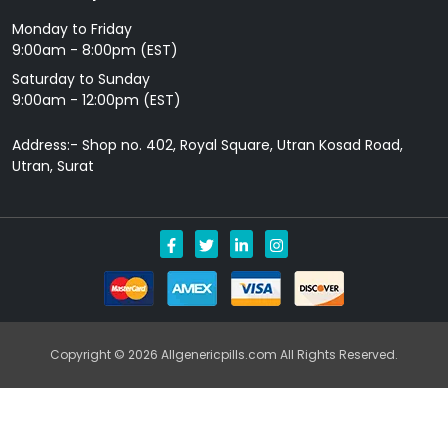
Monday to Friday
9: 00am - 8:00pm (EST)
Saturday to Sunday
9:00am - 12:00pm (EST)
Address:- Shop no. 402, Royal Square, Utran Kosad Road,
Utran, Surat
Copyright © 2026 Allgenericpills.com All Rights Reserved.