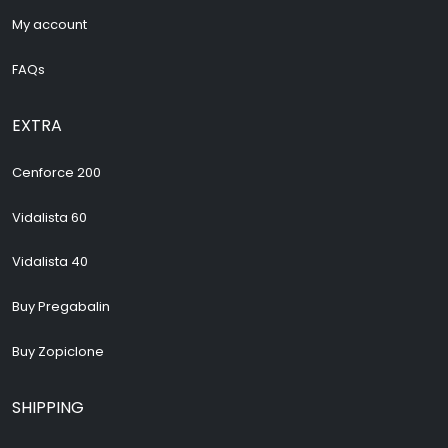
My account
FAQs
EXTRA
Cenforce 200
Vidalista 60
Vidalista 40
Buy Pregabalin
Buy Zopiclone
SHIPPING