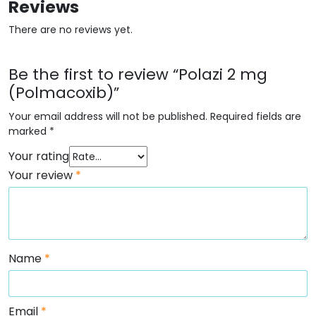
Reviews
There are no reviews yet.
Be the first to review “Polazi 2 mg
(Polmacoxib)”
Your email address will not be published.
Required fields are
marked
*
Your rating
Your review
*
Name
*
Email
*