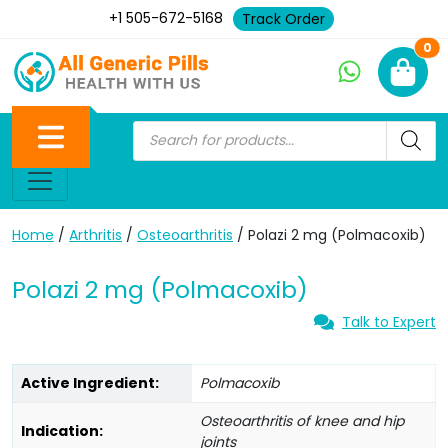
+1 505-672-5168
Track Order
Ne
0
Home
/
Arthritis
/
Osteoarthritis
/ Polazi 2 mg (Polmacoxib)
Polazi 2 mg (Polmacoxib)
Talk to Expert
Active Ingredient:
Polmacoxib
Osteoarthritis of knee and hip
Indication:
joints