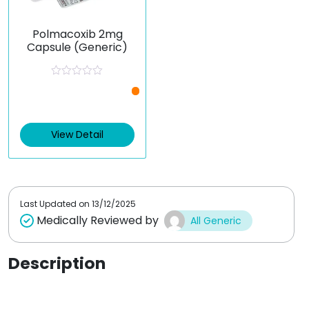
Polmacoxib 2mg
Capsule (Generic)
R
a
t
e
d
0
View Detail
o
u
t
o
f
5
Last Updated on
13/12/2025
Medically Reviewed by
All Generic
Description