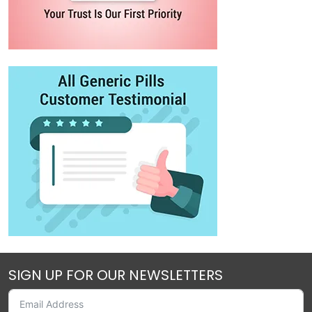
SIGN UP FOR OUR NEWSLETTERS