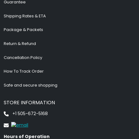
Guarantee
Shipping Rates & ETA
Package & Packets
Return & Refund
Cancellation Policy
How To Track Order
Safe and secure shopping
STORE INFORMATION
+1 505-672-5168
Hours of Operation