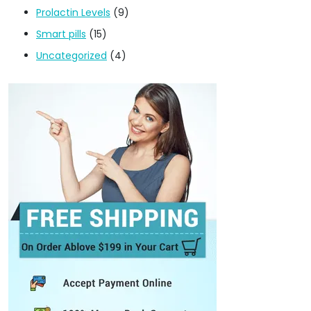
Prolactin Levels
(9)
Smart pills
(15)
Uncategorized
(4)