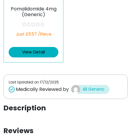
Pomalidomide 4mg
(Generic)
R
Just £11.57 /Piece
a
t
e
d
View Detail
0
o
u
t
o
f
5
Last Updated on
17/12/2025
Medically Reviewed by
All Generic
Description
Reviews