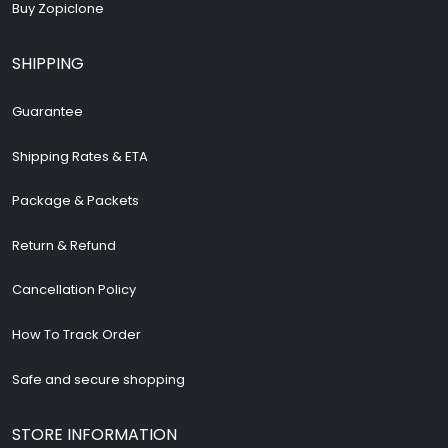
Buy Zopiclone
SHIPPING
Guarantee
Shipping Rates & ETA
Package & Packets
Return & Refund
Cancellation Policy
How To Track Order
Safe and secure shopping
STORE INFORMATION