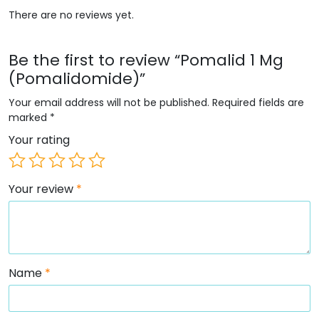
There are no reviews yet.
Be the first to review “Pomalid 1 Mg
(Pomalidomide)”
Your email address will not be published.
Required fields are
marked
*
Your rating
Your review
*
Name
*