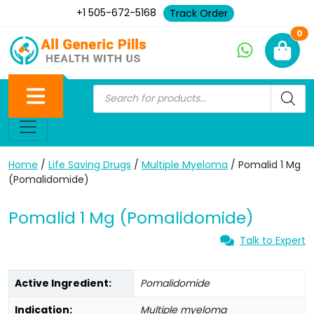
+1 505-672-5168
Track Order
Ne
0
Home
/
Life Saving Drugs
/
Multiple Myeloma
/ Pomalid 1 Mg
(Pomalidomide)
Pomalid 1 Mg (Pomalidomide)
Talk to Expert
Active Ingredient:
Pomalidomide
Indication:
Multiple myeloma