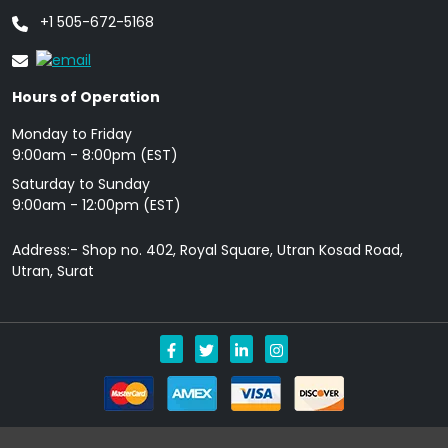
+1 505-672-5168
Hours of Operation
Monday to Friday
9: 00am - 8:00pm (EST)
Saturday to Sunday
9:00am - 12:00pm (EST)
Address:- Shop no. 402, Royal Square, Utran Kosad Road,
Utran, Surat