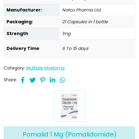
Manufacturer:
Natco Pharma Ltd.
Packaging:
21 Capsules in 1 bottle
Strength
1mg
Delivery Time
6 To 15 days
Category:
Multiple Myeloma
Share:
Pomalid 1 Mg (Pomalidomide)