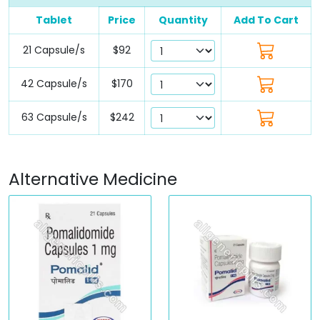
Tablet
Price
Quantity
Add To Cart
21 Capsule/s
$92
42 Capsule/s
$170
63 Capsule/s
$242
Alternative Medicine