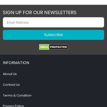
SIGN UP FOR OUR NEWSLETTERS
Subscribe
INFORMATION
About Us
Contact Us
Terms & Condition
Privacy Policy