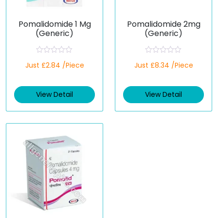
Pomalidomide 1 Mg
Pomalidomide 2mg
(Generic)
(Generic)
R
R
Just £2.84 /Piece
Just £8.34 /Piece
a
a
t
t
e
e
d
d
View Detail
View Detail
0
0
o
o
u
u
t
t
o
o
f
f
5
5