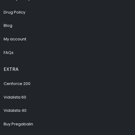
Drug Policy
Blog
My account
FAQs
EXTRA
Cenforce 200
Vidalista 60
Vidalista 40
Buy Pregabalin