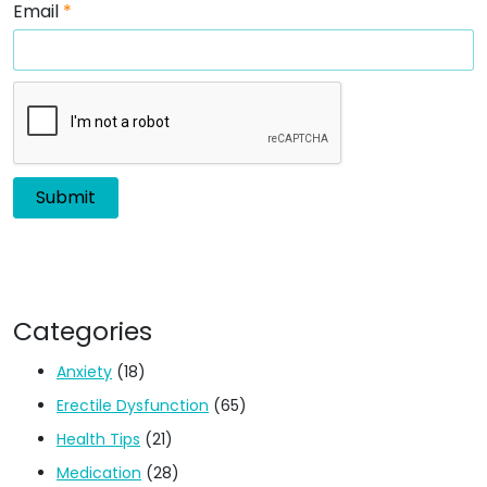
Email
*
Categories
Anxiety
(18)
Erectile Dysfunction
(65)
Health Tips
(21)
Medication
(28)