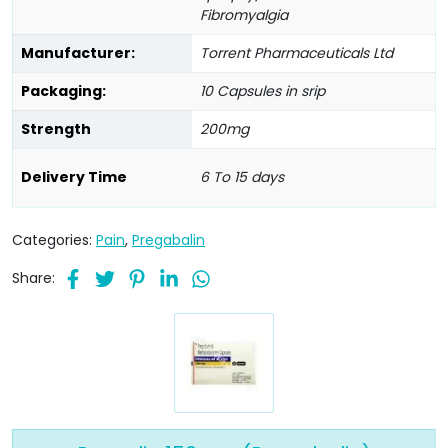
Fibromyalgia
Manufacturer:
Torrent Pharmaceuticals Ltd
Packaging:
10 Capsules in srip
Strength
200mg
Delivery Time
6 To 15 days
Categories:
Pain
,
Pregabalin
Share: