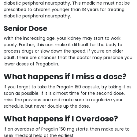
diabetic peripheral neuropathy. This medicine must not be
prescribed to children younger than 18 years for treating
diabetic peripheral neuropathy.
Senior Dose
With the increasing age, your kidney may start to work
poorly. Further, this can make it difficult for the body to
process drugs or slow down the speed. If you’re an older
adult, there are chances that the doctor may prescribe you
lower doses of Pregabalin.
What happens if I miss a dose?
If you forget to take the Pregalin 150 capsule, try taking it as
soon as possible. If it is almost time for the second dose,
miss the previous one and make sure to regularize your
schedule, but never double up the dose.
What happens if I Overdose?
If an overdose of Pregalin 150 mg starts, then make sure to
seek medical help at the earliest.