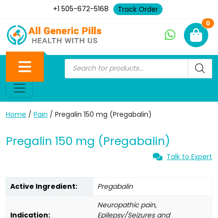
+1 505-672-5168
Track Order
Ne
0
Home
/
Pain
/ Pregalin 150 mg (Pregabalin)
Pregalin 150 mg (Pregabalin)
Talk to Expert
Active Ingredient:
Pregabalin
Neuropathic pain,
Indication:
Epilepsy/Seizures and