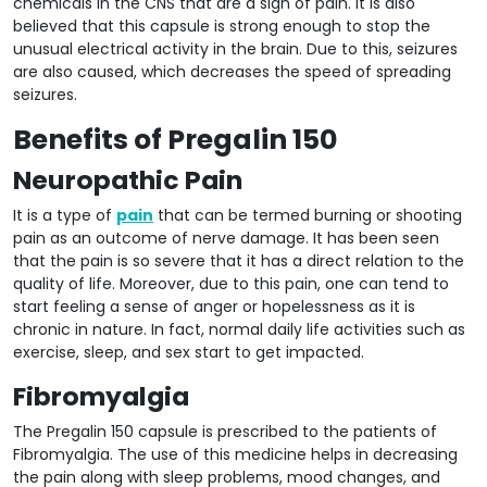
chemicals in the CNS that are a sign of pain. It is also
believed that this capsule is strong enough to stop the
unusual electrical activity in the brain. Due to this, seizures
are also caused, which decreases the speed of spreading
seizures.
Benefits of Pregalin 150
Neuropathic Pain
It is a type of
pain
that can be termed burning or shooting
pain as an outcome of nerve damage. It has been seen
that the pain is so severe that it has a direct relation to the
quality of life. Moreover, due to this pain, one can tend to
start feeling a sense of anger or hopelessness as it is
chronic in nature. In fact, normal daily life activities such as
exercise, sleep, and sex start to get impacted.
Fibromyalgia
The Pregalin 150 capsule is prescribed to the patients of
Fibromyalgia. The use of this medicine helps in decreasing
the pain along with sleep problems, mood changes, and