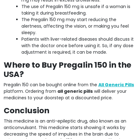
The use of Pregalin 150 mg is unsafe if a woman is
taking it during breastfeeding.
The Pregalin 150 mg may start reducing the
alertness, affecting the vision, or making you feel
sleepy.
Patients with liver-related diseases should discuss it
with the doctor once before using it. So, if any dose
adjustment is required, it can be made.
Where to Buy Pregalin 150 in the
USA?
Pregalin 150 can be bought online from the
All Generic Pills
platform. Ordering from
all generic pills
will deliver your
medicines to your doorstep at a discounted price.
Conclusion
This medicine is an anti-epileptic drug, also known as an
anticonvulsant. This medicine starts showing it works by
decreasing the speed of impulses in the brain due to