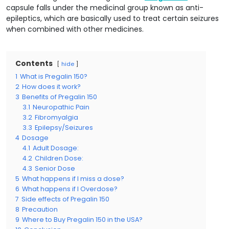
capsule falls under the medicinal group known as anti-
epileptics, which are basically used to treat certain seizures
when combined with other medicines.
Contents
hide
1
What is Pregalin 150?
2
How does it work?
3
Benefits of Pregalin 150
3.1
Neuropathic Pain
3.2
Fibromyalgia
3.3
Epilepsy/Seizures
4
Dosage
4.1
Adult Dosage:
4.2
Children Dose:
4.3
Senior Dose
5
What happens if I miss a dose?
6
What happens if I Overdose?
7
Side effects of Pregalin 150
8
Precaution
9
Where to Buy Pregalin 150 in the USA?