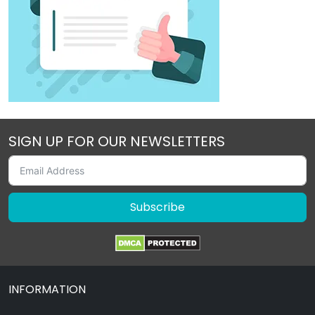
SIGN UP FOR OUR NEWSLETTERS
Subscribe
INFORMATION