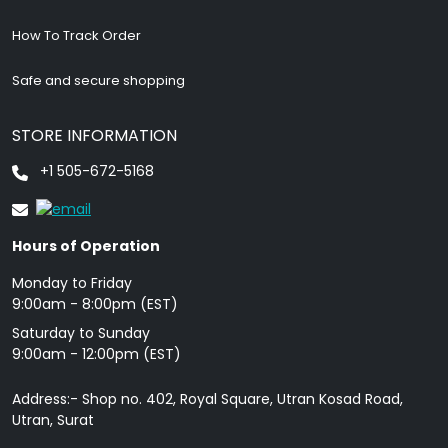
How To Track Order
Safe and secure shopping
STORE INFORMATION
+1 505-672-5168
Hours of Operation
Monday to Friday
9: 00am - 8:00pm (EST)
Saturday to Sunday
9:00am - 12:00pm (EST)
Address:- Shop no. 402, Royal Square, Utran Kosad Road,
Utran, Surat