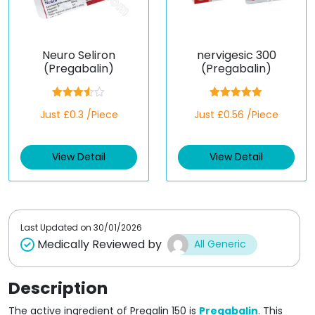
Neuro Seliron
nervigesic 300
(Pregabalin)
(Pregabalin)
Rated
Rated
5.00
Just £0.3 /Piece
Just £0.56 /Piece
3.50
out
out of 5
of 5
View Detail
View Detail
Last Updated on
30/01/2026
Medically Reviewed by
All Generic
Description
The active ingredient of Pregalin 150 is
Pregabalin
. This