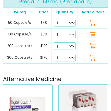
Pregalin 150 mg (Pregabalin)
150mg
Price
Quantity
Add To Cart
50 Capsule/s
$40
100 Capsule/s
$70
200 Capsule/s
$120
300 Capsule/s
$170
Alternative Medicine