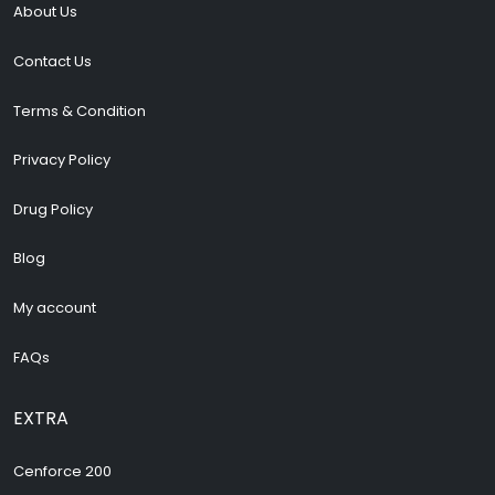
About Us
Contact Us
Terms & Condition
Privacy Policy
Drug Policy
Blog
My account
FAQs
EXTRA
Cenforce 200