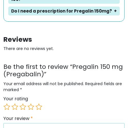
Do I need a prescription for Pregalin 150mg?
Reviews
There are no reviews yet.
Be the first to review “Pregalin 150 mg
(Pregabalin)”
Your email address will not be published.
Required fields are
marked
*
Your rating
Your review
*