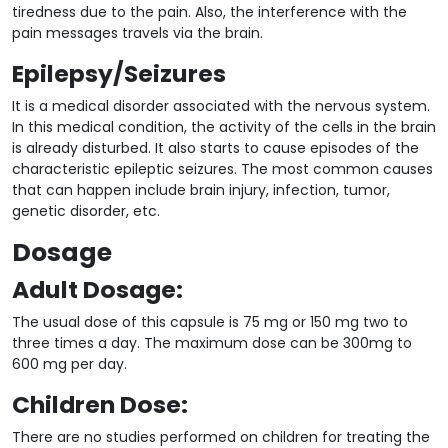
tiredness due to the pain. Also, the interference with the
pain messages travels via the brain.
Epilepsy/Seizures
It is a medical disorder associated with the nervous system.
In this medical condition, the activity of the cells in the brain
is already disturbed. It also starts to cause episodes of the
characteristic epileptic seizures. The most common causes
that can happen include brain injury, infection, tumor,
genetic disorder, etc.
Dosage
Adult Dosage:
The usual dose of this capsule is 75 mg or 150 mg two to
three times a day. The maximum dose can be 300mg to
600 mg per day.
Children Dose:
There are no studies performed on children for treating the