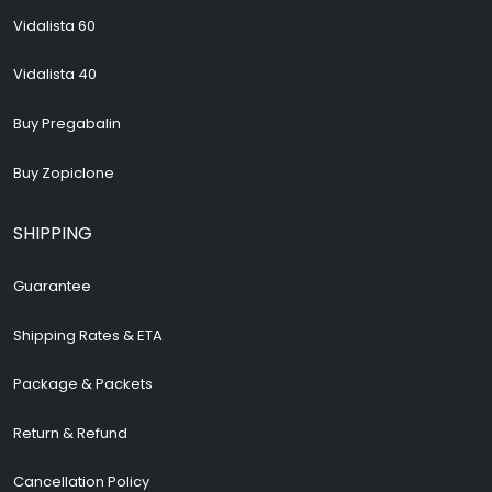
Vidalista 60
Vidalista 40
Buy Pregabalin
Buy Zopiclone
SHIPPING
Guarantee
Shipping Rates & ETA
Package & Packets
Return & Refund
Cancellation Policy