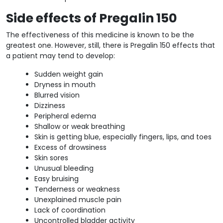
Side effects of Pregalin 150
The effectiveness of this medicine is known to be the
greatest one. However, still, there is Pregalin 150 effects that
a patient may tend to develop:
Sudden weight gain
Dryness in mouth
Blurred vision
Dizziness
Peripheral edema
Shallow or weak breathing
Skin is getting blue, especially fingers, lips, and toes
Excess of drowsiness
Skin sores
Unusual bleeding
Easy bruising
Tenderness or weakness
Unexplained muscle pain
Lack of coordination
Uncontrolled bladder activity