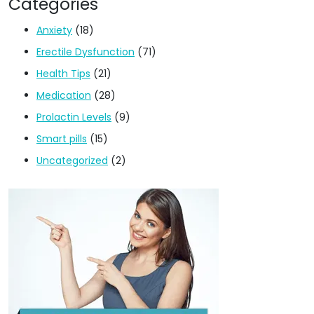
Categories
Anxiety
(18)
Erectile Dysfunction
(71)
Health Tips
(21)
Medication
(28)
Prolactin Levels
(9)
Smart pills
(15)
Uncategorized
(2)