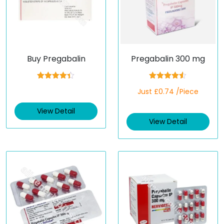
Buy Pregabalin
Pregabalin 300 mg
Rated
4.33
Rated
4.50
Just £0.74 /Piece
out of 5
out of 5
View Detail
View Detail