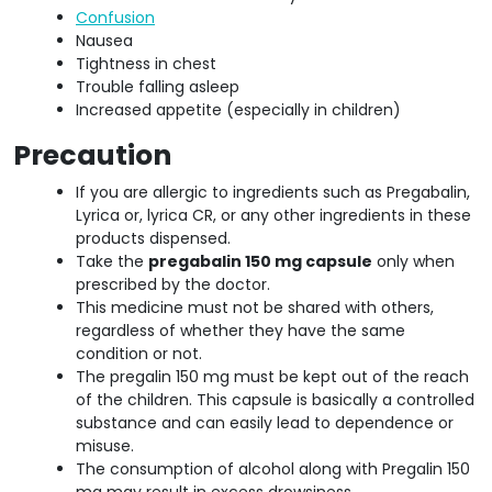
Confusion
Nausea
Tightness in chest
Trouble falling asleep
Increased appetite (especially in children)
Precaution
If you are allergic to ingredients such as Pregabalin,
Lyrica or, lyrica CR, or any other ingredients in these
products dispensed.
Take the
pregabalin 150 mg capsule
only when
prescribed by the doctor.
This medicine must not be shared with others,
regardless of whether they have the same
condition or not.
The pregalin 150 mg must be kept out of the reach
of the children. This capsule is basically a controlled
substance and can easily lead to dependence or
misuse.
The consumption of alcohol along with Pregalin 150
mg may result in excess drowsiness.