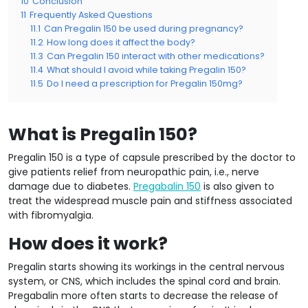
10
Conclusion
11
Frequently Asked Questions
11.1
Can Pregalin 150 be used during pregnancy?
11.2
How long does it affect the body?
11.3
Can Pregalin 150 interact with other medications?
11.4
What should I avoid while taking Pregalin 150?
11.5
Do I need a prescription for Pregalin 150mg?
What is Pregalin 150?
Pregalin 150 is a type of capsule prescribed by the doctor to
give patients relief from neuropathic pain, i.e., nerve
damage due to diabetes.
Pregabalin 150
is also given to
treat the widespread muscle pain and stiffness associated
with fibromyalgia.
How does it work?
Pregalin starts showing its workings in the central nervous
system, or CNS, which includes the spinal cord and brain.
Pregabalin more often starts to decrease the release of