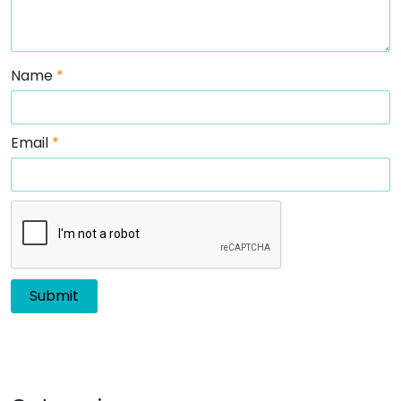
Name
*
Email
*