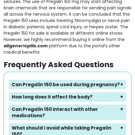
seizures. The use of Pregalin 150 mg may start affecting
brain chemicals that are responsible for sending pain signals
all across the nervous system. It can be concluded that the
Pregalin 150 uses include treating fibromyalgia or nerve pain
in diabetic patients, spinal cord injury, or herpes zoster. The
Pregalin 150 for sale is available at different online stores.
However, we highly recommend buying it online from the
allgenericpills.com
platform due to the portal’s other
medical benefits.
Frequently Asked Questions
Can Pregalin 150 be used during pregnancy?
How long does it affect the body?
Can Pregalin 150 interact with other
medications?
What should I avoid while taking Pregalin
150?