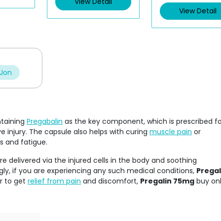
View Detail
View Detail
 Jon
ntaining
Pregabalin
as the key component, which is prescribed fo
 injury. The capsule also helps with curing
muscle pain
or
s and fatigue.
re delivered via the injured cells in the body and soothing
ly, if you are experiencing any such medical conditions,
Pregal
er to get
relief from pain
and discomfort,
Pregalin 75mg
buy onl