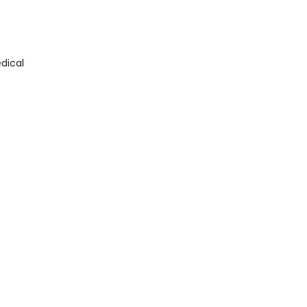
dical