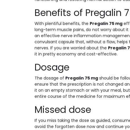
Benefits of Pregalin
With plentiful benefits, the
Pregalin 75 mg
eff
long-term muscle pains, do not worry about it 
an effective nerve inflammation management cho
convulsant capsule that, without a flaw, helps 
nerves. If you are worried about the
Pregalin 
it in pretty economy and cost-effective.
Dosage
The dosage of
Pregalin 75 mg
should be follo
ensure that the prescription is not changed an
it on an empty stomach or with your meal, but
entire course of the medicine for maximum ef
Missed dose
If you miss taking the dose as guided, consume it
avoid the forgotten dose now and continue you