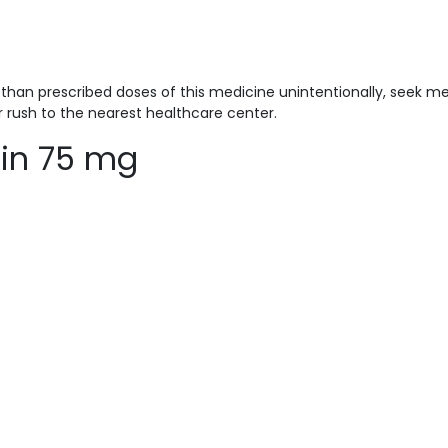
han prescribed doses of this medicine unintentionally, seek me
r rush to the nearest healthcare center.
lin 75 mg