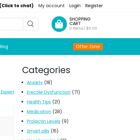
(Click to chat)
My account
Login
Register
SHOPPING
CART
0 Items/
$
0.00
Blog
Offer Zone
Categories
Anxiety
(18)
 Expert
Erectile Dysfunction
(71)
Health Tips
(21)
Medication
(28)
Prolactin Levels
(9)
Smart pills
(15)