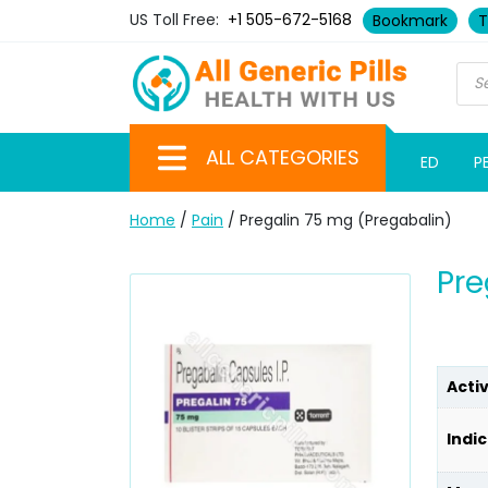
US Toll Free:
+1 505-672-5168
Bookmark
T
ALL CATEGORIES
ED
P
Home
/
Pain
/ Pregalin 75 mg (Pregabalin)
Pre
Acti
Indic