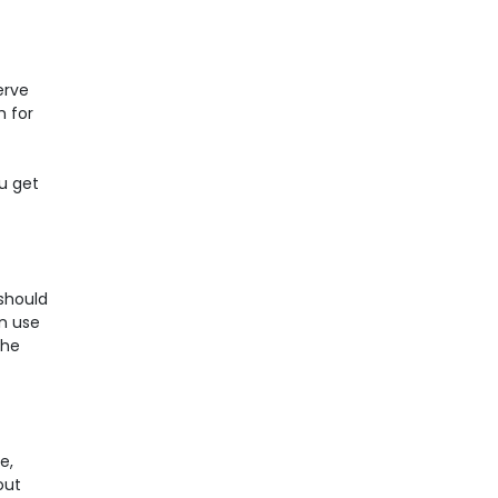
erve
h for
ou get
 should
an use
the
e,
out