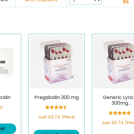
balin
Pregabalin 300 mg
Generic Lyri
300mg
(Pregagesic
3
Rated
4.50
Just £0.74 /Piece
out of 5
Rated
5.00
Just £0.74 /Pie
out of 5
ail