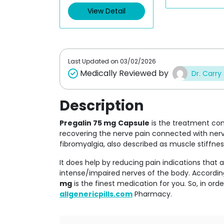
View Detail
Last Updated on
03/02/2026
Medically Reviewed by
Dr. Carry
Description
Pregalin 75 mg
Capsule
is the treatment co
recovering the nerve pain connected with nerve
fibromyalgia, also described as muscle stiffnes
It does help by reducing pain indications that a
intense/impaired nerves of the body. According
mg
is the finest medication for you. So, in ord
allgenericpills.com
Pharmacy.