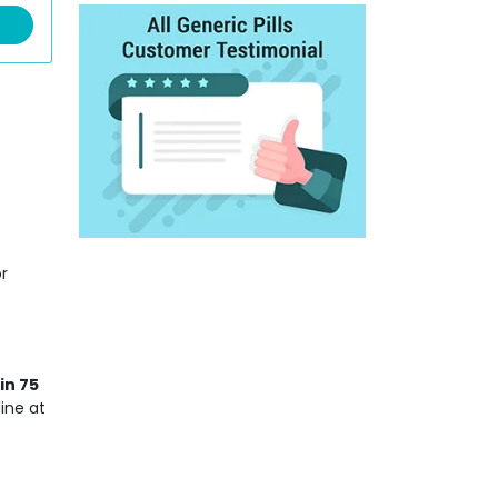
r
in 75
ine at