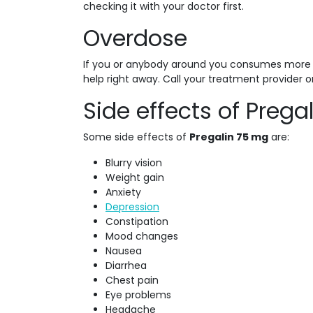
checking it with your doctor first.
Overdose
If you or anybody around you consumes more t
help right away. Call your treatment provider o
Side effects of Prega
Some side effects of
Pregalin 75 mg
are:
Blurry vision
Weight gain
Anxiety
Depression
Constipation
Mood changes
Nausea
Diarrhea
Chest pain
Eye problems
Headache