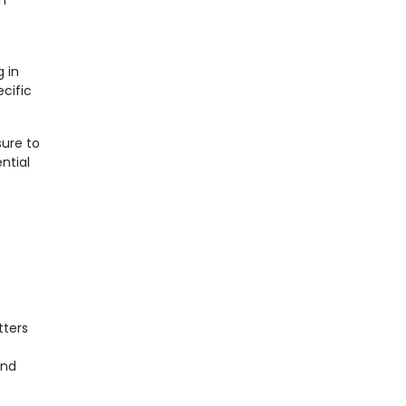
in
g in
cific
ure to
ential
tters
and