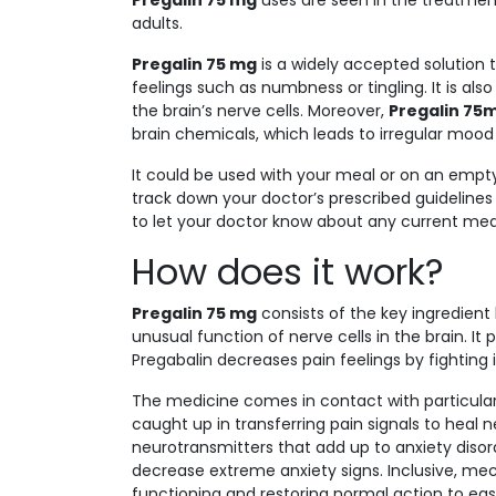
Pregalin 75 mg
uses are seen in the treatment
adults.
Pregalin 75 mg
is a widely accepted solution to
feelings such as numbness or tingling. It is als
the brain’s nerve cells. Moreover,
Pregalin 75
brain chemicals, which leads to irregular mood 
It could be used with your meal or on an emp
track down your doctor’s prescribed guideline
to let your doctor know about any current medi
How does it work?
Pregalin 75 mg
consists of the key ingredien
unusual function of nerve cells in the brain. It 
Pregabalin decreases pain feelings by fighting i
The medicine comes in contact with particular 
caught up in transferring pain signals to heal n
neurotransmitters that add up to anxiety disord
decrease extreme anxiety signs. Inclusive, mec
functioning and restoring normal action to ease