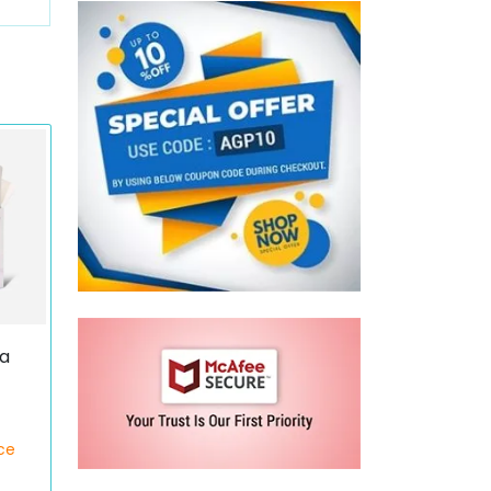
ca
)
ce