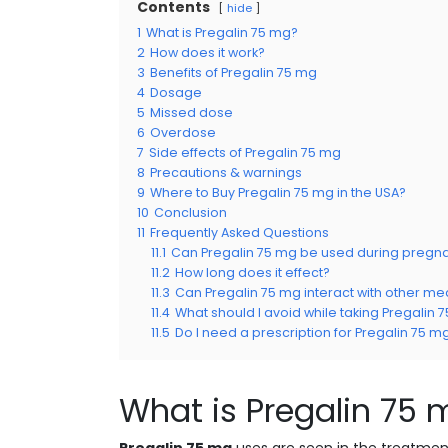
Contents
hide
1
What is Pregalin 75 mg?
2
How does it work?
3
Benefits of Pregalin 75 mg
4
Dosage
5
Missed dose
6
Overdose
7
Side effects of Pregalin 75 mg
8
Precautions & warnings
9
Where to Buy Pregalin 75 mg in the USA?
10
Conclusion
11
Frequently Asked Questions
11.1
Can Pregalin 75 mg be used during pregn
11.2
How long does it effect?
11.3
Can Pregalin 75 mg interact with other me
11.4
What should I avoid while taking Pregalin 
11.5
Do I need a prescription for Pregalin 75 m
What is Pregalin 75 