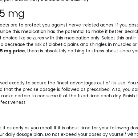
 75 mg
ects are to protect you against nerve-related aches. If you obs
since this medication has the potential to make it better. Searc
ice like seizures with this medication only. Select this anti-
to decrease the risk of diabetic pains and shingles in muscles or
75 mg
price
, there is absolutely nothing to stress about since y
wed exactly to secure the finest advantages out of its use. You
d that the precise dosage is followed as prescribed. Also, you c
 make certain to consume it at the fixed time each day. Finish 
fectiveness.
 as early as you recall. If it is about time for your following dos
r daily dosage plan. Do not exceed your doses by yourself with