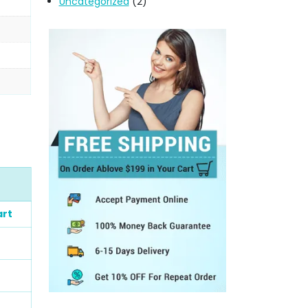
Uncategorized
(2)
art