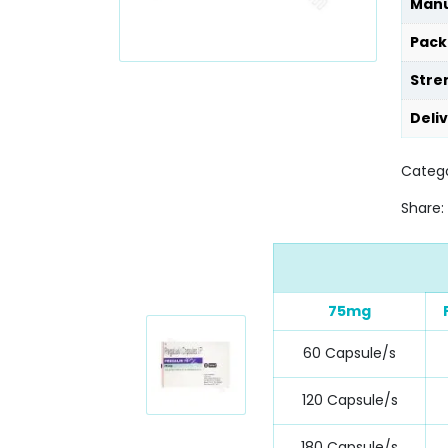
Manu
Pack
Stre
Deli
Catego
Share:
75mg
60 Capsule/s
120 Capsule/s
180 Capsule/s