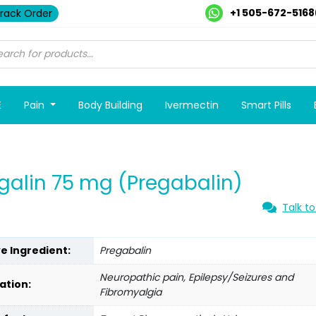
+1 505-672-5168
rack Order
E
Pain
Body Building
Ivermectin
Smart Pills
galin 75 mg (Pregabalin)
Talk to
ve Ingredient:
Pregabalin
Neuropathic pain, Epilepsy/Seizures and
ation:
Fibromyalgia