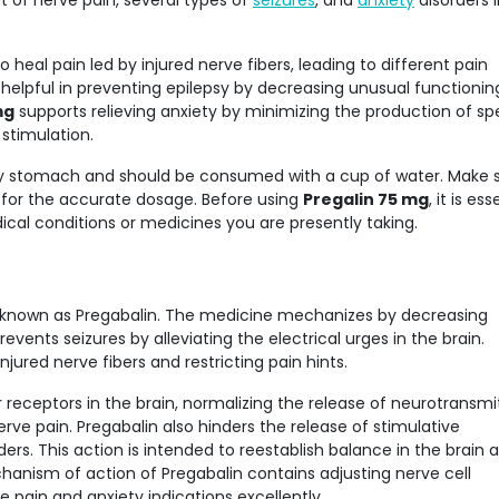
 of nerve pain, several types of
seizures
, and
anxiety
disorders 
 heal pain led by injured nerve fibers, leading to different pain
o helpful in preventing epilepsy by decreasing unusual functionin
mg
supports relieving anxiety by minimizing the production of spe
stimulation.
ty stomach and should be consumed with a cup of water. Make s
s for the accurate dosage. Before using
Pregalin 75 mg
, it is ess
cal conditions or medicines you are presently taking.
t known as Pregabalin. The medicine mechanizes by decreasing
prevents seizures by alleviating the electrical urges in the brain.
njured nerve fibers and restricting pain hints.
receptors in the brain, normalizing the release of neurotransmi
erve pain. Pregabalin also hinders the release of stimulative
ers. This action is intended to reestablish balance in the brain 
hanism of action of Pregabalin contains adjusting nerve cell
 pain and anxiety indications excellently.