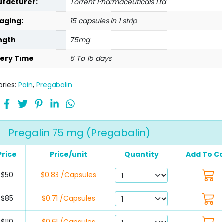
facturer:
Torrent Pharmaceuticals Ltd
aging:
15 capsules in 1 strip
ngth
75mg
very Time
6 To 15 days
ries:
Pain
,
Pregabalin
Pregalin 75 mg (Pregabalin)
Price
Price/unit
Quantity
Add To C
$50
$0.83 /Capsules
$85
$0.71 /Capsules
$110
$0.61 /Capsules