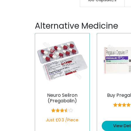
Alternative Medicine
Neuro Seliron
Buy Prega
(Pregabalin)
Rated
4.3
out of 5
Rated
Just £0.3 /Piece
3.50
out
of 5
View Det