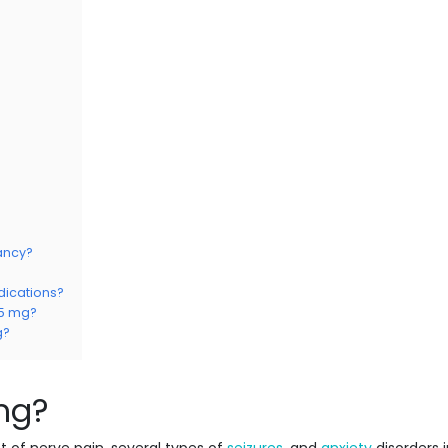
ancy?
dications?
75 mg?
g?
mg?