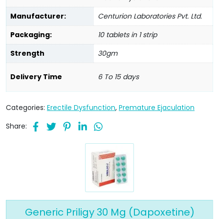
Manufacturer:
Centurion Laboratories Pvt. Ltd.
Packaging:
10 tablets in 1 strip
Strength
30gm
Delivery Time
6 To 15 days
Categories:
Erectile Dysfunction
,
Premature Ejaculation
Share:
Generic Priligy 30 Mg (Dapoxetine)