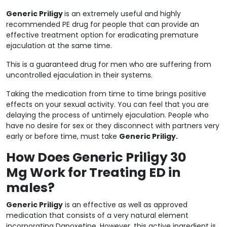
Generic Priligy
is an extremely useful and highly
recommended PE drug for people that can provide an
effective treatment option for eradicating premature
ejaculation at the same time.
This is a guaranteed drug for men who are suffering from
uncontrolled ejaculation in their systems.
Taking the medication from time to time brings positive
effects on your sexual activity. You can feel that you are
delaying the process of untimely ejaculation. People who
have no desire for sex or they disconnect with partners very
early or before time, must take
Generic Priligy.
How Does Generic Priligy 30
Mg Work for Treating ED in
males?
Generic Priligy
is an effective as well as approved
medication that consists of a very natural element
incorporating Dapoxetine. However, this active ingredient is