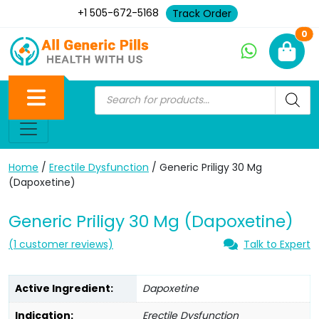
+1 505-672-5168
Track Order
Ne
0
Home
/
Erectile Dysfunction
/ Generic Priligy 30 Mg
(Dapoxetine)
Generic Priligy 30 Mg (Dapoxetine)
(
1
customer reviews)
Talk to Expert
Active Ingredient:
Dapoxetine
Indication:
Erectile Dysfunction