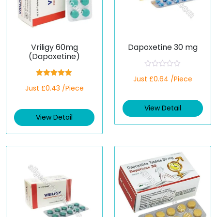
Vriligy 60mg
Dapoxetine 30 mg
(Dapoxetine)
R
Just £0.64 /Piece
a
Rated
5.00
Just £0.43 /Piece
t
out of 5
e
d
View Detail
0
o
View Detail
u
t
o
f
5