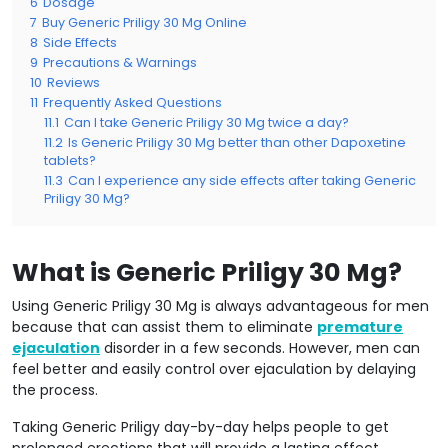
6
Dosage
7
Buy Generic Priligy 30 Mg Online
8
Side Effects
9
Precautions & Warnings
10
Reviews
11
Frequently Asked Questions
11.1
Can I take Generic Priligy 30 Mg twice a day?
11.2
Is Generic Priligy 30 Mg better than other Dapoxetine
tablets?
11.3
Can I experience any side effects after taking Generic
Priligy 30 Mg?
What is Generic Priligy 30 Mg?
Using Generic Priligy 30 Mg is always advantageous for men
because that can assist them to eliminate
premature
ejaculation
disorder in a few seconds. However, men can
feel better and easily control over ejaculation by delaying
the process.
Taking Generic Priligy day-by-day helps people to get
prolonged erections that will provide a lasting effect.