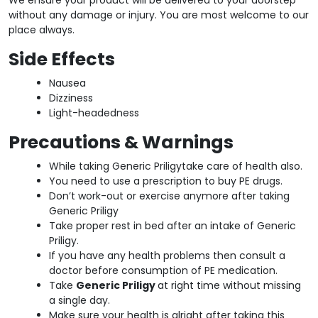
without any damage or injury. You are most welcome to our
place always.
Side Effects
Nausea
Dizziness
Light-headedness
Precautions & Warnings
While taking Generic Priligytake care of health also.
You need to use a prescription to buy PE drugs.
Don’t work-out or exercise anymore after taking
Generic Priligy
Take proper rest in bed after an intake of Generic
Priligy.
If you have any health problems then consult a
doctor before consumption of PE medication.
Take
Generic Priligy
at right time without missing
a single day.
Make sure your health is alright after taking this