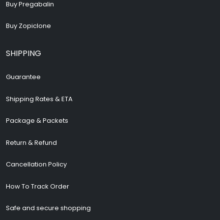
Buy Pregabalin
Buy Zopiclone
SHIPPING
Guarantee
Shipping Rates & ETA
Package & Packets
Return & Refund
Cancellation Policy
How To Track Order
Safe and secure shopping