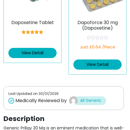
Dapoxetine Tablet
Dapoforce 30 mg
(Dapoxetine)
Rated
5.00
out of 5
R
Just £0.64 /Piece
a
t
View Detail
e
d
View Detail
0
o
u
t
o
f
5
Last Updated on
30/01/2026
Medically Reviewed by
All Generic
Description
Generic Priligy 30 Mg is an eminent medication that is well-