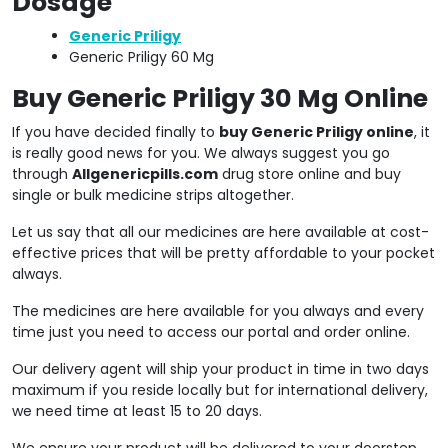
Dosage
Generic Priligy
Generic Priligy 60 Mg
Buy Generic Priligy 30 Mg Online
If you have decided finally to
buy Generic Priligy online
, it
is really good news for you. We always suggest you go
through
Allgenericpills.com
drug store online and buy
single or bulk medicine strips altogether.
Let us say that all our medicines are here available at cost-
effective prices that will be pretty affordable to your pocket
always.
The medicines are here available for you always and every
time just you need to access our portal and order online.
Our delivery agent will ship your product in time in two days
maximum if you reside locally but for international delivery,
we need time at least 15 to 20 days.
We ensure your product will be delivered to your doorstep