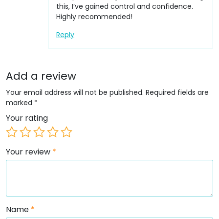
this, I’ve gained control and confidence.
Highly recommended!
Reply
Add a review
Your email address will not be published.
Required fields are
marked
*
Your rating
Your review
*
Name
*