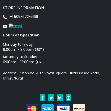
STORE INFORMATION
+1 505-672-5168
Hours of Operation
Monday to Friday
9: 00am - 8:00pm (EST)
Saturday to Sunday
9:00am - 12:00pm (EST)
Address:- Shop no. 402, Royal Square, Utran Kosad Road,
Utran, Surat