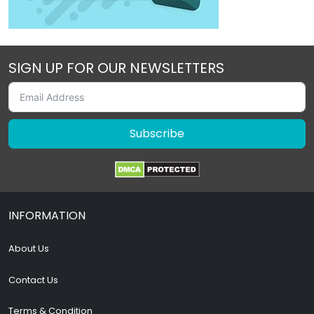
SIGN UP FOR OUR NEWSLETTERS
Subscribe
INFORMATION
About Us
Contact Us
Terms & Condition