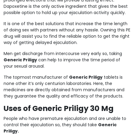
Dapoxetine is the only active ingredient that gives the best
possible option to hold up your ejaculation activity quickly.
It is one of the best solutions that increase the time length
of doing sex with partners without any hassle. Owning this PE
drug will assist you to find the reliable option to get the right
way of getting delayed ejaculation.
Men get discharge from intercourse very early so, taking
Generic Priligy
can help to improve the time period of
your sexual arousal.
The topmost manufacturer of
Generic Priligy
tablets is
none other it’s only centurion laboratories. Here, the
medicines are directly obtained from manufacturers and
they guarantee the quality and efficacy of the products.
Uses of Generic Priligy 30 Mg
People who have premature ejaculation and are unable to
control their ejaculation so, they should take
Generic
Priligy.