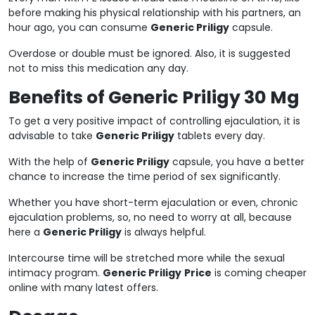
before making his physical relationship with his partners, an
hour ago, you can consume
Generic Priligy
capsule.
Overdose or double must be ignored. Also, it is suggested
not to miss this medication any day.
Benefits of Generic Priligy 30 Mg
To get a very positive impact of controlling ejaculation, it is
advisable to take
Generic Priligy
tablets every day.
With the help of
Generic Priligy
capsule, you have a better
chance to increase the time period of sex significantly.
Whether you have short-term ejaculation or even, chronic
ejaculation problems, so, no need to worry at all, because
here a
Generic Priligy
is always helpful.
Intercourse time will be stretched more while the sexual
intimacy program.
Generic Priligy
Price
is coming cheaper
online with many latest offers.