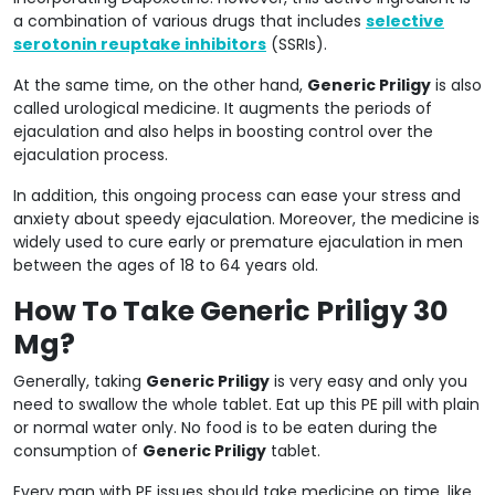
a combination of various drugs that includes
selective
serotonin reuptake inhibitors
(SSRIs).
At the same time, on the other hand,
Generic Priligy
is also
called urological medicine. It augments the periods of
ejaculation and also helps in boosting control over the
ejaculation process.
In addition, this ongoing process can ease your stress and
anxiety about speedy ejaculation. Moreover, the medicine is
widely used to cure early or premature ejaculation in men
between the ages of 18 to 64 years old.
How To Take Generic Priligy 30
Mg?
Generally, taking
Generic Priligy
is very easy and only you
need to swallow the whole tablet. Eat up this PE pill with plain
or normal water only. No food is to be eaten during the
consumption of
Generic Priligy
tablet.
Every man with PE issues should take medicine on time, like