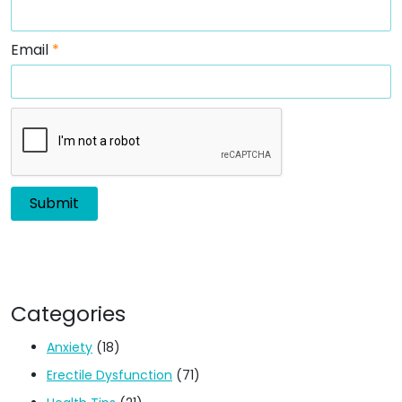
Email
*
Categories
Anxiety
(18)
Erectile Dysfunction
(71)