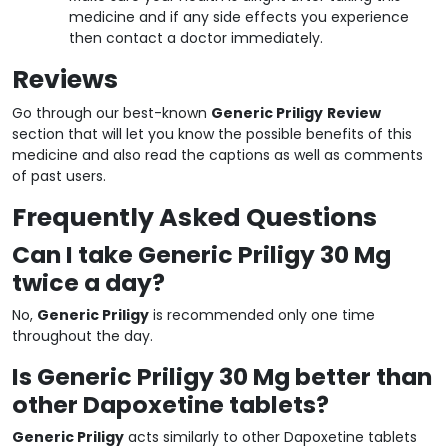
medicine and if any side effects you experience
then contact a doctor immediately.
Reviews
Go through our best-known
Generic Priligy
Review
section that will let you know the possible benefits of this
medicine and also read the captions as well as comments
of past users.
Frequently Asked Questions
Can I take Generic Priligy 30 Mg
twice a day?
No,
Generic Priligy
is recommended only one time
throughout the day.
Is Generic Priligy 30 Mg better than
other Dapoxetine tablets?
Generic Priligy
acts similarly to other Dapoxetine tablets