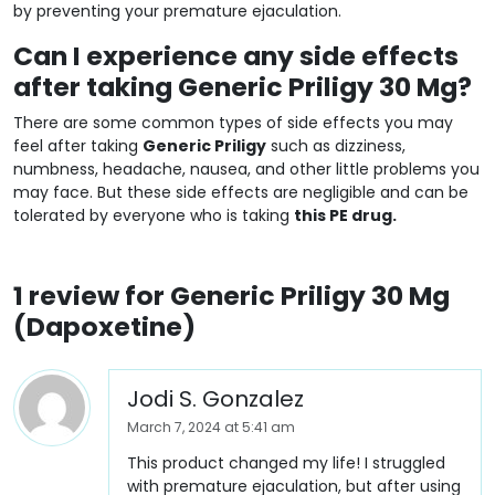
by preventing your premature ejaculation.
Can I experience any side effects
after taking Generic Priligy 30 Mg?
There are some common types of side effects you may
feel after taking
Generic Priligy
such as dizziness,
numbness, headache, nausea, and other little problems you
may face. But these side effects are negligible and can be
tolerated by everyone who is taking
this PE drug.
1 review for
Generic Priligy 30 Mg
(Dapoxetine)
Jodi S. Gonzalez
March 7, 2024 at 5:41 am
This product changed my life! I struggled
with premature ejaculation, but after using