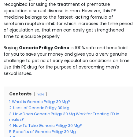
recognized for using the treatment of premature
ejaculation a sexual disease in men. However, this PE
medicine belongs to the fastest-acting formula of
serotonin reuptake inhibitor which increases the time period
of ejaculation so, that men can easily get strengthened
time to ejaculate properly.
Buying
Generic Priligy Online
is 100% safe and beneficial
for you to save your money and gives you a very genuine
challenge to get rid of early ejaculation conditions on time.
Use this PE drug for the purpose of overcoming men’s
sexual issues.
Contents
hide
1
What is Generic Priligy 30 Mg?
2
Uses of Generic Priligy 30 Mg
3
How Does Generic Priligy 30 Mg Work for Treating ED in
males?
4
How To Take Generic Priligy 30 Mg?
5
Benefits of Generic Priligy 30 Mg