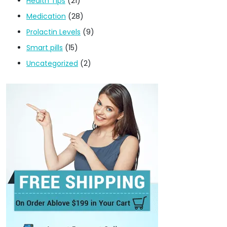
Health Tips
(21)
Medication
(28)
Prolactin Levels
(9)
Smart pills
(15)
Uncategorized
(2)