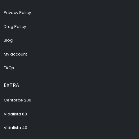
Privacy Policy
Drug Policy
Blog
My account
FAQs
EXTRA
Cenforce 200
Vidalista 60
Vidalista 40