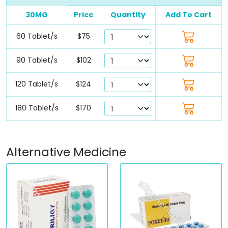
30MG
Price
Quantity
Add To Cart
60 Tablet/s
$75
90 Tablet/s
$102
120 Tablet/s
$124
180 Tablet/s
$170
Alternative Medicine