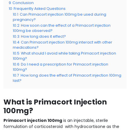
9
Conclusion
10
Frequently Asked Questions
10.1
Can Primacort injection 100mg be used during
pregnancy?
10.2
How soon can the effect of a Primacort injection
100mg be observed?
10.3
How long does it effect?
10.4
Can Primacort injection 100mg interact with other
medications?
10.5
What should I avoid while taking Primacort injection
100mg?
10.6
Do I need a prescription for Primacort injection
100mg?
10.7
How long does the effect of Primacort injection 100mg
last?
What is Primacort Injection
100mg?
Primacort injection 100mg
is an injectable, sterile
formulation of corticosteroid with hydrocortisone as the