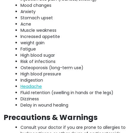
Mood changes
Anxiety
Stomach upset
Acne
Muscle weakness
Increased appetite
weight gain
Fatigue
High blood sugar
Risk of infections
Osteoporosis (long-term use)
High blood pressure
Indigestion
Headache
Fluid retention (swelling in hands or the legs)
Dizziness
Delay in wound healing
Precautions & Warnings
Consult your doctor if you are prone to allergies to