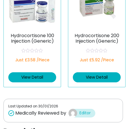
Hydrocortisone 100
Hydrocortisone 200
Injection (Generic)
Injection (Generic)
R
R
Just £3.58 /Piece
Just £5.92 /Piece
a
a
t
t
e
e
d
d
View Detail
View Detail
0
0
o
o
u
u
t
t
o
o
f
f
5
5
Last Updated on
30/01/2026
Medically Reviewed by
Editor