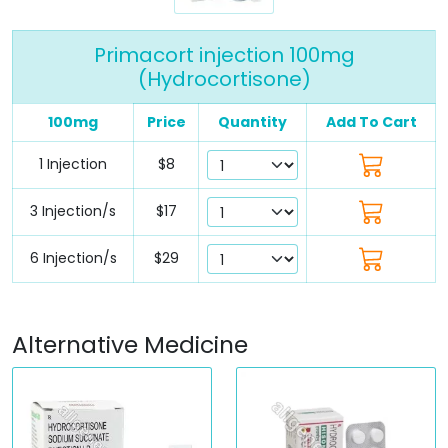
Primacort injection 100mg
(Hydrocortisone)
100mg
Price
Quantity
Add To Cart
1 Injection
$8
3 Injection/s
$17
6 Injection/s
$29
Alternative Medicine