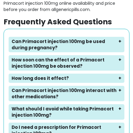
Primacort injection 100mg online availability and price
before you order from allgenericpills.com.
Frequently Asked Questions
Can Primacort injection 100mg be used
during pregnancy?
How soon can the effect of a Primacort
injection 100mg be observed?
How long does it effect?
Can Primacort injection 100mg interact with
other medications?
What should I avoid while taking Primacort
injection 100mg?
Do I need a prescription for Primacort