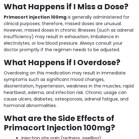
What Happens if I Miss a Dose?
Primacort injection 100mg
is generally administered for
clinical purposes; therefore, missed doses are unusual.
However, missed doses in chronic illnesses (such as adrenal
insufficiency) may result in exhaustion, imbalance in
electrolytes, or low blood pressure. Always consult your
doctor promptly if the regimen needs to be adjusted.
What Happens if I Overdose?
Overdosing on this medication may result in immediate
symptoms such as significant mood changes,
disorientation, hypertension, weakness in the muscles, rapid
heartbeat, edema, and infection risk. Chronic usage can
cause ulcers, diabetes, osteoporosis, adrenal fatigue, and
hormonal abnormalities.
What are the Side Effects of
Primacort Injection 100mg?
Injection site pain (redness, swelling)