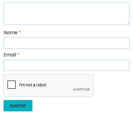
Name
*
Email
*