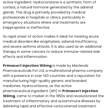
active ingredient. Hydrocortisone is a synthetic form of
cortisol, a natural hormone generated by the adrenal
glands. This drug is primarily provided by medical
professionals in hospitals or clinics, particularly in
emergency situations where oral treatments are
inappropriate or ineffective.
Its rapid onset of action makes it ideal for treating acute
medical disorders like anaphylaxis, adrenal insufficiency,
and severe asthma attacks. It is also used as an additional
therapy in some cancers to reduce immune-related side
effects and inflammation.
Primacort injection 100mg
is made by Macleods
Pharmaceuticals Pvt Ltd, a multinational pharma company
with a presence in over 140 countries and a reputation for
manufacturing high-quality generic and branded
medicines. Hydrocortisone, as the active
pharmaceutical ingredient (API) in
Primacort injection
100mg
, came to market in the 1950s and revolutionized the
treatment of inflammatory and autoimmune illnesses by
delivering rapid and effective corticosteroid treatment.