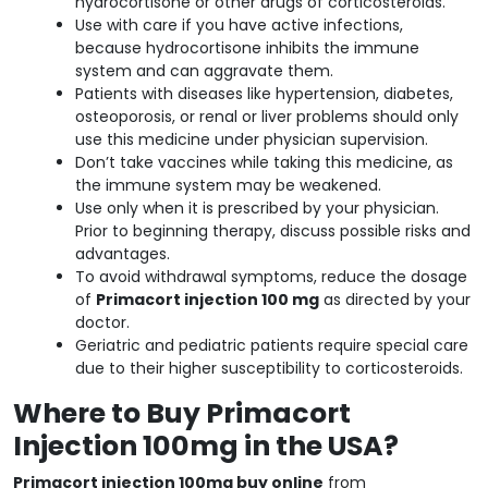
hydrocortisone or other drugs of corticosteroids.
Use with care if you have active infections,
because hydrocortisone inhibits the immune
system and can aggravate them.
Patients with diseases like hypertension, diabetes,
osteoporosis, or renal or liver problems should only
use this medicine under physician supervision.
Don’t take vaccines while taking this medicine, as
the immune system may be weakened.
Use only when it is prescribed by your physician.
Prior to beginning therapy, discuss possible risks and
advantages.
To avoid withdrawal symptoms, reduce the dosage
of
Primacort injection 100 mg
as directed by your
doctor.
Geriatric and pediatric patients require special care
due to their higher susceptibility to corticosteroids.
Where to Buy Primacort
Injection 100mg in the USA?
Primacort injection 100mg buy online
from