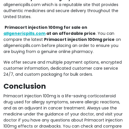
allgenericpills.com which is a reputable site that provides
authentic medicines and secure delivery throughout the
United States.
Primacort injection 100mg for sale on
allgenericpills.com
at an affordable price
. You can
compare the latest
Primacort injection 100mg price
on
allgenericpills.com before placing an order to ensure you
are buying from a genuine online pharmacy.
We offer secure and multiple payment options, encrypted
customer information, dedicated customer care service
24/7, and custom packaging for bulk orders.
Conclusion
Primacort injection 100mg is a life-saving corticosteroid
drug used for allergy symptoms, severe allergic reactions,
and as an adjuvant in cancer treatment. Always use the
medicine under the guidance of your doctor, and visit your
doctor if you have any questions about Primacort injection
100mg effects or drawbacks. You can check and compare