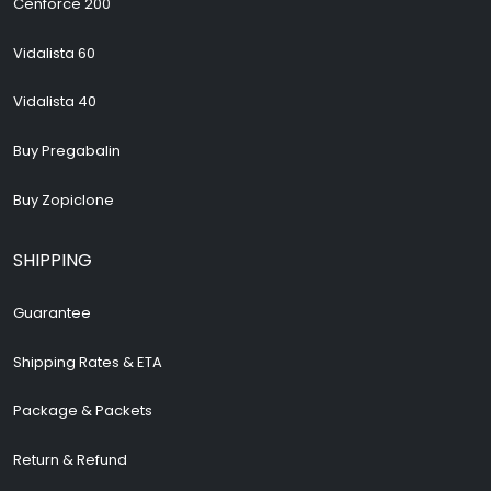
Cenforce 200
Vidalista 60
Vidalista 40
Buy Pregabalin
Buy Zopiclone
SHIPPING
Guarantee
Shipping Rates & ETA
Package & Packets
Return & Refund