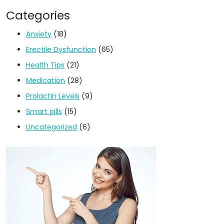
Categories
Anxiety
(18)
Erectile Dysfunction
(65)
Health Tips
(21)
Medication
(28)
Prolactin Levels
(9)
Smart pills
(15)
Uncategorized
(6)