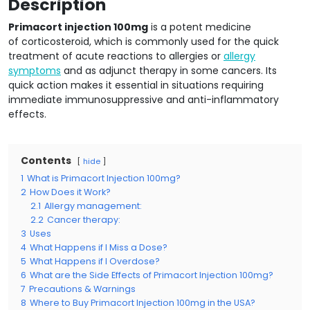
Description
Primacort injection 100mg
is a potent medicine
of corticosteroid, which is commonly used for the quick
treatment of acute reactions to allergies or
allergy
symptoms
and as adjunct therapy in some cancers. Its
quick action makes it essential in situations requiring
immediate immunosuppressive and anti-inflammatory
effects.
Contents
hide
1
What is Primacort Injection 100mg?
2
How Does it Work?
2.1
Allergy management:
2.2
Cancer therapy:
3
Uses
4
What Happens if I Miss a Dose?
5
What Happens if I Overdose?
6
What are the Side Effects of Primacort Injection 100mg?
7
Precautions & Warnings
8
Where to Buy Primacort Injection 100mg in the USA?