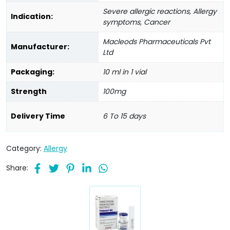
Severe allergic reactions, Allergy
Indication:
symptoms, Cancer
Macleods Pharmaceuticals Pvt
Manufacturer:
Ltd
Packaging:
10 ml in 1 vial
Strength
100mg
Delivery Time
6 To 15 days
Category:
Allergy
Share: