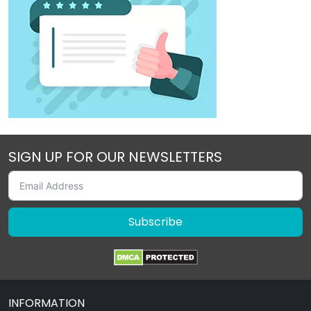
SIGN UP FOR OUR NEWSLETTERS
Subscribe
INFORMATION