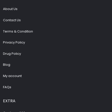
About Us
Contact Us
Terms & Condition
Privacy Policy
Drug Policy
Blog
My account
FAQs
EXTRA