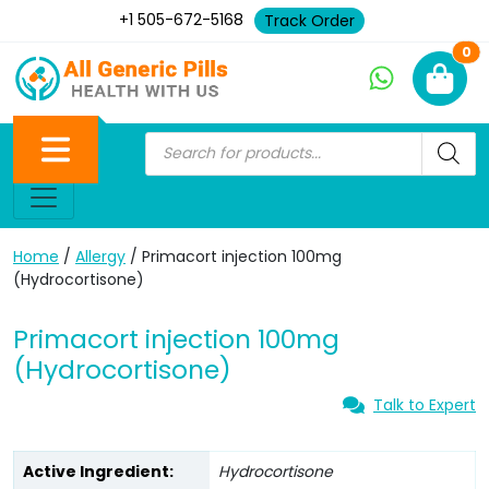
+1 505-672-5168
Track Order
Ne
0
Home
/
Allergy
/ Primacort injection 100mg
(Hydrocortisone)
Primacort injection 100mg
(Hydrocortisone)
Talk to Expert
Active Ingredient:
Hydrocortisone