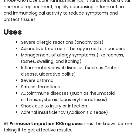
those who have adrenal insufficiency, it functions as a vital
hormone replacement, rapidly decreasing inflammation
and immunological activity to reduce symptoms and
protect tissues.
Uses
Severe allergic reactions (anaphylaxis)
Adjunctive treatment therapy in certain cancers
Management of allergy symptoms (like redness,
rashes, swelling, and itching)
Inflammatory bowel diseases (such as Crohn’s
disease, ulcerative colitis)
Severe asthma
Satusasthmaticus
Autoimmune diseases (such as rheumatoid
arthritis, systemic lupus erythematosus)
Shock due to injury or infection
Adrenal insufficiency (Addison’s disease)
All
Primacort injection 100mg uses
must be known before
taking it to get effective results.