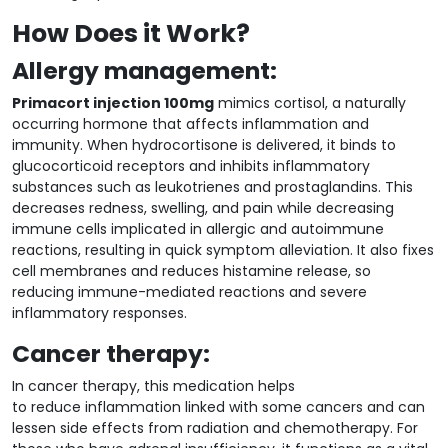
How Does it Work?
Allergy management:
Primacort injection 100mg
mimics cortisol, a naturally
occurring hormone that affects inflammation and
immunity. When hydrocortisone is delivered, it binds to
glucocorticoid receptors and inhibits inflammatory
substances such as leukotrienes and prostaglandins. This
decreases redness, swelling, and pain while decreasing
immune cells implicated in allergic and autoimmune
reactions, resulting in quick symptom alleviation. It also fixes
cell membranes and reduces histamine release, so
reducing immune-mediated reactions and severe
inflammatory responses.
Cancer therapy:
In cancer therapy, this medication helps
to reduce inflammation linked with some cancers and can
lessen side effects from radiation and chemotherapy. For