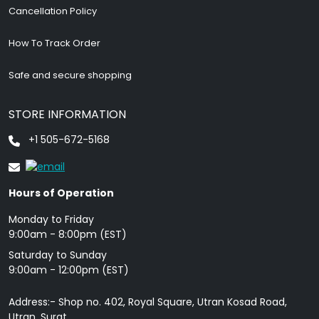
Cancellation Policy
How To Track Order
Safe and secure shopping
STORE INFORMATION
+1 505-672-5168
Hours of Operation
Monday to Friday
9: 00am - 8:00pm (EST)
Saturday to Sunday
9:00am - 12:00pm (EST)
Address:- Shop no. 402, Royal Square, Utran Kosad Road,
Utran, Surat