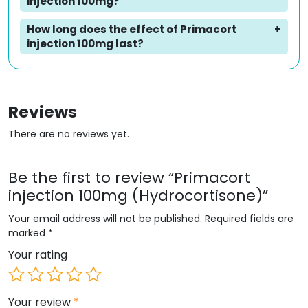
injection 100mg?
How long does the effect of Primacort
injection 100mg last?
Reviews
There are no reviews yet.
Be the first to review “Primacort
injection 100mg (Hydrocortisone)”
Your email address will not be published.
Required fields are
marked
*
Your rating
Your review
*