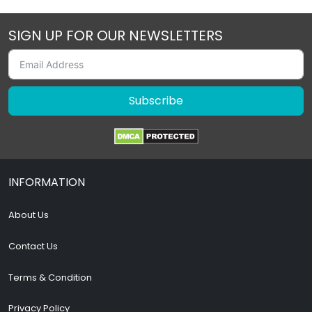
SIGN UP FOR OUR NEWSLETTERS
Subscribe
INFORMATION
About Us
Contact Us
Terms & Condition
Privacy Policy