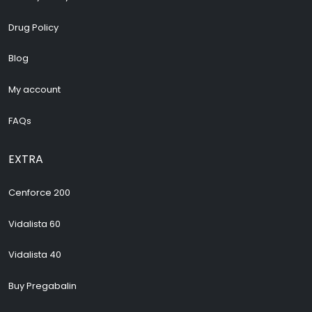
Drug Policy
Blog
My account
FAQs
EXTRA
Cenforce 200
Vidalista 60
Vidalista 40
Buy Pregabalin