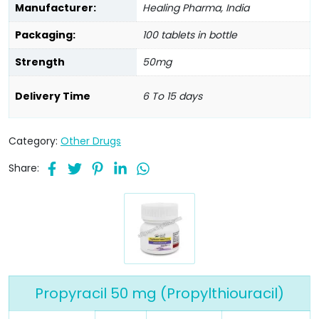
Manufacturer:
Healing Pharma, India
Packaging:
100 tablets in bottle
Strength
50mg
Delivery Time
6 To 15 days
Category:
Other Drugs
Share:
Propyracil 50 mg (Propylthiouracil)