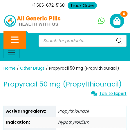
+1 505-672-5168
Track Order
Ne
0
Home
/
Other Drugs
/ Propyracil 50 mg (Propylthiouracil)
Propyracil 50 mg (Propylthiouracil)
Talk to Expert
Active Ingredient:
Propylthiouracil
Indication:
hypothyroidism