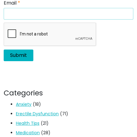
Email
*
Categories
Anxiety
(18)
Erectile Dysfunction
(71)
Health Tips
(21)
Medication
(28)