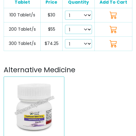
Tablet
Price
Quantity
Add To Cart
100 Tablet/s
$30
200 Tablet/s
$55
300 Tablet/s
$74.25
Alternative Medicine