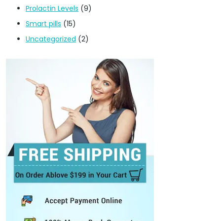
Prolactin Levels
(9)
Smart pills
(15)
Uncategorized
(2)