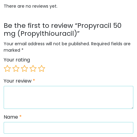
There are no reviews yet.
Be the first to review “Propyracil 50
mg (Propylthiouracil)”
Your email address will not be published.
Required fields are
marked
*
Your rating
Your review
*
Name
*