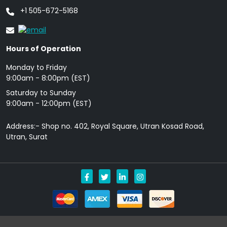
+1 505-672-5168
Hours of Operation
Monday to Friday
9: 00am - 8:00pm (EST)
Saturday to Sunday
9:00am - 12:00pm (EST)
Address:- Shop no. 402, Royal Square, Utran Kosad Road,
Utran, Surat