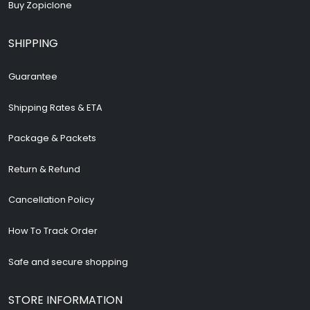
Buy Zopiclone
SHIPPING
Guarantee
Shipping Rates & ETA
Package & Packets
Return & Refund
Cancellation Policy
How To Track Order
Safe and secure shopping
STORE INFORMATION