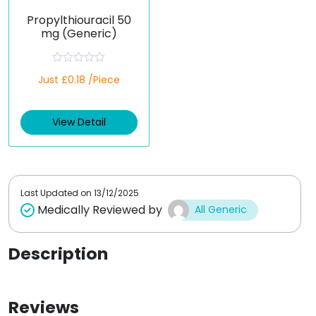
Propylthiouracil 50
mg (Generic)
R
Just £0.18 /Piece
a
t
e
d
View Detail
0
o
u
t
o
f
5
Last Updated on
13/12/2025
Medically Reviewed by
All Generic
Description
Reviews