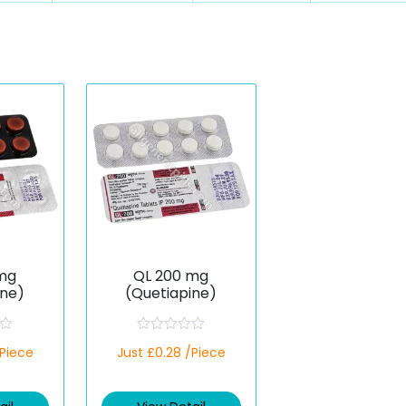
mg
QL 200 mg
ine)
(Quetiapine)
R
/Piece
Just £0.28 /Piece
a
t
e
d
0