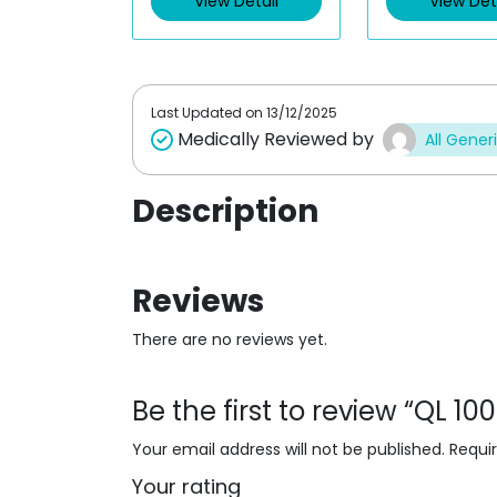
View Detail
View Det
o
o
u
u
t
t
o
o
f
f
5
5
Last Updated on
13/12/2025
Medically Reviewed by
All Gener
Description
Reviews
There are no reviews yet.
Be the first to review “QL 1
Your email address will not be published.
Requi
Your rating