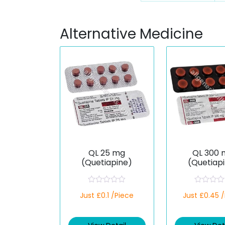
Alternative Medicine
QL 25 mg
QL 300 
(Quetiapine)
(Quetiap
R
R
Just £0.1 /Piece
Just £0.45 
a
a
t
t
e
e
d
d
0
0