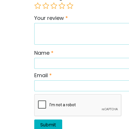
Your review
*
Name
*
Email
*