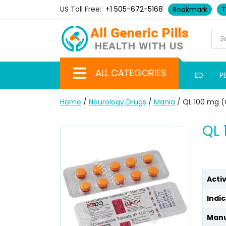
US Toll Free:
+1 505-672-5168
Bookmark
T
ALL CATEGORIES
ED
P
Home
/
Neurology Drugs
/
Mania
/ QL 100 mg (
QL 
Acti
Indic
Manu