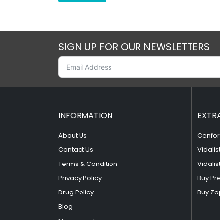
SIGN UP FOR OUR NEWSLETTERS
INFORMATION
EXTR
About Us
Cenfor
Contact Us
Vidalis
Terms & Condition
Vidalis
Privacy Policy
Buy Pr
Drug Policy
Buy Zo
Blog