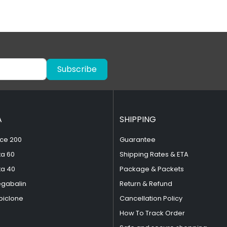
Subscribe
A
SHIPPING
ce 200
Guarantee
ta 60
Shipping Rates & ETA
ta 40
Package & Packets
egabalin
Return & Refund
piclone
Cancellation Policy
How To Track Order