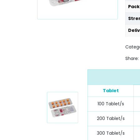
Pack
Stre
Deli
Categ
Share:
Tablet
100 Tablet/s
200 Tablet/s
300 Tablet/s