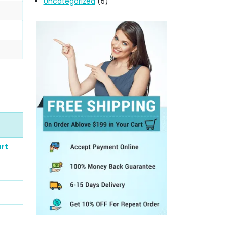
Uncategorized
(5)
rt