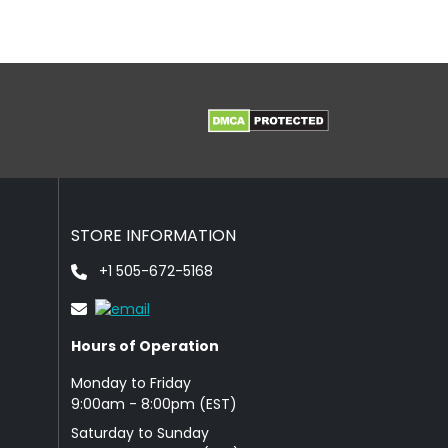
STORE INFORMATION
+1 505-672-5168
Hours of Operation
Monday to Friday
9: 00am - 8:00pm (EST)
Saturday to Sunday