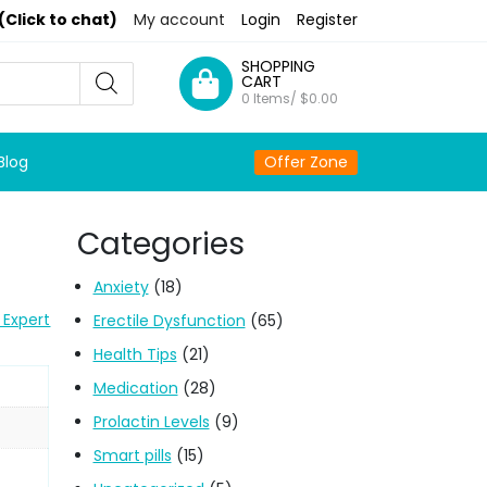
(Click to chat)
My account
Login
Register
SHOPPING
CART
0 Items/
$
0.00
Blog
Offer Zone
Categories
Anxiety
(18)
 Expert
Erectile Dysfunction
(65)
Health Tips
(21)
Medication
(28)
Prolactin Levels
(9)
Smart pills
(15)