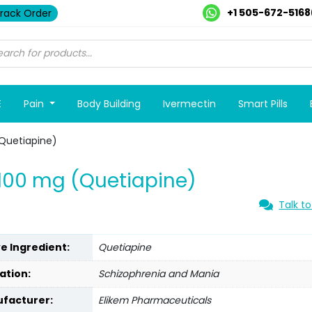
+1 505-672-5168
rack Order
E
Pain
Body Building
Ivermectin
Smart Pills
Quetiapine)
100 mg (Quetiapine)
Talk to
ve Ingredient:
Quetiapine
ation:
Schizophrenia and Mania
facturer:
Elikem Pharmaceuticals