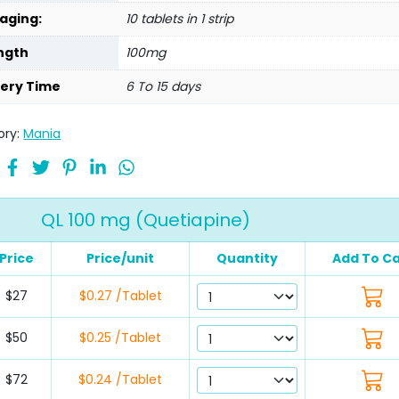
aging:
10 tablets in 1 strip
ngth
100mg
very Time
6 To 15 days
ory:
Mania
QL 100 mg (Quetiapine)
Price
Price/unit
Quantity
Add To Ca
$27
$0.27 /Tablet
$50
$0.25 /Tablet
$72
$0.24 /Tablet