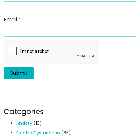
Email
*
Categories
Anxiety
(18)
Erectile Dysfunction
(65)