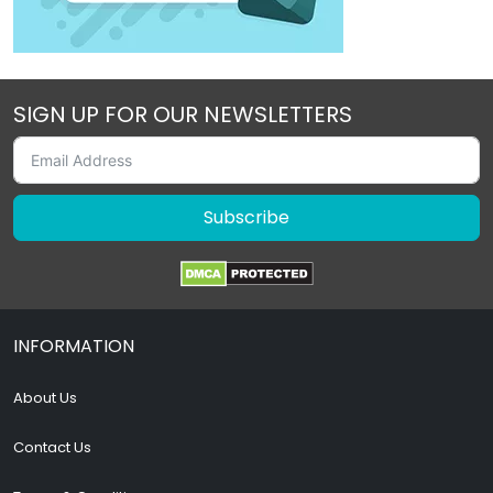
SIGN UP FOR OUR NEWSLETTERS
Subscribe
INFORMATION
About Us
Contact Us