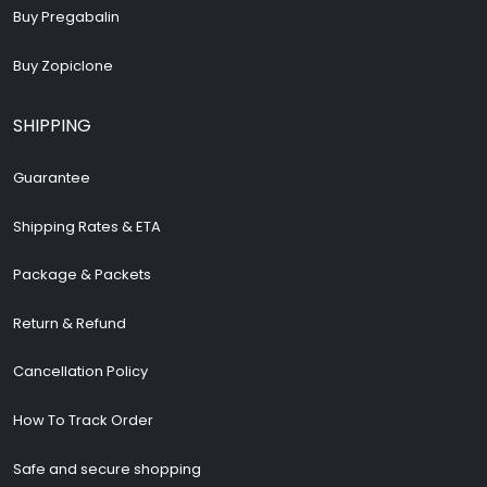
Buy Pregabalin
Buy Zopiclone
SHIPPING
Guarantee
Shipping Rates & ETA
Package & Packets
Return & Refund
Cancellation Policy
How To Track Order
Safe and secure shopping