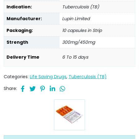
Indication:
Tuberculosis (TB)
Manufacturer:
Lupin Limited
Packaging:
10 capsules in Strip
Strength
300mg/450mg
Delivery Time
6 To 15 days
Categories:
Life Saving Drugs
,
Tuberculosis (TB)
Share: