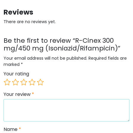
Reviews
There are no reviews yet.
Be the first to review “R-Cinex 300
mg/450 mg (Isoniazid/Rifampicin)”
Your email address will not be published.
Required fields are
marked
*
Your rating
Your review
*
Name
*