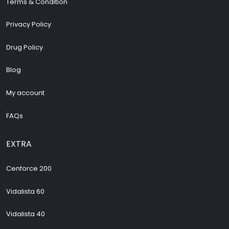
Terms & Condition
Privacy Policy
Drug Policy
Blog
My account
FAQs
EXTRA
Cenforce 200
Vidalista 60
Vidalista 40