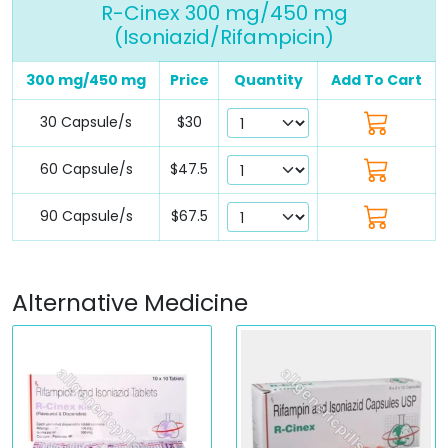
R-Cinex 300 mg/450 mg
(Isoniazid/Rifampicin)
300 mg/450 mg
Price
Quantity
Add To Cart
30 Capsule/s
$30
60 Capsule/s
$47.5
90 Capsule/s
$67.5
Alternative Medicine