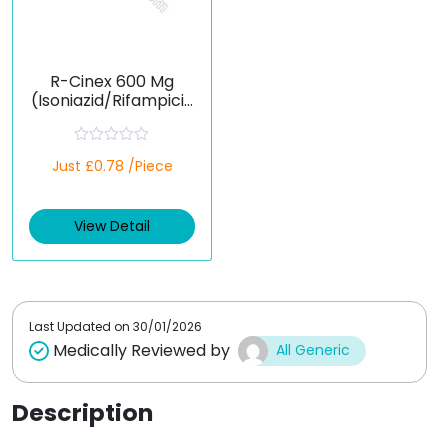
R-Cinex 600 Mg
(Isoniazid/Rifampicin
)
R
Just £0.78 /Piece
a
t
e
d
View Detail
0
o
u
t
o
f
5
Last Updated on
30/01/2026
Medically Reviewed by
All Generic
Description