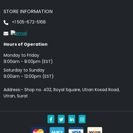
STORE INFORMATION
+1 505-672-5168
Hours of Operation
Monday to Friday
9: 00am - 8:00pm (EST)
Saturday to Sunday
9:00am - 12:00pm (EST)
Address:- Shop no. 402, Royal Square, Utran Kosad Road,
Utran, Surat