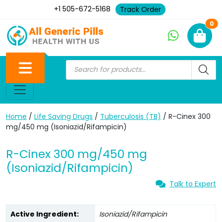
+1 505-672-5168
Track Order
Ne
0
Home
/
Life Saving Drugs
/
Tuberculosis (TB)
/ R-Cinex 300
mg/450 mg (Isoniazid/Rifampicin)
R-Cinex 300 mg/450 mg
(Isoniazid/Rifampicin)
Talk to Expert
Active Ingredient:
Isoniazid/Rifampicin