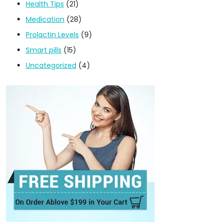
Health Tips
(21)
Medication
(28)
Prolactin Levels
(9)
Smart pills
(15)
Uncategorized
(4)