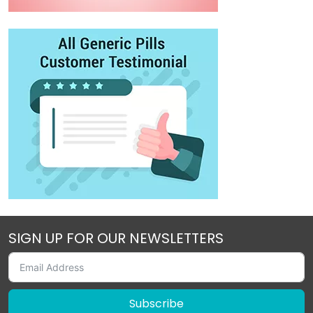
SIGN UP FOR OUR NEWSLETTERS
Subscribe