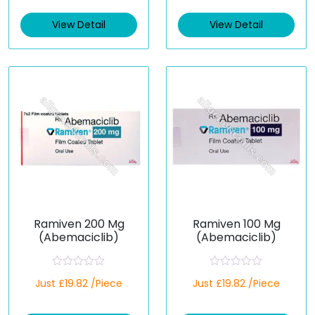
e
e
d
d
View Detail
View Detail
0
0
o
o
u
u
t
t
o
o
f
f
5
5
Ramiven 200 Mg
Ramiven 100 Mg
(Abemaciclib)
(Abemaciclib)
R
R
Just £19.82 /Piece
Just £19.82 /Piece
a
a
t
t
e
e
d
d