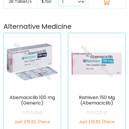
28 Tablet/s
$750
Alternative Medicine
Abemaciclib 100 mg
Ramiven 150 Mg
(Generic)
(Abemaciclib)
R
R
Just £19.82 /Piece
Just £19.82 /Piece
a
a
t
t