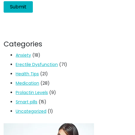
Categories
Anxiety
(18)
Erectile Dysfunction
(71)
Health Tips
(21)
Medication
(28)
Prolactin Levels
(9)
Smart pills
(15)
Uncategorized
(1)