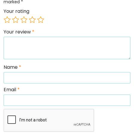
marked
*
Your rating
Your review
*
Name
*
Email
*