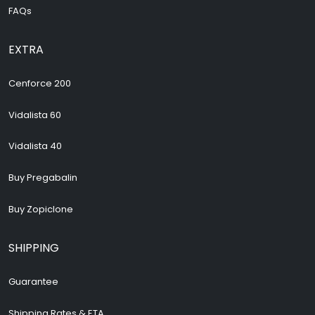
FAQs
EXTRA
Cenforce 200
Vidalista 60
Vidalista 40
Buy Pregabalin
Buy Zopiclone
SHIPPING
Guarantee
Shipping Rates & ETA