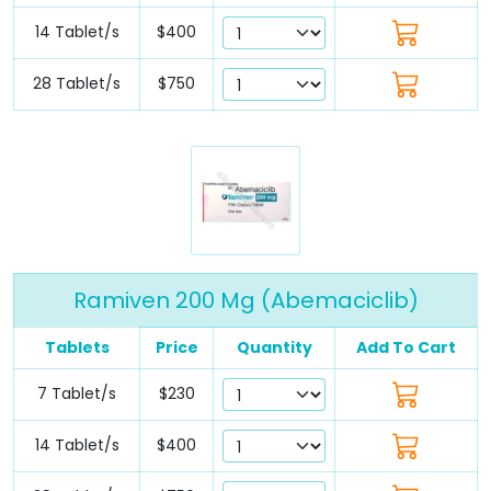
14 Tablet/s
$400
28 Tablet/s
$750
Ramiven 200 Mg (Abemaciclib)
Tablets
Price
Quantity
Add To Cart
7 Tablet/s
$230
14 Tablet/s
$400