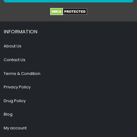
INFORMATION
About Us
Contact Us
Terms & Condition
Privacy Policy
Drug Policy
Blog
My account