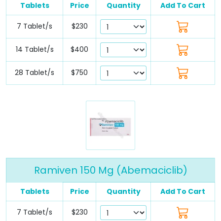
Tablets
Price
Quantity
Add To Cart
7 Tablet/s
$230
14 Tablet/s
$400
28 Tablet/s
$750
Ramiven 150 Mg (Abemaciclib)
Tablets
Price
Quantity
Add To Cart
7 Tablet/s
$230