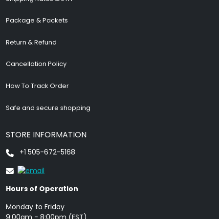
Package & Packets
Return & Refund
Cancellation Policy
How To Track Order
Safe and secure shopping
STORE INFORMATION
+1 505-672-5168
Hours of Operation
Monday to Friday
9: 00am - 8:00pm (EST)