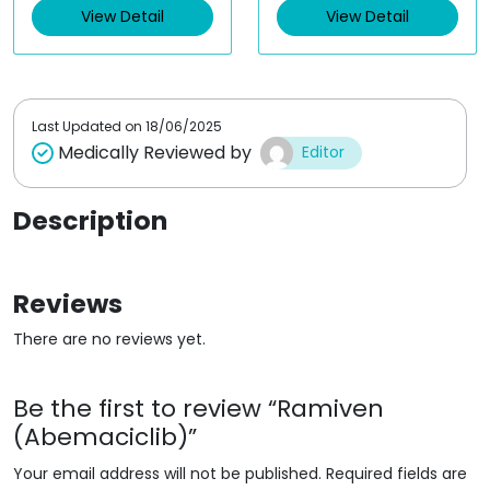
View Detail
View Detail
0
0
o
o
u
u
t
t
o
o
f
f
5
5
Last Updated on
18/06/2025
Medically Reviewed by
Editor
Description
Reviews
There are no reviews yet.
Be the first to review “Ramiven
(Abemaciclib)”
Your email address will not be published.
Required fields are