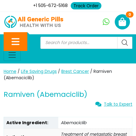
+1 505-672-5168
Track Order
Ne
0
Home
/
Life Saving Drugs
/
Brest Cancer
/ Ramiven
(Abemaciclib)
Ramiven (Abemaciclib)
Talk to Expert
Active Ingredient:
Abemaciclib
Treatment of metastatic breast