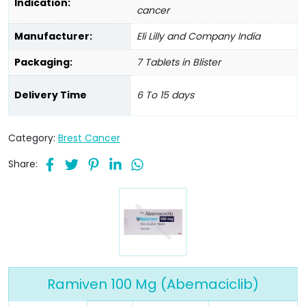
Indication:
cancer
Manufacturer:
Eli Lilly and Company India
Packaging:
7 Tablets in Blister
Delivery Time
6 To 15 days
Category:
Brest Cancer
Share:
Ramiven 100 Mg (Abemaciclib)