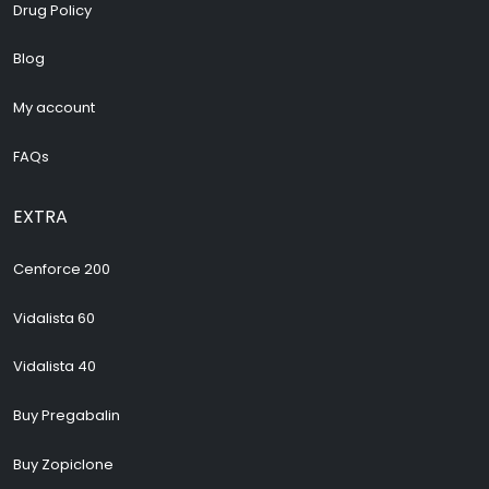
Drug Policy
Blog
My account
FAQs
EXTRA
Cenforce 200
Vidalista 60
Vidalista 40
Buy Pregabalin
Buy Zopiclone