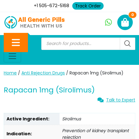
+1 505-672-5168
Track Order
Ne
0
Home
/
Anti Rejection Drugs
/ Rapacan 1mg (Sirolimus)
Rapacan 1mg (Sirolimus)
Talk to Expert
Active Ingredient:
Sirolimus
Prevention of kidney transplant
Indication:
rejection