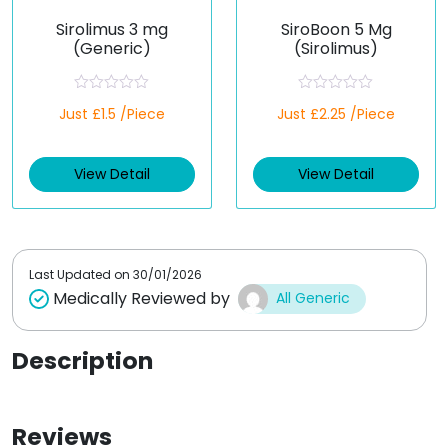
Sirolimus 3 mg
SiroBoon 5 Mg
(Generic)
(Sirolimus)
R
R
Just £1.5 /Piece
Just £2.25 /Piece
a
a
t
t
e
e
d
d
View Detail
View Detail
0
0
o
o
u
u
t
t
o
o
f
f
5
5
Last Updated on
30/01/2026
Medically Reviewed by
All Generic
Description
Reviews