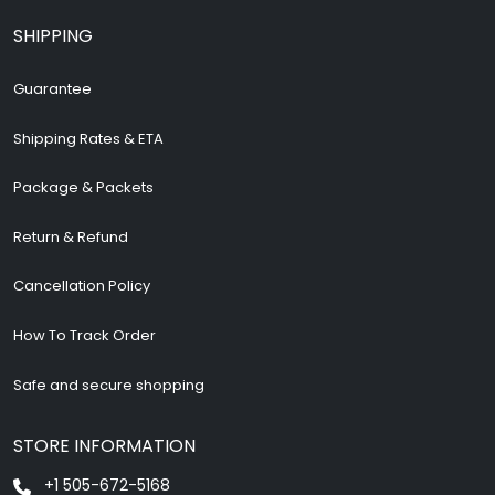
SHIPPING
Guarantee
Shipping Rates & ETA
Package & Packets
Return & Refund
Cancellation Policy
How To Track Order
Safe and secure shopping
STORE INFORMATION
+1 505-672-5168