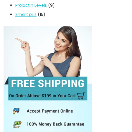
Prolactin Levels
(9)
Smart pills
(15)