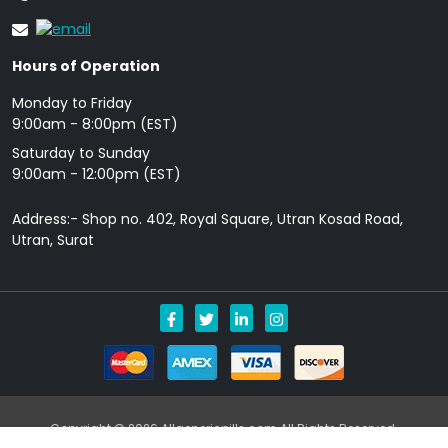
Hours of Operation
Monday to Friday
9: 00am - 8:00pm (EST)
Saturday to Sunday
9:00am - 12:00pm (EST)
Address:- Shop no. 402, Royal Square, Utran Kosad Road,
Utran, Surat
Copyright © 2026 Allgenericpills.com All Rights Reserved.