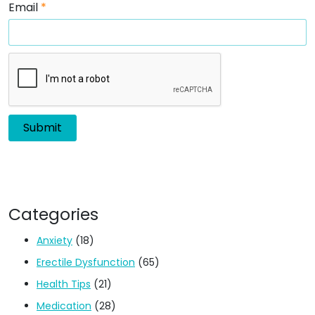
Email
*
Categories
Anxiety
(18)
Erectile Dysfunction
(65)
Health Tips
(21)
Medication
(28)