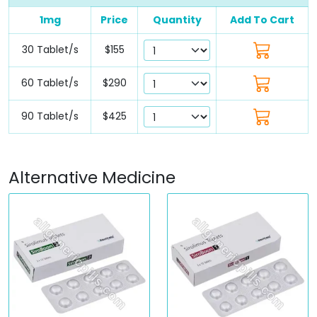
1mg
Price
Quantity
Add To Cart
30 Tablet/s
$155
60 Tablet/s
$290
90 Tablet/s
$425
Alternative Medicine