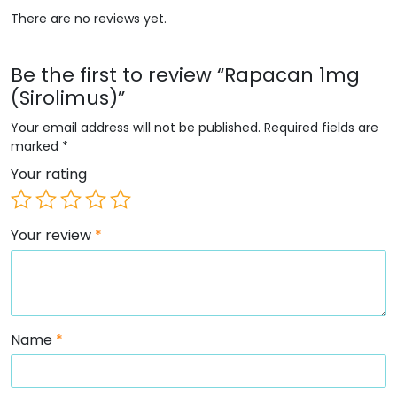
There are no reviews yet.
Be the first to review “Rapacan 1mg
(Sirolimus)”
Your email address will not be published.
Required fields are
marked
*
Your rating
Your review
*
Name
*