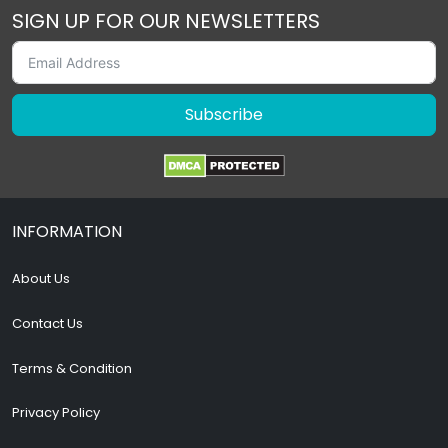
SIGN UP FOR OUR NEWSLETTERS
Subscribe
INFORMATION
About Us
Contact Us
Terms & Condition
Privacy Policy