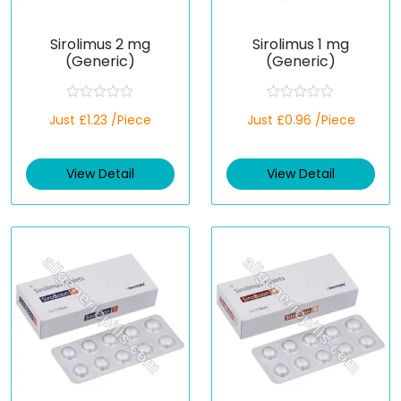
Sirolimus 2 mg
Sirolimus 1 mg
(Generic)
(Generic)
R
R
Just £1.23 /Piece
Just £0.96 /Piece
a
a
t
t
e
e
d
d
View Detail
View Detail
0
0
o
o
u
u
t
t
o
o
f
f
5
5