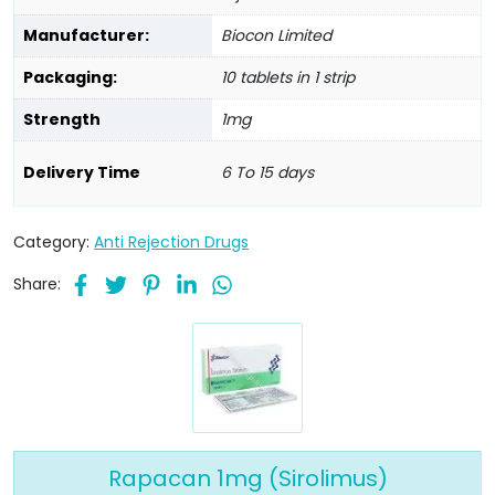
Manufacturer:
Biocon Limited
Packaging:
10 tablets in 1 strip
Strength
1mg
Delivery Time
6 To 15 days
Category:
Anti Rejection Drugs
Share:
Rapacan 1mg (Sirolimus)