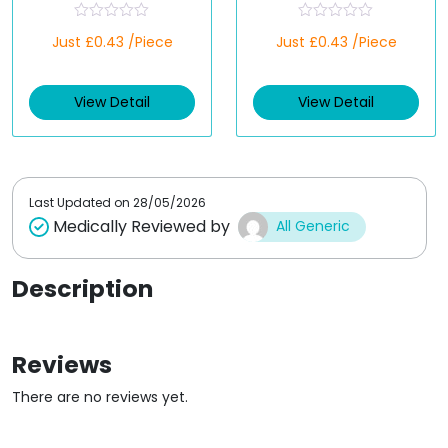
R
R
Just £0.43 /Piece
Just £0.43 /Piece
a
a
t
t
e
e
d
d
View Detail
View Detail
0
0
o
o
u
u
t
t
o
o
f
f
5
5
Last Updated on
28/05/2026
Medically Reviewed by
All Generic
Description
Reviews
There are no reviews yet.