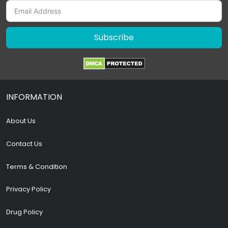
Subscribe
INFORMATION
About Us
Contact Us
Terms & Condition
Privacy Policy
Drug Policy