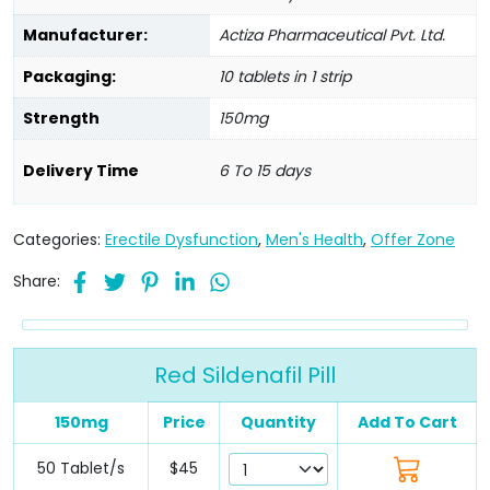
Manufacturer:
Actiza Pharmaceutical Pvt. Ltd.
Packaging:
10 tablets in 1 strip
Strength
150mg
Delivery Time
6 To 15 days
Categories:
Erectile Dysfunction
,
Men's Health
,
Offer Zone
Share:
Red Sildenafil Pill
150mg
Price
Quantity
Add To Cart
50 Tablet/s
$45