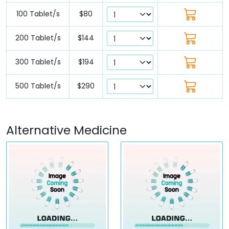
100 Tablet/s
$80
200 Tablet/s
$144
300 Tablet/s
$194
500 Tablet/s
$290
Alternative Medicine