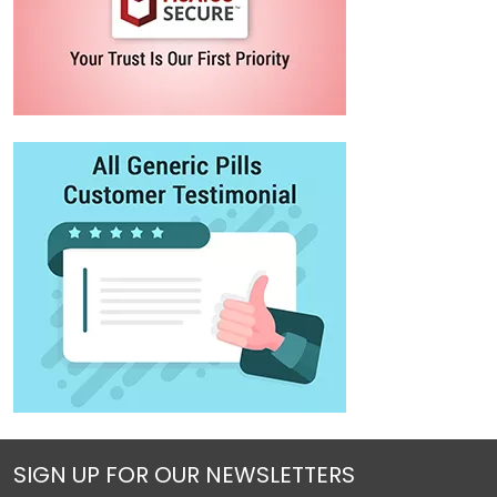
SIGN UP FOR OUR NEWSLETTERS