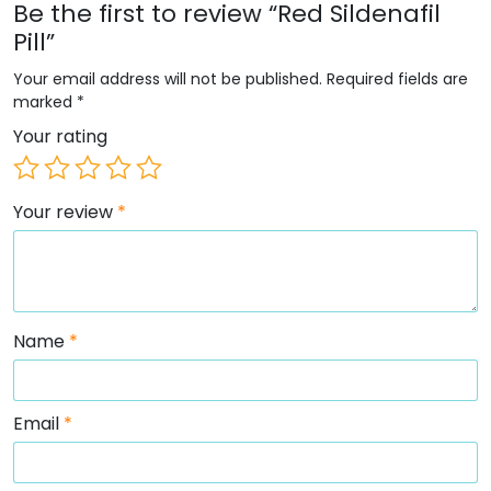
Be the first to review “Red Sildenafil
Pill”
Your email address will not be published.
Required fields are
marked
*
Your rating
Your review
*
Name
*
Email
*