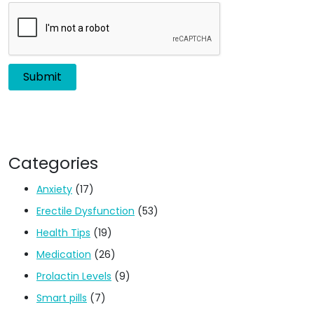
Categories
Anxiety
(17)
Erectile Dysfunction
(53)
Health Tips
(19)
Medication
(26)
Prolactin Levels
(9)
Smart pills
(7)