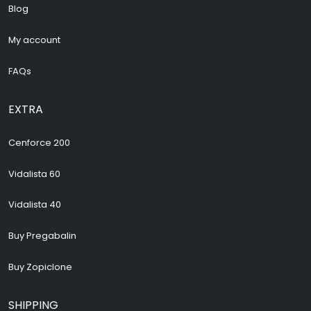
Blog
My account
FAQs
EXTRA
Cenforce 200
Vidalista 60
Vidalista 40
Buy Pregabalin
Buy Zopiclone
SHIPPING