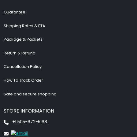
Guarantee
Shipping Rates & ETA
Package & Packets
Return & Refund
Cancellation Policy
How To Track Order
Safe and secure shopping
STORE INFORMATION
+1 505-672-5168