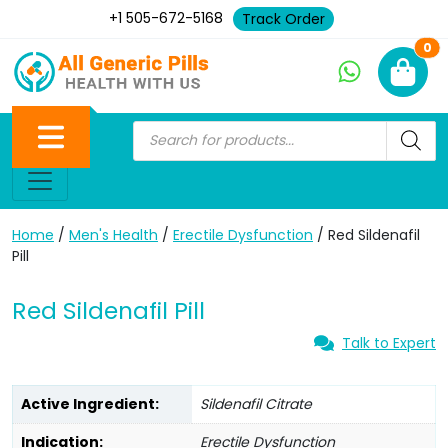
+1 505-672-5168
Track Order
Ne
0
Home
/
Men's Health
/
Erectile Dysfunction
/ Red Sildenafil
Pill
Red Sildenafil Pill
Talk to Expert
Active Ingredient:
Sildenafil Citrate
Indication:
Erectile Dysfunction