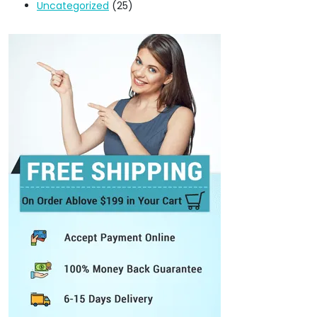
Uncategorized
(25)