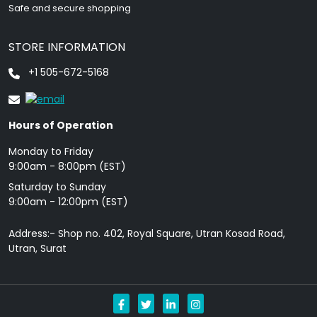
Safe and secure shopping
STORE INFORMATION
+1 505-672-5168
Hours of Operation
Monday to Friday
9: 00am - 8:00pm (EST)
Saturday to Sunday
9:00am - 12:00pm (EST)
Address:- Shop no. 402, Royal Square, Utran Kosad Road,
Utran, Surat