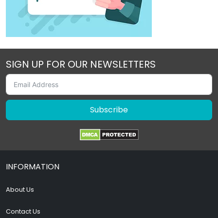
SIGN UP FOR OUR NEWSLETTERS
Subscribe
INFORMATION
About Us
Contact Us