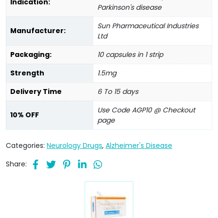
Indication:
Parkinson's disease
Sun Pharmaceutical Industries
Manufacturer:
Ltd
Packaging:
10 capsules in 1 strip
Strength
1.5mg
Delivery Time
6 To 15 days
Use Code AGP10 @ Checkout
10% OFF
page
Categories:
Neurology Drugs
,
Alzheimer's Disease
Share: