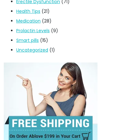
Erectile Dysfunction
(71)
Health Tips
(21)
Medication
(28)
Prolactin Levels
(9)
Smart pills
(15)
Uncategorized
(1)