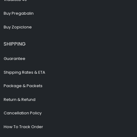
Buy Pregabalin
Buy Zopiclone
SHIPPING
Guarantee
Shipping Rates & ETA
Package & Packets
Return & Refund
Cancellation Policy
How To Track Order