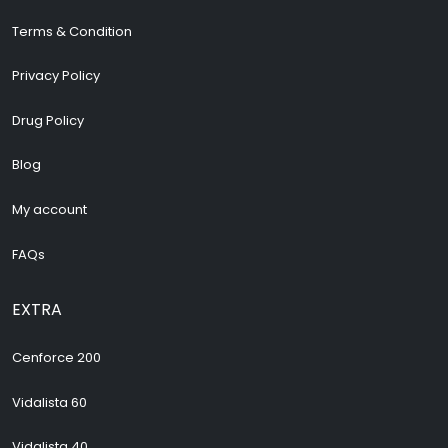
Terms & Condition
Privacy Policy
Drug Policy
Blog
My account
FAQs
EXTRA
Cenforce 200
Vidalista 60
Vidalista 40