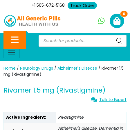
+1 505-672-5168
Track Order
Ne
0
Home
/
Neurology Drugs
/
Alzheimer's Disease
/ Rivamer 1.5
mg (Rivastigmine)
Rivamer 1.5 mg (Rivastigmine)
Talk to Expert
Active Ingredient:
Rivastigmine
Alzheimer's disease, Dementia in