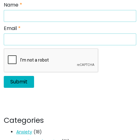
Name
*
Email
*
Categories
Anxiety
(18)