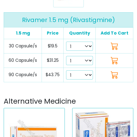
Rivamer 1.5 mg (Rivastigmine)
1.5 mg
Price
Quantity
Add To Cart
30 Capsule/s
$19.5
60 Capsule/s
$31.25
90 Capsule/s
$43.75
Alternative Medicine