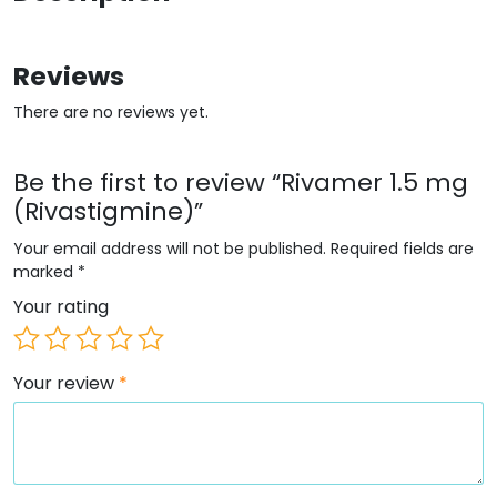
Reviews
There are no reviews yet.
Be the first to review “Rivamer 1.5 mg
(Rivastigmine)”
Your email address will not be published.
Required fields are
marked
*
Your rating
Your review
*