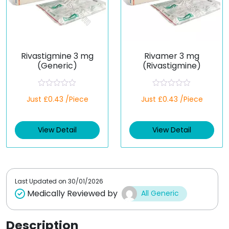
Rivastigmine 3 mg
Rivamer 3 mg
(Generic)
(Rivastigmine)
R
R
Just £0.43 /Piece
Just £0.43 /Piece
a
a
t
t
e
e
d
d
View Detail
View Detail
0
0
o
o
u
u
t
t
o
o
f
f
5
5
Last Updated on
30/01/2026
Medically Reviewed by
All Generic
Description