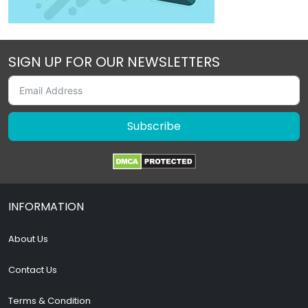
SIGN UP FOR OUR NEWSLETTERS
Subscribe
INFORMATION
About Us
Contact Us
Terms & Condition