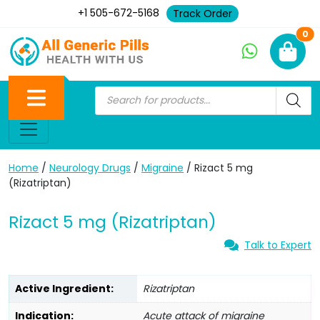
+1 505-672-5168
Track Order
Ne
0
Home
/
Neurology Drugs
/
Migraine
/ Rizact 5 mg
(Rizatriptan)
Rizact 5 mg (Rizatriptan)
Talk to Expert
Active Ingredient:
Rizatriptan
Indication:
Acute attack of migraine