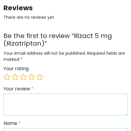
Reviews
There are no reviews yet.
Be the first to review “Rizact 5 mg
(Rizatriptan)”
Your email address will not be published.
Required fields are
marked
*
Your rating
Your review
*
Name
*