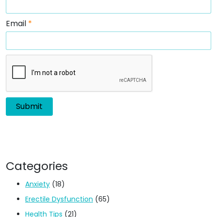
Email
*
Categories
Anxiety
(18)
Erectile Dysfunction
(65)
Health Tips
(21)