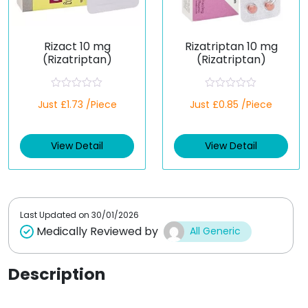
Rizact 10 mg
Rizatriptan 10 mg
(Rizatriptan)
(Rizatriptan)
R
R
Just £1.73 /Piece
Just £0.85 /Piece
a
a
t
t
e
e
d
d
View Detail
View Detail
0
0
o
o
u
u
t
t
o
o
f
f
5
5
Last Updated on
30/01/2026
Medically Reviewed by
All Generic
Description