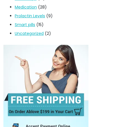
Medication
(28)
Prolactin Levels
(9)
Smart pills
(15)
Uncategorized
(2)