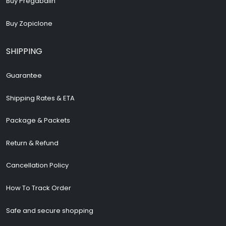
Buy Pregabalin
Buy Zopiclone
SHIPPING
Guarantee
Shipping Rates & ETA
Package & Packets
Return & Refund
Cancellation Policy
How To Track Order
Safe and secure shopping