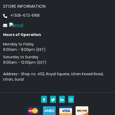
STORE INFORMATION
+1 505-672-5168
Hours of Operation
Monday to Friday
9: 00am - 8:00pm (EST)
Saturday to Sunday
9:00am - 12:00pm (EST)
Address:- Shop no. 402, Royal Square, Utran Kosad Road,
Utran, Surat