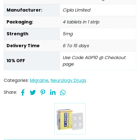
Manufacturer:
Cipla Limited
Packaging:
4 tablets in 1 strip
Strength
5mg
Delivery Time
6 To 15 days
Use Code AGP10 @ Checkout
10% OFF
page
Categories:
Migraine
,
Neurology Drugs
Share: