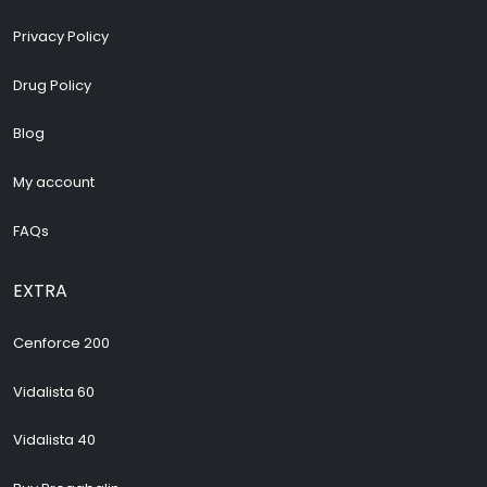
Privacy Policy
Drug Policy
Blog
My account
FAQs
EXTRA
Cenforce 200
Vidalista 60
Vidalista 40