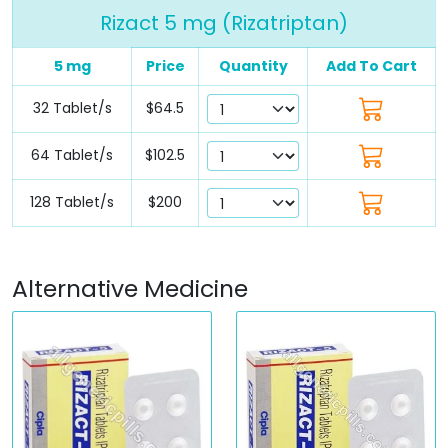
Rizact 5 mg (Rizatriptan)
5 mg
Price
Quantity
Add To Cart
32 Tablet/s
$64.5
64 Tablet/s
$102.5
128 Tablet/s
$200
Alternative Medicine