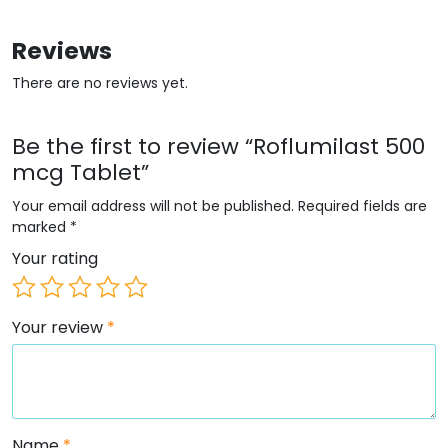
Reviews
There are no reviews yet.
Be the first to review “Roflumilast 500
mcg Tablet”
Your email address will not be published.
Required fields are
marked
*
Your rating
Your review
*
Name
*