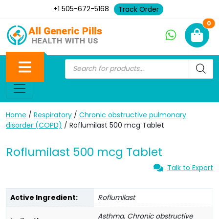
+1 505-672-5168
Track Order
Ne
0
Home
/
Respiratory
/
Chronic obstructive pulmonary
disorder (COPD)
/ Roflumilast 500 mcg Tablet
Roflumilast 500 mcg Tablet
Talk to Expert
Active Ingredient:
Roflumilast
Asthma, Chronic obstructive