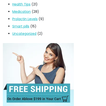
Health Tips
(21)
Medication
(28)
Prolactin Levels
(9)
Smart pills
(15)
Uncategorized
(2)