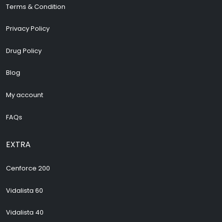
Terms & Condition
Privacy Policy
Drug Policy
Blog
My account
FAQs
EXTRA
Cenforce 200
Vidalista 60
Vidalista 40