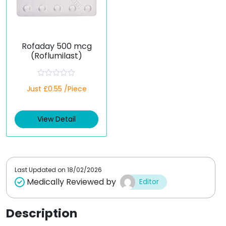
Rofaday 500 mcg
(Roflumilast)
R
Just £0.55 /Piece
a
t
e
d
View Detail
0
o
u
t
o
f
5
Last Updated on
18/02/2026
Medically Reviewed by
Editor
Description