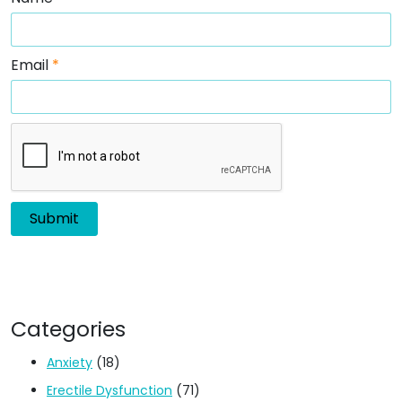
Email
*
Categories
Anxiety
(18)
Erectile Dysfunction
(71)