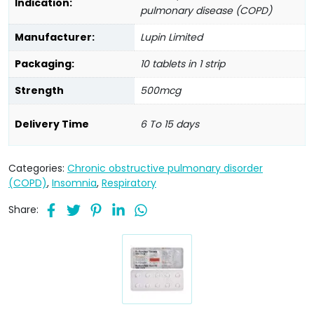
Indication:
pulmonary disease (COPD)
Manufacturer:
Lupin Limited
Packaging:
10 tablets in 1 strip
Strength
500mcg
Delivery Time
6 To 15 days
Categories:
Chronic obstructive pulmonary disorder
(COPD)
,
Insomnia
,
Respiratory
Share: