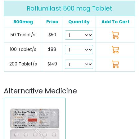
Roflumilast 500 mcg Tablet
500mcg
Price
Quantity
Add To Cart
50 Tablet/s
$50
100 Tablet/s
$88
200 Tablet/s
$149
Alternative Medicine