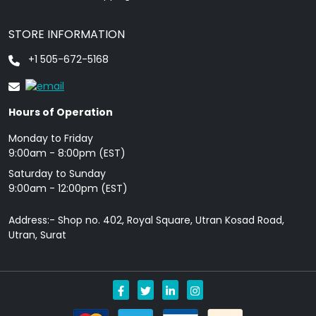
STORE INFORMATION
+1 505-672-5168
Hours of Operation
Monday to Friday
9: 00am - 8:00pm (EST)
Saturday to Sunday
9:00am - 12:00pm (EST)
Address:- Shop no. 402, Royal Square, Utran Kosad Road,
Utran, Surat