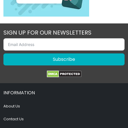
SIGN UP FOR OUR NEWSLETTERS
Subscribe
INFORMATION
About Us
Contact Us