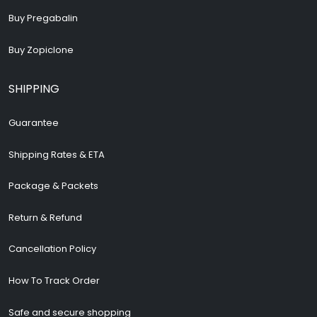
Buy Pregabalin
Buy Zopiclone
SHIPPING
Guarantee
Shipping Rates & ETA
Package & Packets
Return & Refund
Cancellation Policy
How To Track Order
Safe and secure shopping