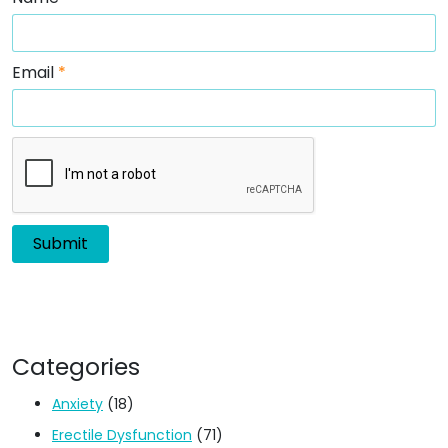
Email
*
Categories
Anxiety
(18)
Erectile Dysfunction
(71)