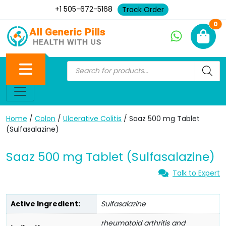
+1 505-672-5168
Track Order
Ne
0
Home
/
Colon
/
Ulcerative Colitis
/ Saaz 500 mg Tablet
(Sulfasalazine)
Saaz 500 mg Tablet (Sulfasalazine)
Talk to Expert
Active Ingredient:
Sulfasalazine
rheumatoid arthritis and