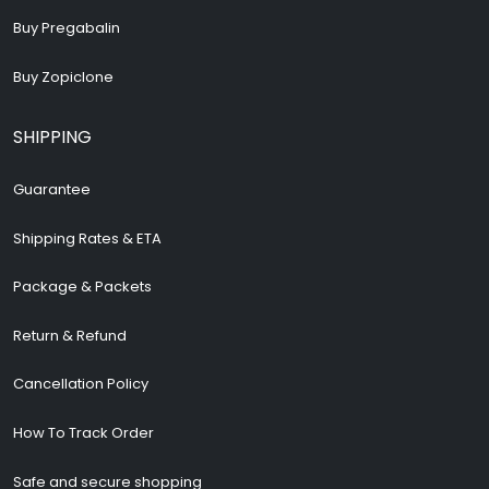
Buy Pregabalin
Buy Zopiclone
SHIPPING
Guarantee
Shipping Rates & ETA
Package & Packets
Return & Refund
Cancellation Policy
How To Track Order
Safe and secure shopping