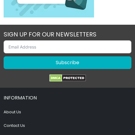
SIGN UP FOR OUR NEWSLETTERS
Subscribe
INFORMATION
About Us
Contact Us