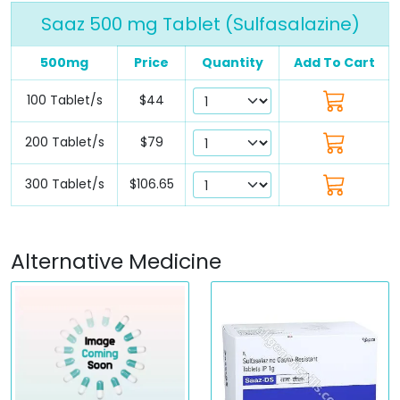
Saaz 500 mg Tablet (Sulfasalazine)
500mg
Price
Quantity
Add To Cart
100 Tablet/s
$44
200 Tablet/s
$79
300 Tablet/s
$106.65
Alternative Medicine