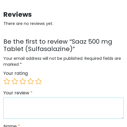
Reviews
There are no reviews yet.
Be the first to review “Saaz 500 mg
Tablet (Sulfasalazine)”
Your email address will not be published.
Required fields are
marked
*
Your rating
Your review
*
Name
*