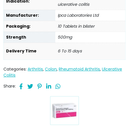
Indication:
ulcerative colitis
Manufacturer:
Ipca Laboratories Ltd
Packaging:
10 Tablets in blister
Strength
500mg
Delivery Time
6 To 15 days
Categories:
Arthritis
,
Colon
,
Rheumatoid Arthritis
,
Ulcerative
Colitis
Share: