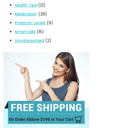
Health Tips
(21)
Medication
(28)
Prolactin Levels
(9)
Smart pills
(15)
Uncategorized
(2)