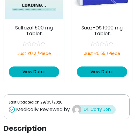
Sulfazal 500 mg
Saaz-DS 1000 mg
Tablet
Tablet
(Sulfasalazine)
(Sulfasalazine)
R
R
Just £0.2 /Piece
Just £0.55 /Piece
a
a
t
t
e
e
d
d
View Detail
View Detail
0
0
o
o
u
u
t
t
o
o
f
f
5
5
Last Updated on
29/05/2026
Medically Reviewed by
Dr. Carry Jon
Description