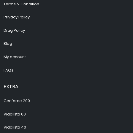
Terms & Condition
Privacy Policy
Drug Policy
Blog
My account
FAQs
EXTRA
Cenforce 200
Vidalista 60
Vidalista 40