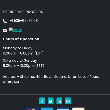
STORE INFORMATION
+1 505-672-5168
Hours of Operation
Monday to Friday
9: 00am - 8:00pm (EST)
Saturday to Sunday
9:00am - 12:00pm (EST)
Address:- Shop no. 402, Royal Square, Utran Kosad Road,
Utran, Surat