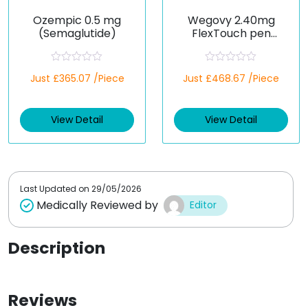
Ozempic 0.5 mg
Wegovy 2.40mg
(Semaglutide)
FlexTouch pen
(Semaglutide)
R
R
Just £365.07 /Piece
Just £468.67 /Piece
a
a
t
t
e
e
d
d
View Detail
View Detail
0
0
o
o
u
u
t
t
o
o
f
f
5
5
Last Updated on
29/05/2026
Medically Reviewed by
Editor
Description
Reviews