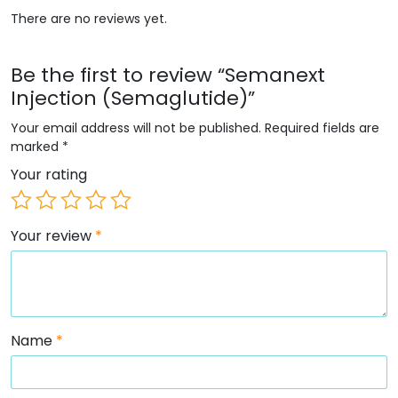
There are no reviews yet.
Be the first to review “Semanext
Injection (Semaglutide)”
Your email address will not be published.
Required fields are
marked
*
Your rating
Your review
*
Name
*