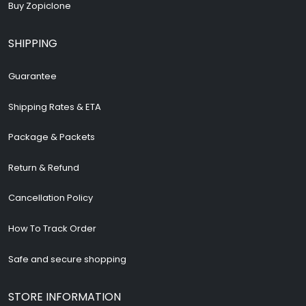
Buy Zopiclone
SHIPPING
Guarantee
Shipping Rates & ETA
Package & Packets
Return & Refund
Cancellation Policy
How To Track Order
Safe and secure shopping
STORE INFORMATION