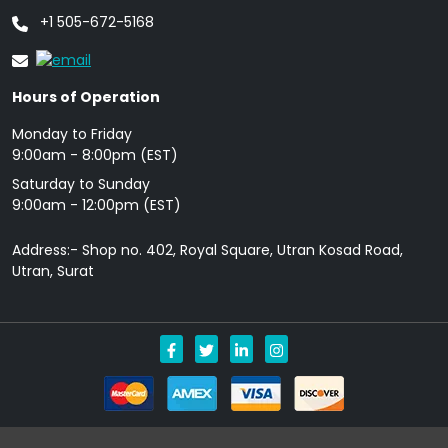
+1 505-672-5168
Hours of Operation
Monday to Friday
9: 00am - 8:00pm (EST)
Saturday to Sunday
9:00am - 12:00pm (EST)
Address:- Shop no. 402, Royal Square, Utran Kosad Road,
Utran, Surat