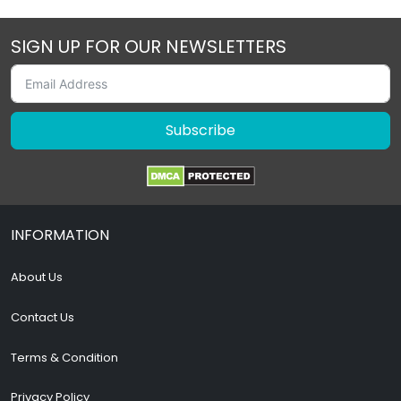
SIGN UP FOR OUR NEWSLETTERS
Subscribe
INFORMATION
About Us
Contact Us
Terms & Condition
Privacy Policy