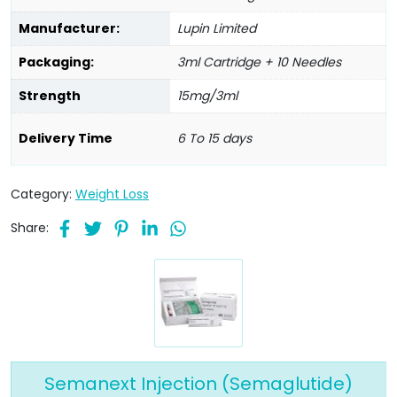
Manufacturer:
Lupin Limited
Packaging:
3ml Cartridge + 10 Needles
Strength
15mg/3ml
Delivery Time
6 To 15 days
Category:
Weight Loss
Share:
Semanext Injection (Semaglutide)