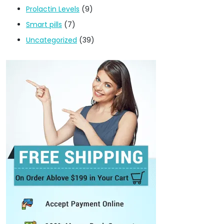
Prolactin Levels
(9)
Smart pills
(7)
Uncategorized
(39)