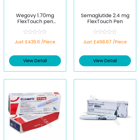
Wegovy 1.70mg
Semaglutide 2.4 mg
FlexTouch pen
FlexTouch Pen
(Semaglutide)
R
R
Just £436.6 /Piece
Just £468.67 /Piece
a
a
t
t
e
e
d
d
View Detail
View Detail
0
0
o
o
u
u
t
t
o
o
f
f
5
5