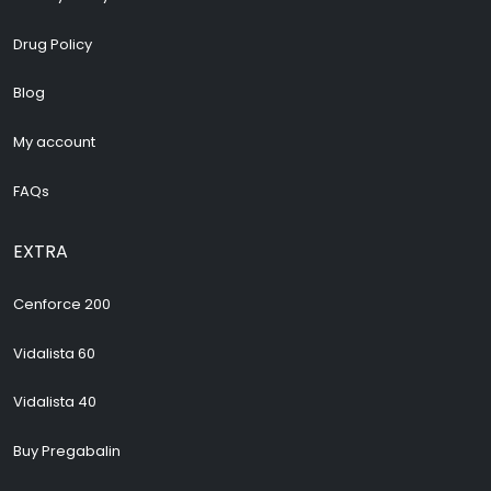
Drug Policy
Blog
My account
FAQs
EXTRA
Cenforce 200
Vidalista 60
Vidalista 40
Buy Pregabalin