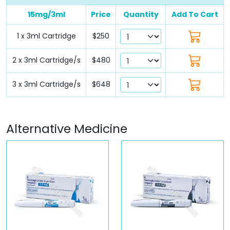
15mg/3ml
Price
Quantity
Add To Cart
1 x 3ml Cartridge
$250
2 x 3ml Cartridge/s
$480
3 x 3ml Cartridge/s
$648
Alternative Medicine