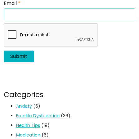
Email
*
Categories
Anxiety
(6)
Erectile Dysfunction
(36)
Health Tips
(18)
Medication
(6)