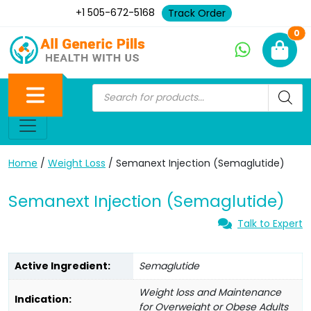
+1 505-672-5168
Track Order
Ne
0
Home
/
Weight Loss
/ Semanext Injection (Semaglutide)
Semanext Injection (Semaglutide)
Talk to Expert
Active Ingredient:
Semaglutide
Weight loss and Maintenance
Indication:
for Overweight or Obese Adults