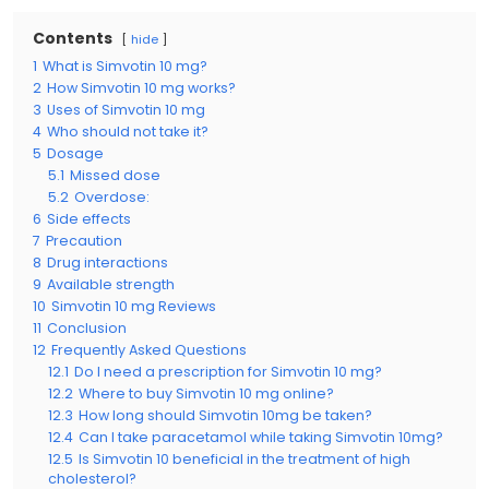
Contents
hide
1
What is Simvotin 10 mg?
2
How Simvotin 10 mg works?
3
Uses of Simvotin 10 mg
4
Who should not take it?
5
Dosage
5.1
Missed dose
5.2
Overdose:
6
Side effects
7
Precaution
8
Drug interactions
9
Available strength
10
Simvotin 10 mg Reviews
11
Conclusion
12
Frequently Asked Questions
12.1
Do I need a prescription for Simvotin 10 mg?
12.2
Where to buy Simvotin 10 mg online?
12.3
How long should Simvotin 10mg be taken?
12.4
Can I take paracetamol while taking Simvotin 10mg?
12.5
Is Simvotin 10 beneficial in the treatment of high
cholesterol?