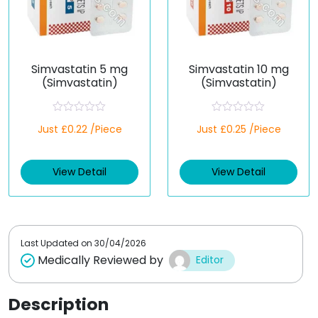
Simvastatin 5 mg
Simvastatin 10 mg
(Simvastatin)
(Simvastatin)
R
R
Just £0.22 /Piece
Just £0.25 /Piece
a
a
t
t
e
e
d
d
View Detail
View Detail
0
0
o
o
u
u
t
t
o
o
f
f
5
5
Last Updated on
30/04/2026
Medically Reviewed by
Editor
Description