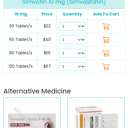
Simvotin 10 mg (Simvastatin)
10 mg
Price
Quantity
Add To Cart
30 Tablet/s
$22
60 Tablet/s
$40
90 Tablet/s
$55
120 Tablet/s
$67
Alternative Medicine