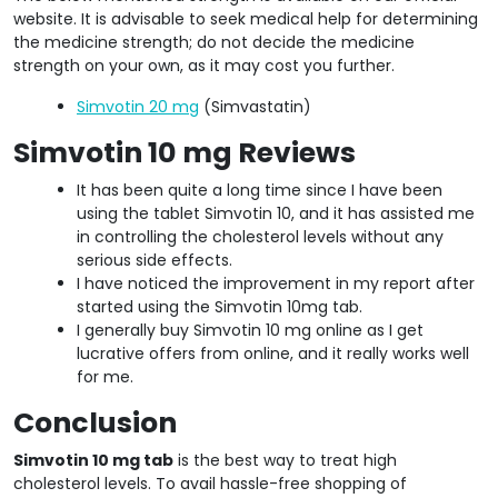
website. It is advisable to seek medical help for determining
the medicine strength; do not decide the medicine
strength on your own, as it may cost you further.
Simvotin 20 mg
(Simvastatin)
Simvotin 10 mg Reviews
It has been quite a long time since I have been
using the tablet Simvotin 10, and it has assisted me
in controlling the cholesterol levels without any
serious side effects.
I have noticed the improvement in my report after
started using the Simvotin 10mg tab.
I generally buy Simvotin 10 mg online as I get
lucrative offers from online, and it really works well
for me.
Conclusion
Simvotin 10 mg tab
is the best way to treat high
cholesterol levels. To avail hassle-free shopping of