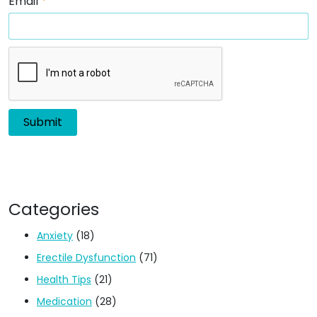
Email
*
Categories
Anxiety
(18)
Erectile Dysfunction
(71)
Health Tips
(21)
Medication
(28)