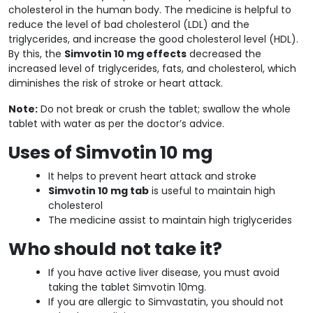
cholesterol in the human body. The medicine is helpful to
reduce the level of bad cholesterol (LDL) and the
triglycerides, and increase the good cholesterol level (HDL).
By this, the
Simvotin 10 mg effects
decreased the
increased level of triglycerides, fats, and cholesterol, which
diminishes the risk of stroke or heart attack.
Note:
Do not break or crush the tablet; swallow the whole
tablet with water as per the doctor’s advice.
Uses of Simvotin 10 mg
It helps to prevent heart attack and stroke
Simvotin 10 mg tab
is useful to maintain high
cholesterol
The medicine assist to maintain high triglycerides
Who should not take it?
If you have active liver disease, you must avoid
taking the tablet Simvotin 10mg.
If you are allergic to Simvastatin, you should not