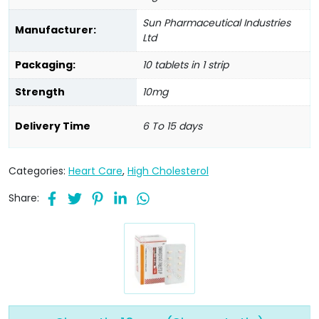
Sun Pharmaceutical Industries
Manufacturer:
Ltd
Packaging:
10 tablets in 1 strip
Strength
10mg
Delivery Time
6 To 15 days
Categories:
Heart Care
,
High Cholesterol
Share: