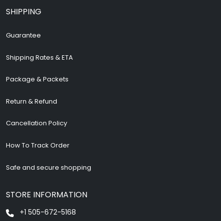
SHIPPING
Guarantee
Shipping Rates & ETA
Package & Packets
Return & Refund
Cancellation Policy
How To Track Order
Safe and secure shopping
STORE INFORMATION
+1 505-672-5168