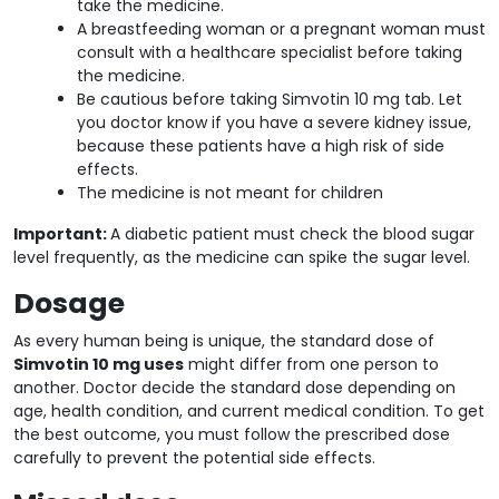
take the medicine.
A breastfeeding woman or a pregnant woman must
consult with a healthcare specialist before taking
the medicine.
Be cautious before taking Simvotin 10 mg tab. Let
you doctor know if you have a severe kidney issue,
because these patients have a high risk of side
effects.
The medicine is not meant for children
Important:
A diabetic patient must check the blood sugar
level frequently, as the medicine can spike the sugar level.
Dosage
As every human being is unique, the standard dose of
Simvotin 10 mg uses
might differ from one person to
another. Doctor decide the standard dose depending on
age, health condition, and current medical condition. To get
the best outcome, you must follow the prescribed dose
carefully to prevent the potential side effects.