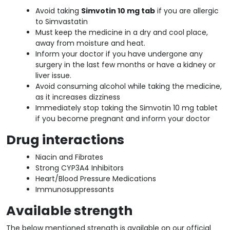
Avoid taking
Simvotin 10 mg tab
if you are allergic
to Simvastatin
Must keep the medicine in a dry and cool place,
away from moisture and heat.
Inform your doctor if you have undergone any
surgery in the last few months or have a kidney or
liver issue.
Avoid consuming alcohol while taking the medicine,
as it increases dizziness
Immediately stop taking the Simvotin 10 mg tablet
if you become pregnant and inform your doctor
Drug interactions
Niacin and Fibrates
Strong CYP3A4 Inhibitors
Heart/Blood Pressure Medications
Immunosuppressants
Available strength
The below mentioned strength is available on our official