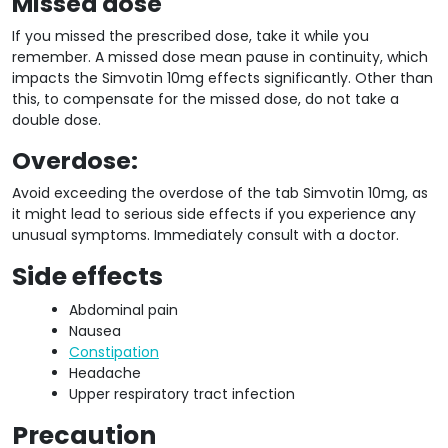
Missed dose
If you missed the prescribed dose, take it while you
remember. A missed dose mean pause in continuity, which
impacts the Simvotin 10mg effects significantly. Other than
this, to compensate for the missed dose, do not take a
double dose.
Overdose:
Avoid exceeding the overdose of the tab Simvotin 10mg, as
it might lead to serious side effects if you experience any
unusual symptoms. Immediately consult with a doctor.
Side effects
Abdominal pain
Nausea
Constipation
Headache
Upper respiratory tract infection
Precaution