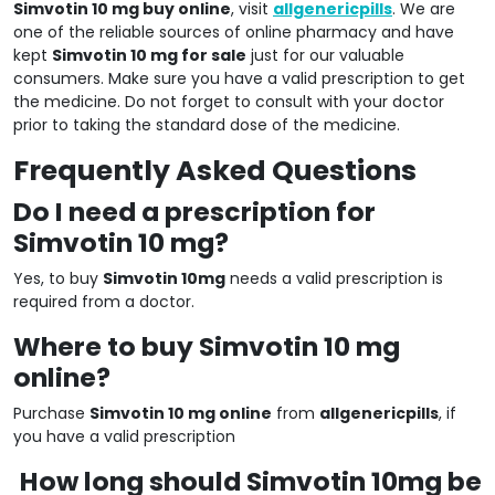
Simvotin 10 mg buy online
, visit
allgenericpills
. We are
one of the reliable sources of online pharmacy and have
kept
Simvotin 10 mg for sale
just for our valuable
consumers. Make sure you have a valid prescription to get
the medicine. Do not forget to consult with your doctor
prior to taking the standard dose of the medicine.
Frequently Asked Questions
Do I need a prescription for
Simvotin 10 mg?
Yes, to buy
Simvotin 10mg
needs a valid prescription is
required from a doctor.
Where to buy Simvotin 10 mg
online?
Purchase
Simvotin 10 mg online
from
allgenericpills
, if
you have a valid prescription
How long should Simvotin 10mg be