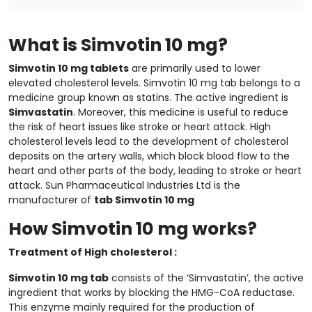
What is Simvotin 10 mg?
Simvotin 10 mg tablets
are primarily used to lower
elevated cholesterol levels. Simvotin 10 mg tab belongs to a
medicine group known as statins. The active ingredient is
Simvastatin
. Moreover, this medicine is useful to reduce
the risk of heart issues like stroke or heart attack. High
cholesterol levels lead to the development of cholesterol
deposits on the artery walls, which block blood flow to the
heart and other parts of the body, leading to stroke or heart
attack. Sun Pharmaceutical Industries Ltd is the
manufacturer of
tab Simvotin 10 mg
How Simvotin 10 mg works?
Treatment of High cholesterol :
Simvotin 10 mg tab
consists of the ‘Simvastatin’, the active
ingredient that works by blocking the HMG-CoA reductase.
This enzyme mainly required for the production of