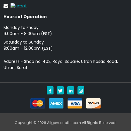
Hours of Operation
Monday to Friday
9: 00am - 8:00pm (EST)
Saturday to Sunday
9:00am - 12:00pm (EST)
Address:- Shop no. 402, Royal Square, Utran Kosad Road,
Utran, Surat
Copyright © 2026 Allgenericpills.com All Rights Reserved.