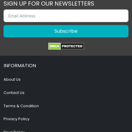
SIGN UP FOR OUR NEWSLETTERS
Subscribe
INFORMATION
About Us
Contact Us
Terms & Condition
Privacy Policy