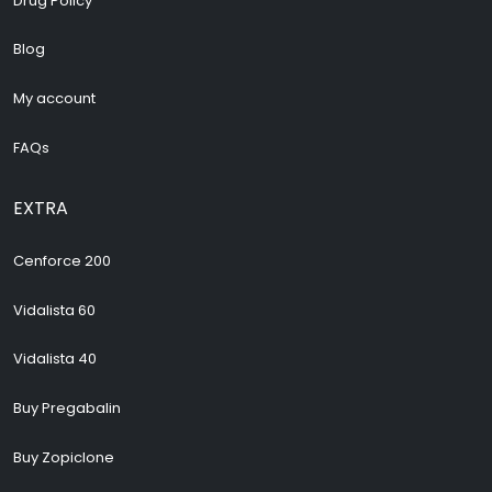
Drug Policy
Blog
My account
FAQs
EXTRA
Cenforce 200
Vidalista 60
Vidalista 40
Buy Pregabalin
Buy Zopiclone