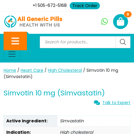
+1 505-672-5168
Track Order
Ne
0
Home
/
Heart Care
/
High Cholesterol
/ Simvotin 10 mg
(Simvastatin)
Simvotin 10 mg (Simvastatin)
Talk to Expert
Active Ingredient:
Simvastatin
Indication:
High cholesterol