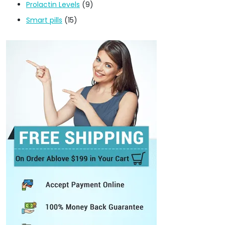
Prolactin Levels
(9)
Smart pills
(15)