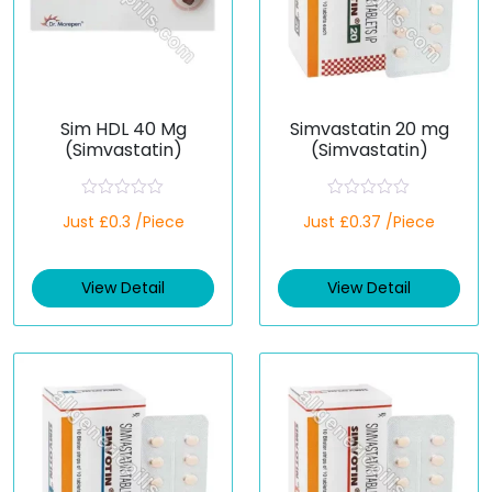
Sim HDL 40 Mg
Simvastatin 20 mg
(Simvastatin)
(Simvastatin)
R
R
Just £0.3 /Piece
Just £0.37 /Piece
a
a
t
t
e
e
d
d
View Detail
View Detail
0
0
o
o
u
u
t
t
o
o
f
f
5
5