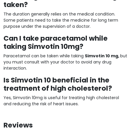
taken?
The duration generally relies on the medical condition.
Some patients need to take the medicine for long term
purpose under the supervision of a doctor.
Can I take paracetamol while
taking Simvotin 10mg?
Paracetamol can be taken while taking
Simvotin 10 mg,
but
you must consult with your doctor to avoid any drug
interaction.
Is Simvotin 10 beneficial in the
treatment of high cholesterol?
Yes, Simvotin 10mg is useful for treating high cholesterol
and reducing the risk of heart issues.
Reviews