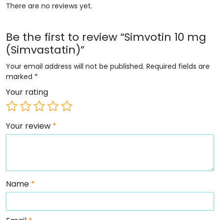
There are no reviews yet.
Be the first to review “Simvotin 10 mg
(Simvastatin)”
Your email address will not be published.
Required fields are
marked
*
Your rating
Your review
*
Name
*