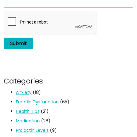
Categories
Anxiety
(18)
Erectile Dysfunction
(65)
Health Tips
(21)
Medication
(28)
Prolactin Levels
(9)