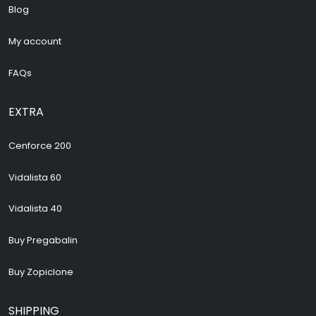
Blog
My account
FAQs
EXTRA
Cenforce 200
Vidalista 60
Vidalista 40
Buy Pregabalin
Buy Zopiclone
SHIPPING