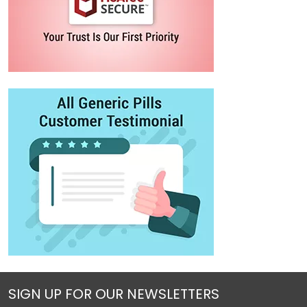
SIGN UP FOR OUR NEWSLETTERS