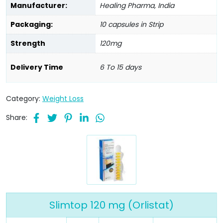
Manufacturer:
Healing Pharma, India
Packaging:
10 capsules in Strip
Strength
120mg
Delivery Time
6 To 15 days
Category:
Weight Loss
Share:
Slimtop 120 mg (Orlistat)