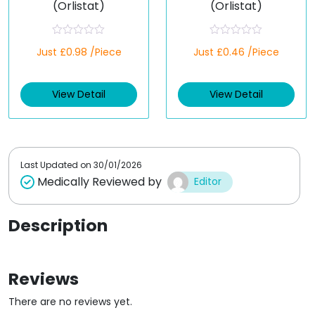
(Orlistat)
(Orlistat)
R
R
Just £0.98 /Piece
Just £0.46 /Piece
a
a
t
t
e
e
d
d
View Detail
View Detail
0
0
o
o
u
u
t
t
o
o
f
f
5
5
Last Updated on
30/01/2026
Medically Reviewed by
Editor
Description
Reviews
There are no reviews yet.