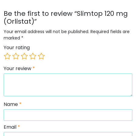
Be the first to review “Slimtop 120 mg
(Orlistat)”
Your email address will not be published.
Required fields are
marked
*
Your rating
Your review
*
Name
*
Email
*