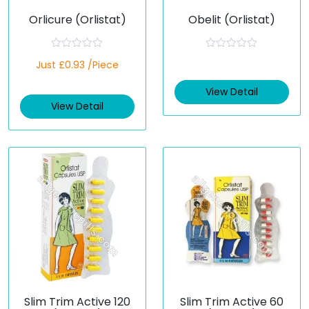
Orlicure (Orlistat)
Obelit (Orlistat)
R
R
Just £0.93 /Piece
a
a
t
t
e
e
View Detail
d
d
View Detail
0
0
o
o
u
u
t
t
o
o
f
f
5
5
Slim Trim Active 120
Slim Trim Active 60