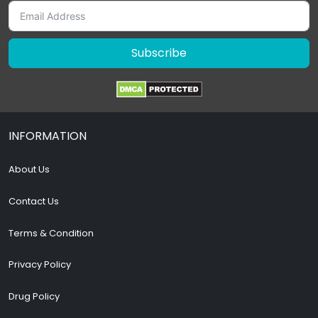
Subscribe
INFORMATION
About Us
Contact Us
Terms & Condition
Privacy Policy
Drug Policy