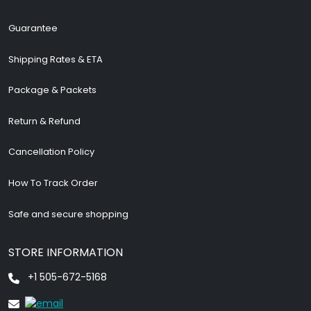
Guarantee
Shipping Rates & ETA
Package & Packets
Return & Refund
Cancellation Policy
How To Track Order
Safe and secure shopping
STORE INFORMATION
+1 505-672-5168