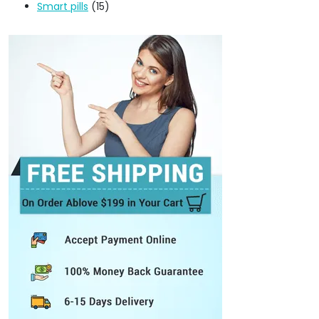
Smart pills
(15)