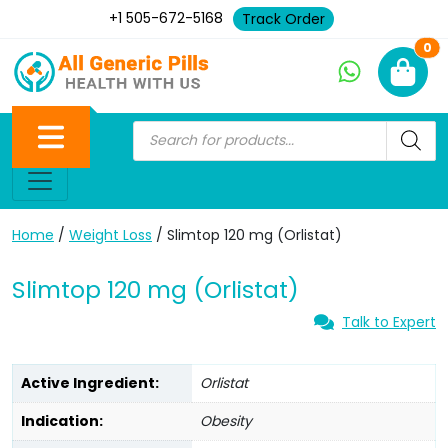
+1 505-672-5168
Track Order
Ne
0
Home
/
Weight Loss
/ Slimtop 120 mg (Orlistat)
Slimtop 120 mg (Orlistat)
Talk to Expert
Active Ingredient:
Orlistat
Indication:
Obesity