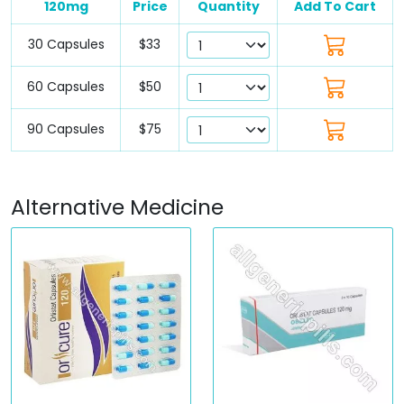
120mg
Price
Quantity
Add To Cart
30 Capsules
$33
60 Capsules
$50
90 Capsules
$75
Alternative Medicine