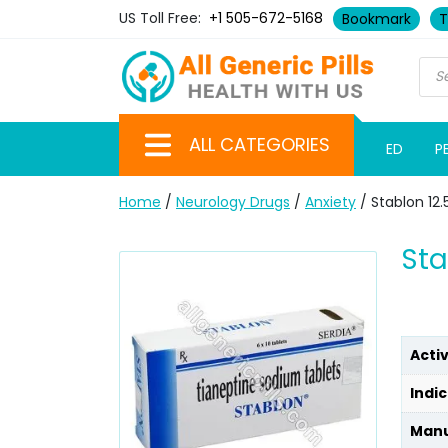
US Toll Free:
+1 505-672-5168
Bookmark
T
ALL CATEGORIES
ED
P
Home
/
Neurology Drugs
/
Anxiety
/ Stablon 12
Sta
Acti
Indic
Manu