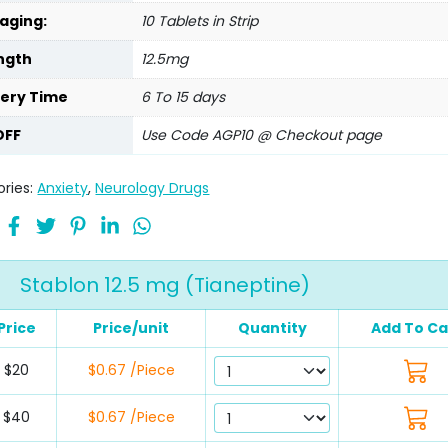
aging:
10 Tablets in Strip
ngth
12.5mg
very Time
6 To 15 days
OFF
Use Code AGP10 @ Checkout page
ries:
Anxiety
,
Neurology Drugs
Stablon 12.5 mg (Tianeptine)
Price
Price/unit
Quantity
Add To Ca
$20
$0.67 /Piece
$40
$0.67 /Piece