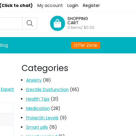
(Click to chat)
My account
Login
Register
SHOPPING
CART
0 Items/
$
0.00
Blog
Offer Zone
Categories
Anxiety
(18)
 Expert
Erectile Dysfunction
(65)
Health Tips
(21)
Medication
(28)
Prolactin Levels
(9)
Smart pills
(15)