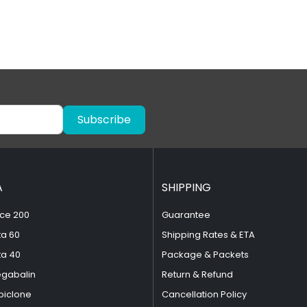
Subscribe
A
SHIPPING
ce 200
Guarantee
ta 60
Shipping Rates & ETA
ta 40
Package & Packets
egabalin
Return & Refund
piclone
Cancellation Policy