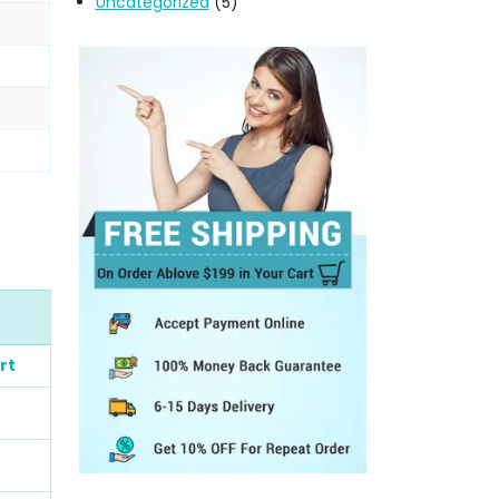
Uncategorized
(5)
rt