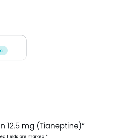
ic
lon 12.5 mg (Tianeptine)”
red fields are marked
*