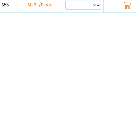
$55
$0.61 /Piece