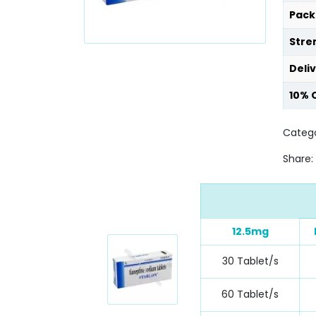
Pack
Stre
Deli
10% 
Catego
Share:
12.5mg
30 Tablet/s
60 Tablet/s