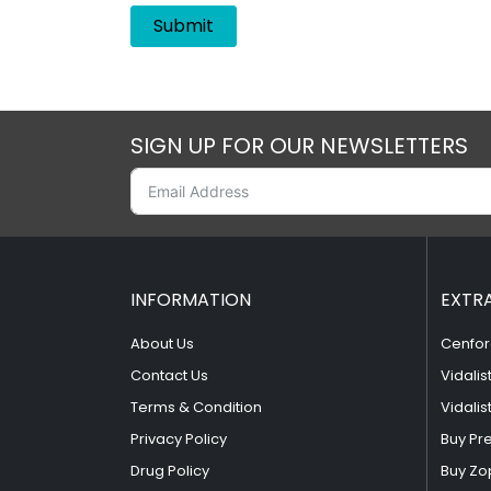
SIGN UP FOR OUR NEWSLETTERS
INFORMATION
EXTR
About Us
Cenfor
Contact Us
Vidalis
Terms & Condition
Vidalis
Privacy Policy
Buy Pr
Drug Policy
Buy Zo