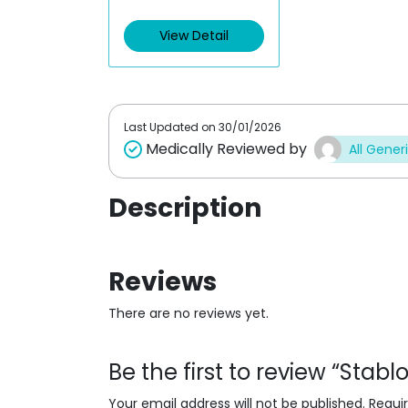
e
d
View Detail
0
o
u
t
o
f
5
Last Updated on
30/01/2026
Medically Reviewed by
All Gener
Description
Reviews
There are no reviews yet.
Be the first to review “Stab
Your email address will not be published.
Requi