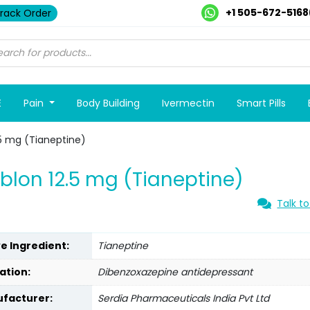
+1 505-672-5168
rack Order
E
Pain
Body Building
Ivermectin
Smart Pills
.5 mg (Tianeptine)
blon 12.5 mg (Tianeptine)
Talk to
ve Ingredient:
Tianeptine
ation:
Dibenzoxazepine antidepressant
facturer:
Serdia Pharmaceuticals India Pvt Ltd