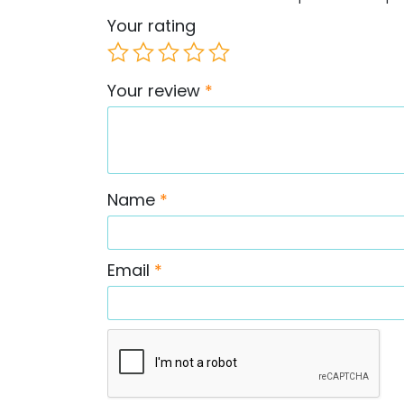
Your rating
Your review
*
Name
*
Email
*