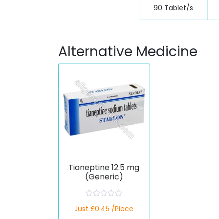
90 Tablet/s
Alternative Medicine
Tianeptine 12.5 mg
(Generic)
R
Just £0.45 /Piece
a
t