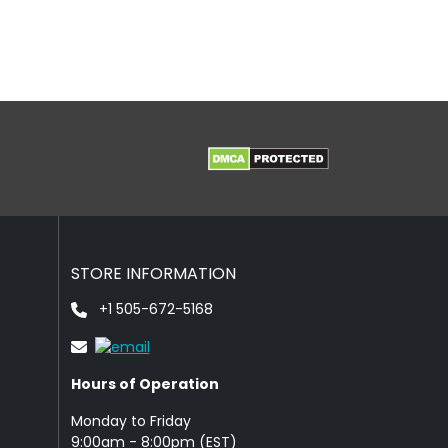
STORE INFORMATION
+1 505-672-5168
Hours of Operation
Monday to Friday
9: 00am - 8:00pm (EST)