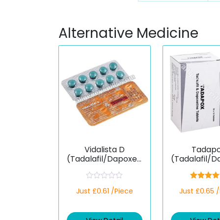
Alternative Medicine
Vidalista D
Tadap
(Tadalafil/Dapoxeti
(Tadalafil/D
ne)
ne)
R
Rated
4.
Just £0.61 /Piece
Just £0.65 
a
out of 5
t
e
d
0