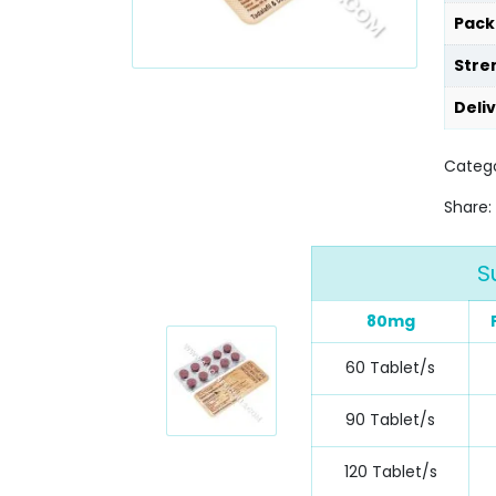
Pack
Stre
Deli
Categ
Share:
S
80mg
60 Tablet/s
90 Tablet/s
120 Tablet/s