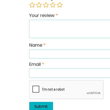
Your review
*
Name
*
Email
*