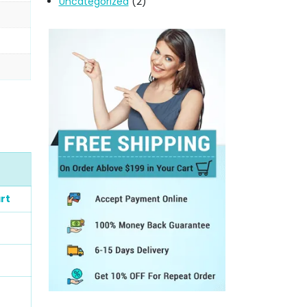
Uncategorized
(2)
rt