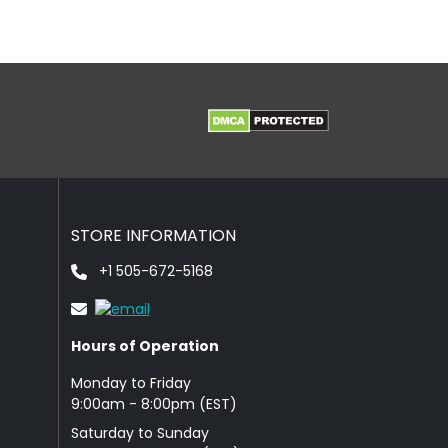
STORE INFORMATION
+1 505-672-5168
Hours of Operation
Monday to Friday
9: 00am - 8:00pm (EST)
Saturday to Sunday