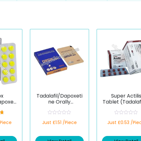
ox
Tadalafil/Dapoxeti
Super Actili
apoxeti
ne Orally
Tablet (Tadalaf
Disintegrating
apoxetine)
Strips
67
R
R
/Piece
Just £1.51 /Piece
Just £0.53 /Pie
a
a
t
t
e
e
d
d
0
0