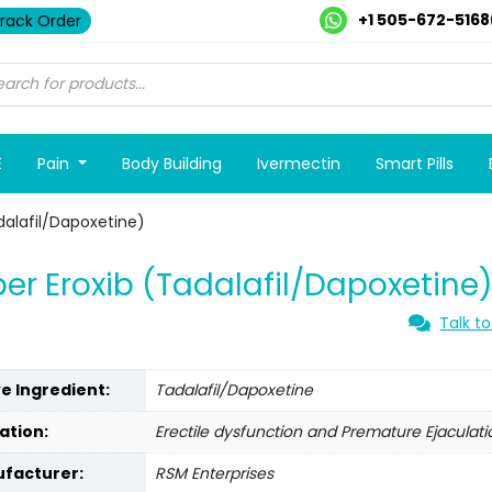
+1 505-672-5168
rack Order
E
Pain
Body Building
Ivermectin
Smart Pills
dalafil/Dapoxetine)
er Eroxib (Tadalafil/Dapoxetine
Talk to
ve Ingredient:
Tadalafil/Dapoxetine
ation:
Erectile dysfunction and Premature Ejaculati
facturer:
RSM Enterprises