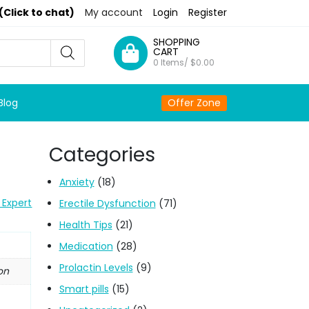
(Click to chat)
My account
Login
Register
SHOPPING
CART
0 Items/
$
0.00
Blog
Offer Zone
Categories
)
Anxiety
(18)
 Expert
Erectile Dysfunction
(71)
Health Tips
(21)
Medication
(28)
Prolactin Levels
(9)
on
Smart pills
(15)