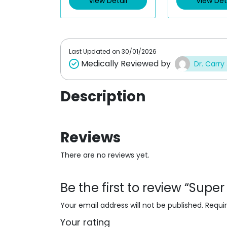
View Detail
View Det
o
u
t
o
f
5
Last Updated on
30/01/2026
Medically Reviewed by
Dr. Carry
Description
Reviews
There are no reviews yet.
Be the first to review “Supe
Your email address will not be published.
Requi
Your rating