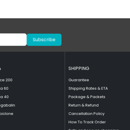
Subscribe
A
SHIPPING
ce 200
Guarantee
ta 60
Shipping Rates & ETA
ta 40
Package & Packets
egabalin
Return & Refund
piclone
Cancellation Policy
How To Track Order