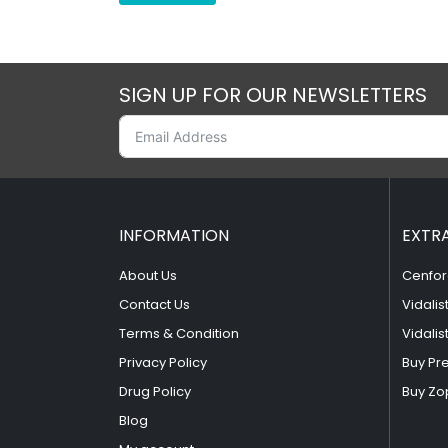
SIGN UP FOR OUR NEWSLETTERS
INFORMATION
EXTR
About Us
Cenfor
Contact Us
Vidalis
Terms & Condition
Vidalis
Privacy Policy
Buy Pr
Drug Policy
Buy Zo
Blog