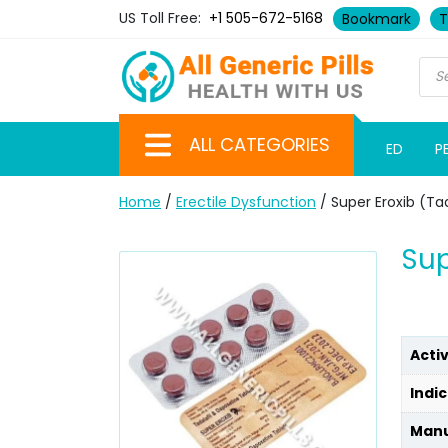
US Toll Free:
+1 505-672-5168
Bookmark
T
ALL CATEGORIES
ED
P
Home
/
Erectile Dysfunction
/ Super Eroxib (Ta
Sup
Acti
Indic
Manu