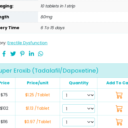
aging:
10 tablets in 1 strip
ngth
80mg
very Time
6 To 15 days
ory:
Erectile Dysfunction
uper Eroxib (Tadalafil/Dapoxetine)
Price
Price/unit
Quantity
Add To Ca
$75
$1.25 /Tablet
$102
$1.13 /Tablet
$116
$0.97 /Tablet