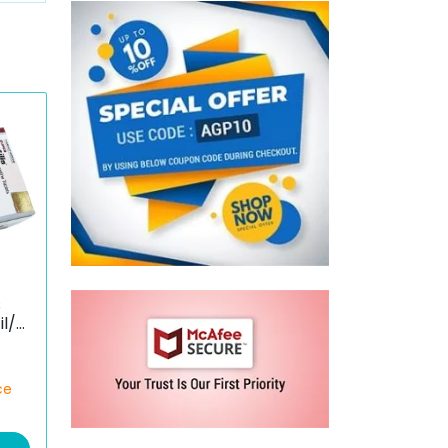
s
il/D
ce