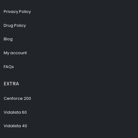
Privacy Policy
Drug Policy
Blog
My account
FAQs
EXTRA
Cenforce 200
Vidalista 60
Vidalista 40