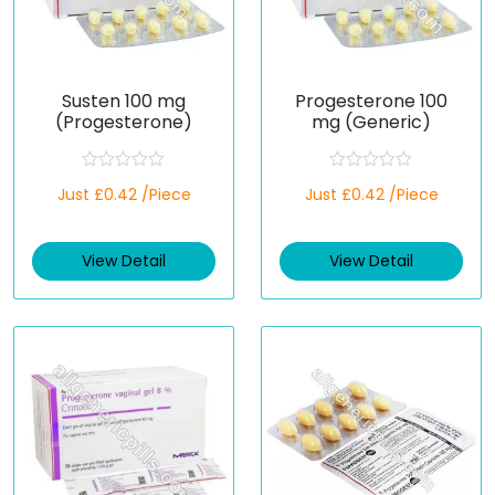
Susten 100 mg
Progesterone 100
(Progesterone)
mg (Generic)
R
R
Just £0.42 /Piece
Just £0.42 /Piece
a
a
t
t
e
e
d
d
View Detail
View Detail
0
0
o
o
u
u
t
t
o
o
f
f
5
5