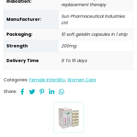
Indication:
replacement therapy
Sun Pharmaceutical Industries
Manufacturer:
Ltd
Packaging:
10 soft gelatin capsules in 1 strip
Strength
200mg
Delivery Time
6 To 15 days
Categories:
Female Infertility
,
Women Care
Share: