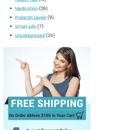
Medication
(26)
Prolactin Levels
(9)
Smart pills
(7)
Uncategorized
(24)