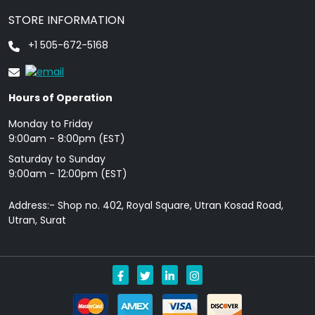
STORE INFORMATION
+1 505-672-5168
Hours of Operation
Monday to Friday
9: 00am - 8:00pm (EST)
Saturday to Sunday
9:00am - 12:00pm (EST)
Address:- Shop no. 402, Royal Square, Utran Kosad Road,
Utran, Surat