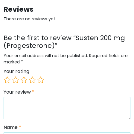
Reviews
There are no reviews yet.
Be the first to review “Susten 200 mg
(Progesterone)”
Your email address will not be published.
Required fields are
marked
*
Your rating
Your review
*
Name
*