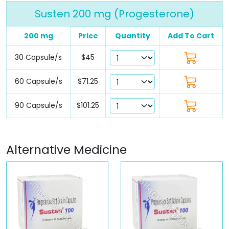
Susten 200 mg (Progesterone)
200 mg
Price
Quantity
Add To Cart
30 Capsule/s
$45
60 Capsule/s
$71.25
90 Capsule/s
$101.25
Alternative Medicine