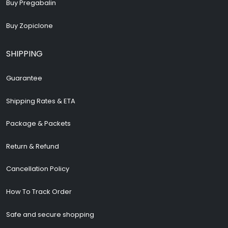
Buy Pregabalin
Buy Zopiclone
SHIPPING
Guarantee
Shipping Rates & ETA
Package & Packets
Return & Refund
Cancellation Policy
How To Track Order
Safe and secure shopping