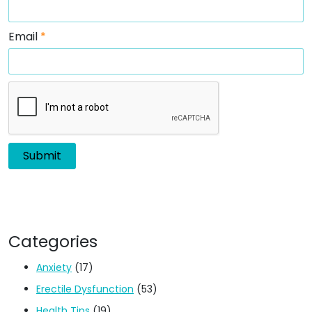
Email
*
Categories
Anxiety
(17)
Erectile Dysfunction
(53)
Health Tips
(19)