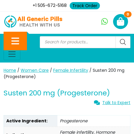
+1 505-672-5168
Track Order
Ne
0
Home
/
Women Care
/
Female Infertility
/ Susten 200 mg
(Progesterone)
Susten 200 mg (Progesterone)
Talk to Expert
Active Ingredient:
Progesterone
Female infertility, Hormone