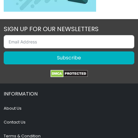
SIGN UP FOR OUR NEWSLETTERS
Subscribe
INFORMATION
About Us
Contact Us
Terms & Condition