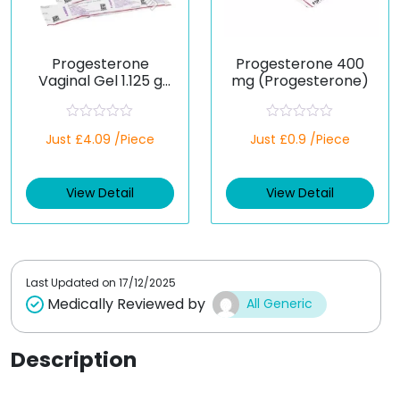
Progesterone
Progesterone 400
Vaginal Gel 1.125 g
mg (Progesterone)
(Generic)
R
R
Just £4.09 /Piece
Just £0.9 /Piece
a
a
t
t
e
e
d
d
View Detail
View Detail
0
0
o
o
u
u
t
t
o
o
f
f
5
5
Last Updated on
17/12/2025
Medically Reviewed by
All Generic
Description