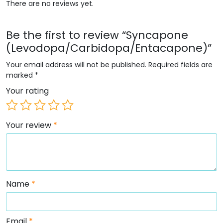
There are no reviews yet.
Be the first to review “Syncapone
(Levodopa/Carbidopa/Entacapone)”
Your email address will not be published.
Required fields are
marked
*
Your rating
Your review
*
Name
*
Email
*