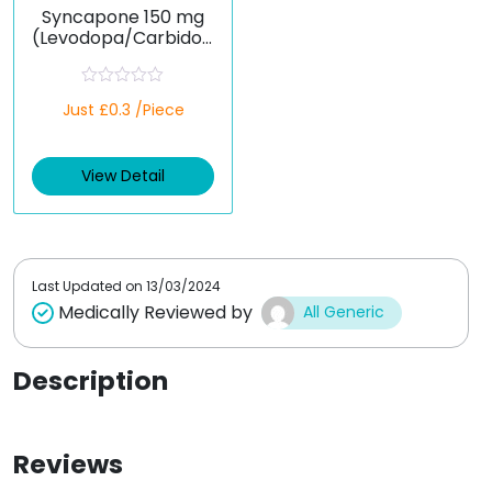
Syncapone 150 mg
(Levodopa/Carbidop
a/Entacapone)
R
Just £0.3 /Piece
a
t
e
d
View Detail
0
o
u
t
o
f
5
Last Updated on
13/03/2024
Medically Reviewed by
All Generic
Description
Reviews