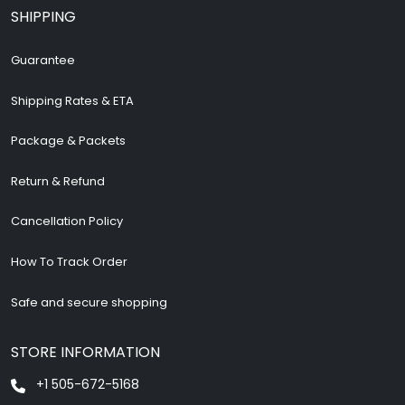
SHIPPING
Guarantee
Shipping Rates & ETA
Package & Packets
Return & Refund
Cancellation Policy
How To Track Order
Safe and secure shopping
STORE INFORMATION
+1 505-672-5168