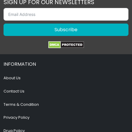
SIGN UP FOR OUR NEWSLETTERS
Subscribe
INFORMATION
About Us
Contact Us
Terms & Condition
Privacy Policy
Drug Policy