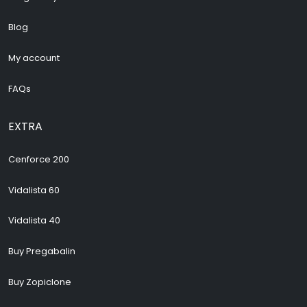
Blog
My account
FAQs
EXTRA
Cenforce 200
Vidalista 60
Vidalista 40
Buy Pregabalin
Buy Zopiclone