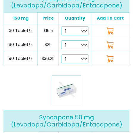
(Levodopa/Carbidopa/Entacapone)
150 mg
Price
Quantity
Add To Cart
30 Tablet/s
$16.5
60 Tablet/s
$25
90 Tablet/s
$36.25
Syncapone 50 mg
(Levodopa/Carbidopa/Entacapone)