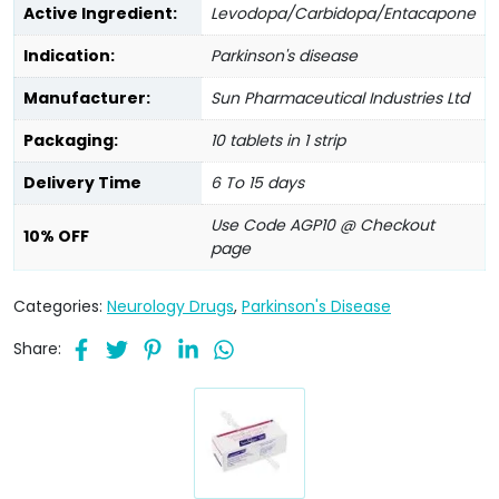
Active Ingredient:
Levodopa/Carbidopa/Entacapone
Indication:
Parkinson's disease
Manufacturer:
Sun Pharmaceutical Industries Ltd
Packaging:
10 tablets in 1 strip
Delivery Time
6 To 15 days
Use Code AGP10 @ Checkout
10% OFF
page
Categories:
Neurology Drugs
,
Parkinson's Disease
Share: