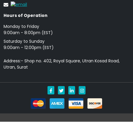
Hours of Operation
Monday to Friday
9: 00am - 8:00pm (EST)
Saturday to Sunday
9:00am - 12:00pm (EST)
Address:- Shop no. 402, Royal Square, Utran Kosad Road,
Utran, Surat
Copyright © 2026 Allgenericpills.com All Rights Reserved.