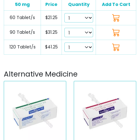
50 mg
Price
Quantity
Add To Cart
60 Tablet/s
$21.25
90 Tablet/s
$31.25
120 Tablet/s
$41.25
Alternative Medicine