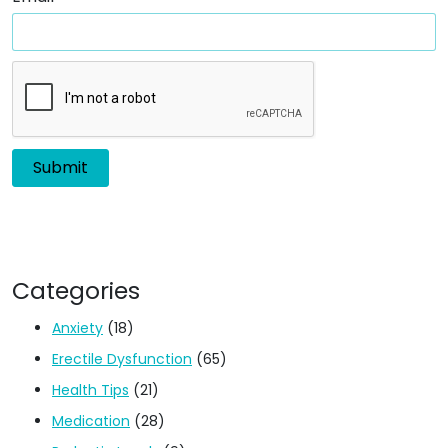
Categories
Anxiety
(18)
Erectile Dysfunction
(65)
Health Tips
(21)
Medication
(28)