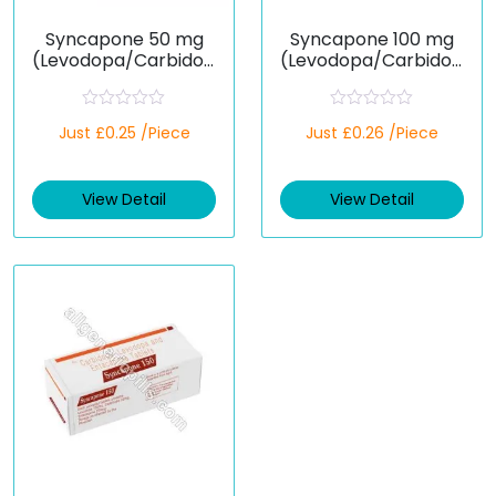
Syncapone 50 mg
Syncapone 100 mg
(Levodopa/Carbidop
(Levodopa/Carbidop
a/Entacapone)
a/Entacapone)
R
R
Just £0.25 /Piece
Just £0.26 /Piece
a
a
t
t
e
e
d
d
View Detail
View Detail
0
0
o
o
u
u
t
t
o
o
f
f
5
5