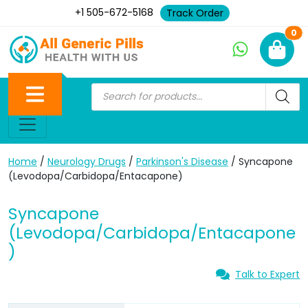
+1 505-672-5168
Track Order
Ne
0
Home
/
Neurology Drugs
/
Parkinson's Disease
/ Syncapone
(Levodopa/Carbidopa/Entacapone)
Syncapone
(Levodopa/Carbidopa/Entacapone
)
Talk to Expert