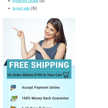
Prolactin Levels
(9)
Smart pills
(15)