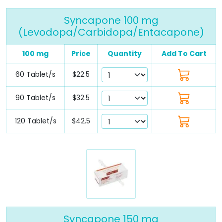
Syncapone 100 mg
(Levodopa/Carbidopa/Entacapone)
100 mg
Price
Quantity
Add To Cart
60 Tablet/s
$22.5
90 Tablet/s
$32.5
120 Tablet/s
$42.5
Syncapone 150 mg