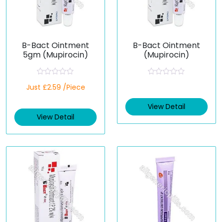
B-Bact Ointment
B-Bact Ointment
5gm (Mupirocin)
(Mupirocin)
R
R
Just £2.59 /Piece
a
a
t
t
e
e
View Detail
d
d
View Detail
0
0
o
o
u
u
t
t
o
o
f
f
5
5