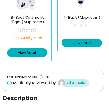
B-Bact Ointment
T-Bact (Mupirocin)
10gm (Mupirocin)
R
a
R
Just £4.93 /Piece
t
a
e
t
View Detail
d
e
0
d
o
View Detail
0
u
o
t
u
o
t
f
o
5
f
5
Last Updated on
30/01/2026
Medically Reviewed by
All Generic
Description