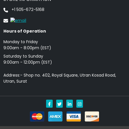
+1 505-672-5168
Hours of Operation
Monday to Friday
9: 00am - 8:00pm (EST)
Saturday to Sunday
9:00am - 12:00pm (EST)
Address:- Shop no. 402, Royal Square, Utran Kosad Road,
Utran, Surat