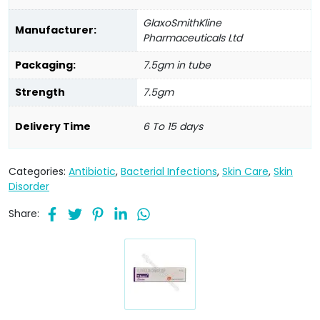
GlaxoSmithKline
Manufacturer:
Pharmaceuticals Ltd
Packaging:
7.5gm in tube
Strength
7.5gm
Delivery Time
6 To 15 days
Categories:
Antibiotic
,
Bacterial Infections
,
Skin Care
,
Skin
Disorder
Share: