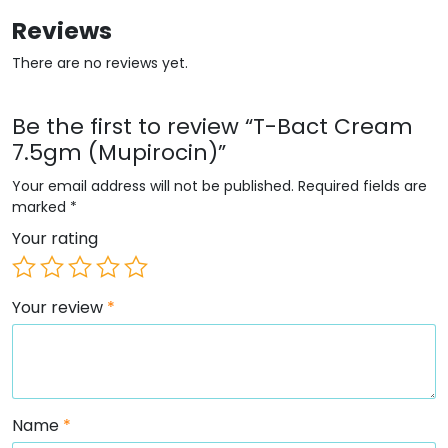
Reviews
There are no reviews yet.
Be the first to review “T-Bact Cream
7.5gm (Mupirocin)”
Your email address will not be published.
Required fields are
marked
*
Your rating
Your review
*
Name
*