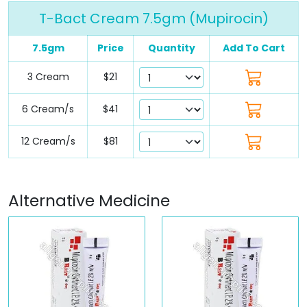
T-Bact Cream 7.5gm (Mupirocin)
7.5gm
Price
Quantity
Add To Cart
3 Cream
$21
6 Cream/s
$41
12 Cream/s
$81
Alternative Medicine