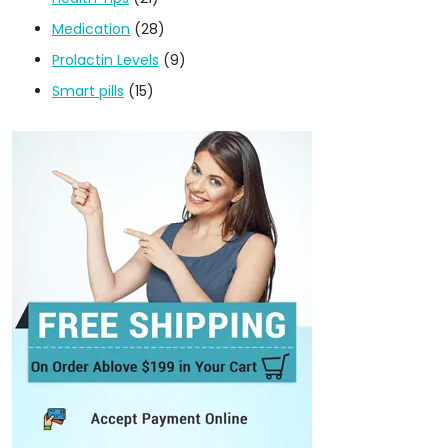
Medication
(28)
Prolactin Levels
(9)
Smart pills
(15)