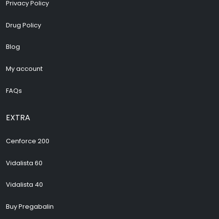
Privacy Policy
Drug Policy
Blog
My account
FAQs
EXTRA
Cenforce 200
Vidalista 60
Vidalista 40
Buy Pregabalin