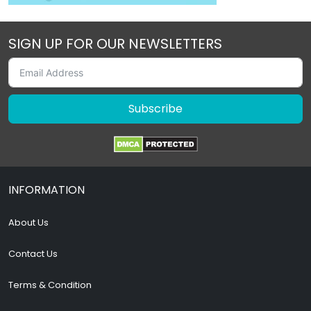
SIGN UP FOR OUR NEWSLETTERS
Subscribe
INFORMATION
About Us
Contact Us
Terms & Condition