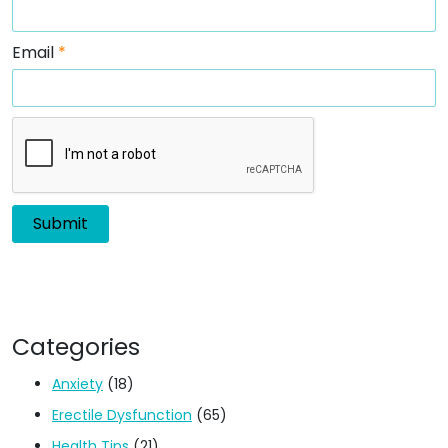
Email
*
Categories
Anxiety
(18)
Erectile Dysfunction
(65)
Health Tips
(21)