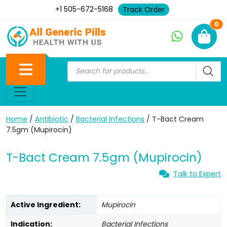
+1 505-672-5168
Track Order
Ne
0
Home
/
Antibiotic
/
Bacterial Infections
/ T-Bact Cream
7.5gm (Mupirocin)
T-Bact Cream 7.5gm (Mupirocin)
Talk to Expert
Active Ingredient:
Mupirocin
Indication:
Bacterial Infections