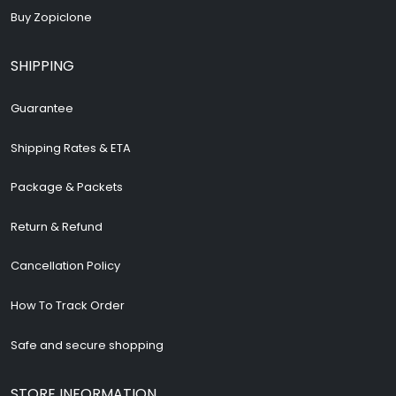
Buy Zopiclone
SHIPPING
Guarantee
Shipping Rates & ETA
Package & Packets
Return & Refund
Cancellation Policy
How To Track Order
Safe and secure shopping
STORE INFORMATION