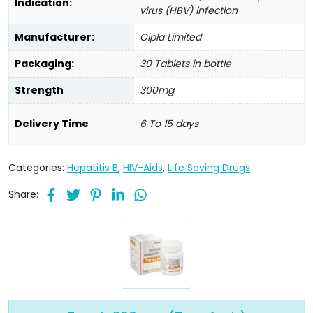
Indication:
virus (HBV) infection
Manufacturer:
Cipla Limited
Packaging:
30 Tablets in bottle
Strength
300mg
Delivery Time
6 To 15 days
Categories:
Hepatitis B
,
HIV-Aids
,
Life Saving Drugs
Share: