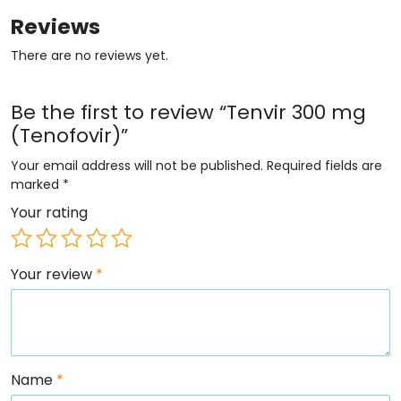
Reviews
There are no reviews yet.
Be the first to review “Tenvir 300 mg
(Tenofovir)”
Your email address will not be published.
Required fields are
marked
*
Your rating
Your review
*
Name
*