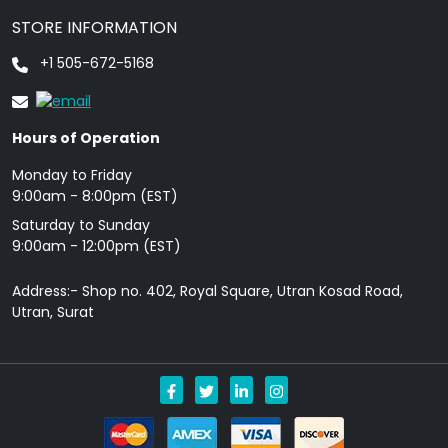
STORE INFORMATION
+1 505-672-5168
Hours of Operation
Monday to Friday
9: 00am - 8:00pm (EST)
Saturday to Sunday
9:00am - 12:00pm (EST)
Address:- Shop no. 402, Royal Square, Utran Kosad Road,
Utran, Surat