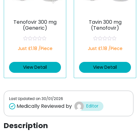
Tenofovir 300 mg
Tavin 300 mg
(Generic)
(Tenofovir)
R
R
Just £1.18 /Piece
Just £1.18 /Piece
a
a
t
t
e
e
d
d
View Detail
View Detail
0
0
o
o
u
u
t
t
o
o
f
f
5
5
Last Updated on
30/01/2026
Medically Reviewed by
Editor
Description