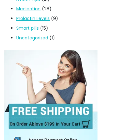
Medication
(28)
Prolactin Levels
(9)
Smart pills
(15)
Uncategorized
(1)