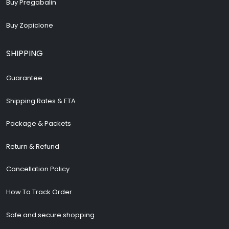
Buy Pregabalin
Buy Zopiclone
SHIPPING
Guarantee
Shipping Rates & ETA
Package & Packets
Return & Refund
Cancellation Policy
How To Track Order
Safe and secure shopping