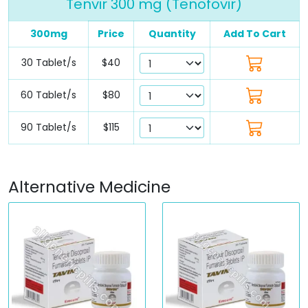
Tenvir 300 mg (Tenofovir)
300mg
Price
Quantity
Add To Cart
30 Tablet/s
$40
60 Tablet/s
$80
90 Tablet/s
$115
Alternative Medicine