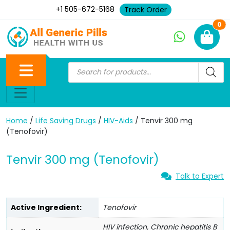
+1 505-672-5168
Track Order
Ne
0
Home
/
Life Saving Drugs
/
HIV-Aids
/ Tenvir 300 mg
(Tenofovir)
Tenvir 300 mg (Tenofovir)
Talk to Expert
Active Ingredient:
Tenofovir
HIV infection, Chronic hepatitis B