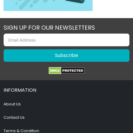
SIGN UP FOR OUR NEWSLETTERS
Subscribe
INFORMATION
About Us
Contact Us
Terms & Condition