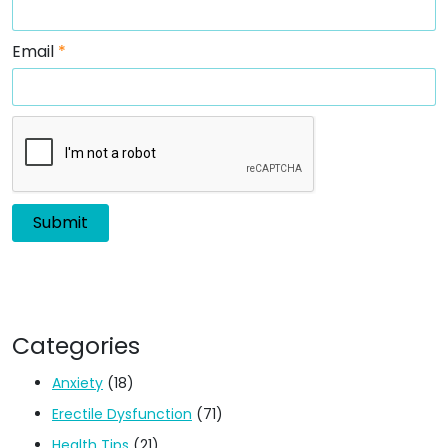
Email
*
Categories
Anxiety
(18)
Erectile Dysfunction
(71)
Health Tips
(21)