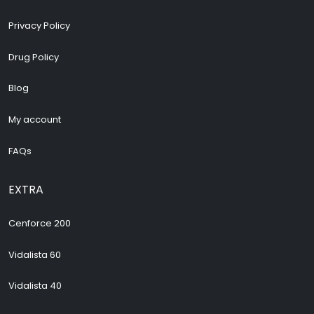
Privacy Policy
Drug Policy
Blog
My account
FAQs
EXTRA
Cenforce 200
Vidalista 60
Vidalista 40