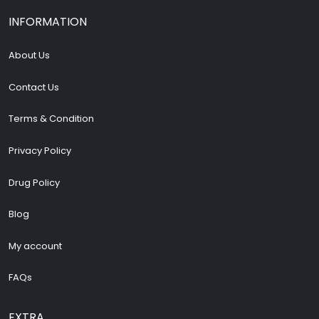
INFORMATION
About Us
Contact Us
Terms & Condition
Privacy Policy
Drug Policy
Blog
My account
FAQs
EXTRA