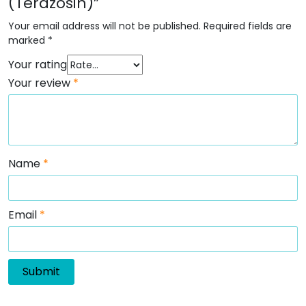
(Terazosin)”
Your email address will not be published.
Required fields are
marked
*
Your rating
Your review
*
Name
*
Email
*