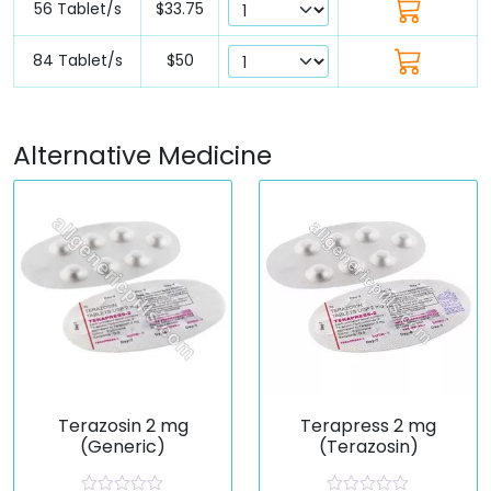
56 Tablet/s
$33.75
84 Tablet/s
$50
Alternative Medicine
Terazosin 2 mg
Terapress 2 mg
(Generic)
(Terazosin)