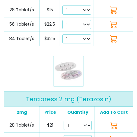
28 Tablet/s
$15
56 Tablet/s
$22.5
84 Tablet/s
$32.5
Terapress 2 mg (Terazosin)
2mg
Price
Quantity
Add To Cart
28 Tablet/s
$21