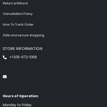
Return & Refund
Cancellation Policy
How To Track Order
Safe and secure shopping
STORE INFORMATION
+1 505-672-5168
Hours of Operation
Monday to Friday