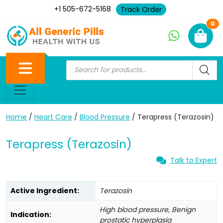
+1 505-672-5168
Track Order
Ne
0
Home
/
Heart Care
/
Blood Pressure
/ Terapress (Terazosin)
Terapress (Terazosin)
Talk to Expert
Active Ingredient:
Terazosin
High blood pressure, Benign
Indication:
prostatic hyperplasia