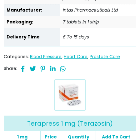
Manufacturer:
Intas Pharmaceuticals Ltd
Packaging:
7 tablets in 1 strip
Delivery Time
6 To 15 days
Categories:
Blood Pressure
,
Heart Care
,
Prostate Care
Share:
Terapress 1 mg (Terazosin)
1 mg
Price
Quantity
Add To Cart