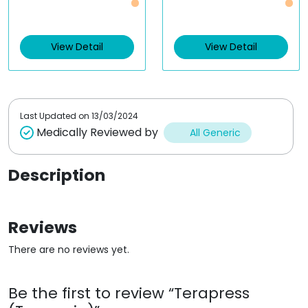
a
a
t
t
e
e
d
d
0
0
View Detail
View Detail
o
o
u
u
t
t
o
o
f
f
5
5
Last Updated on
13/03/2024
Medically Reviewed by
All Generic
Description
Reviews
There are no reviews yet.
Be the first to review “Terapress