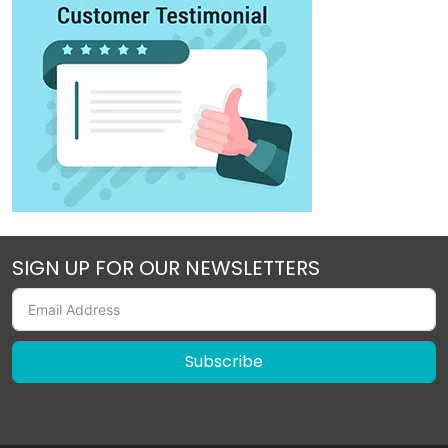
SIGN UP FOR OUR NEWSLETTERS
Subscribe