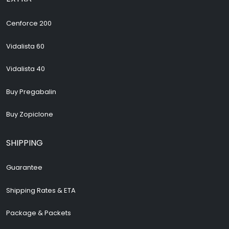
Cenforce 200
Vidalista 60
Vidalista 40
Buy Pregabalin
Buy Zopiclone
SHIPPING
Guarantee
Shipping Rates & ETA
Package & Packets