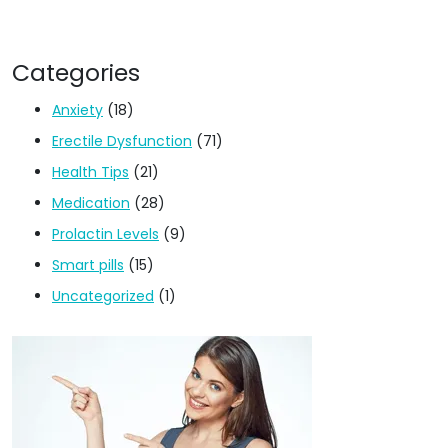
Categories
Anxiety
(18)
Erectile Dysfunction
(71)
Health Tips
(21)
Medication
(28)
Prolactin Levels
(9)
Smart pills
(15)
Uncategorized
(1)