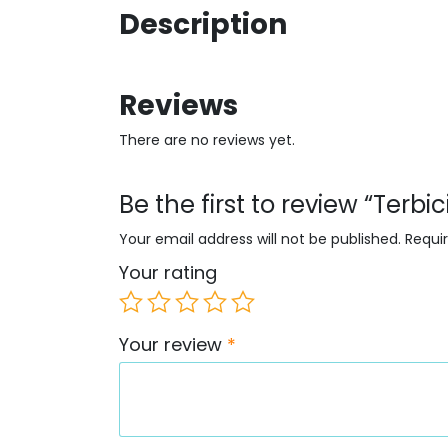
Description
Reviews
There are no reviews yet.
Be the first to review “Terbi
Your email address will not be published.
Requi
Your rating
Your review
*