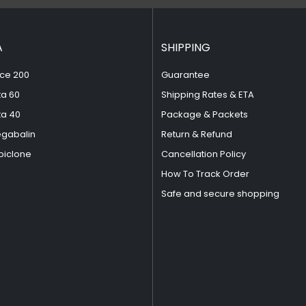
A
SHIPPING
ce 200
Guarantee
ta 60
Shipping Rates & ETA
ta 40
Package & Packets
egabalin
Return & Refund
piclone
Cancellation Policy
How To Track Order
Safe and secure shopping