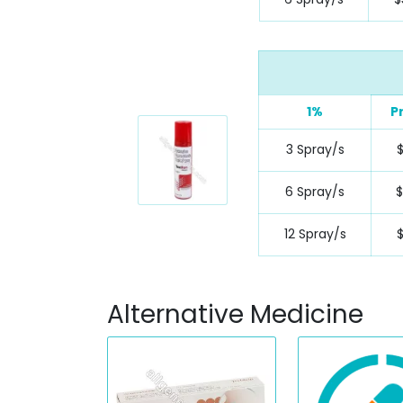
1%
P
3 Spray/s
6 Spray/s
12 Spray/s
Alternative Medicine