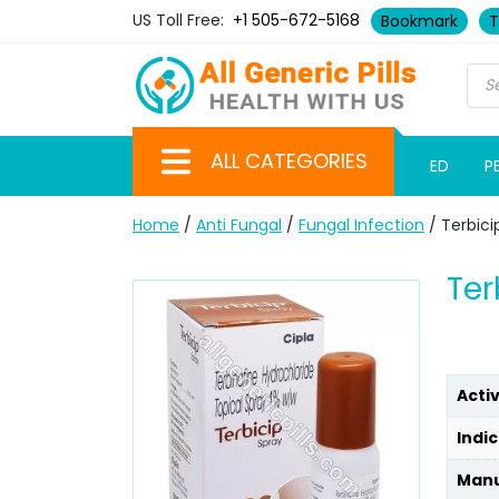
US Toll Free:
+1 505-672-5168
Bookmark
T
ALL CATEGORIES
ED
P
Home
/
Anti Fungal
/
Fungal Infection
/ Terbici
Ter
Acti
Indic
Manu