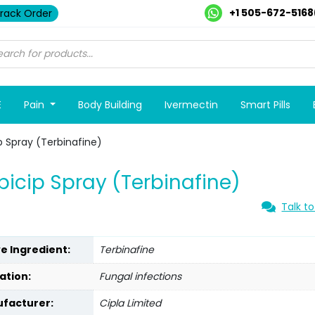
+1 505-672-5168
rack Order
E
Pain
Body Building
Ivermectin
Smart Pills
p Spray (Terbinafine)
bicip Spray (Terbinafine)
Talk to
ve Ingredient:
Terbinafine
ation:
Fungal infections
facturer:
Cipla Limited