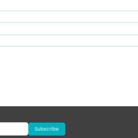
Subscribe