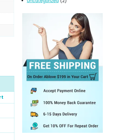
Uncategorized
(2)
rt