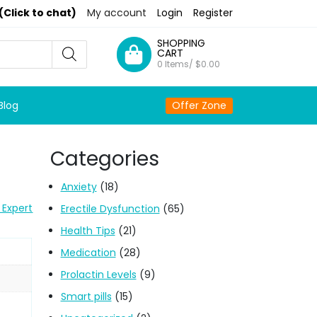
(Click to chat)
My account
Login
Register
SHOPPING
CART
0 Items/
$
0.00
Blog
Offer Zone
Categories
Anxiety
(18)
 Expert
Erectile Dysfunction
(65)
Health Tips
(21)
Medication
(28)
Prolactin Levels
(9)
Smart pills
(15)