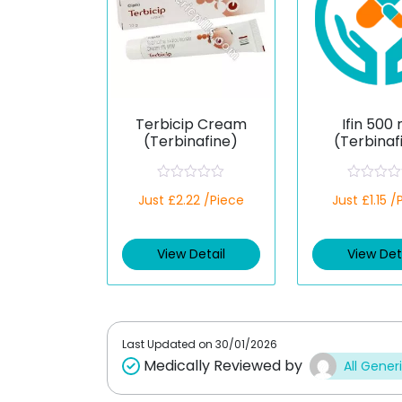
Terbicip Cream
Ifin 500
(Terbinafine)
(Terbinaf
R
R
Just £2.22 /Piece
Just £1.15 /
a
a
t
t
e
e
d
d
View Detail
View Det
0
0
o
o
u
u
t
t
o
o
f
f
5
5
Last Updated on
30/01/2026
Medically Reviewed by
All Gener