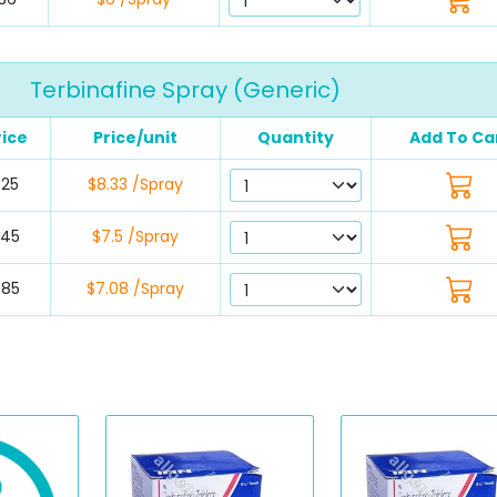
Terbinafine Spray (Generic)
rice
Price/unit
Quantity
Add To Ca
$25
$8.33 /Spray
$45
$7.5 /Spray
$85
$7.08 /Spray