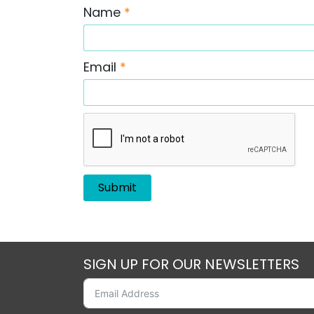
Name
*
Email
*
SIGN UP FOR OUR NEWSLETTERS