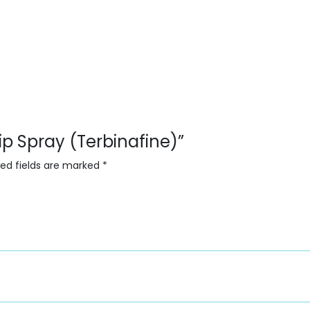
cip Spray (Terbinafine)”
red fields are marked
*