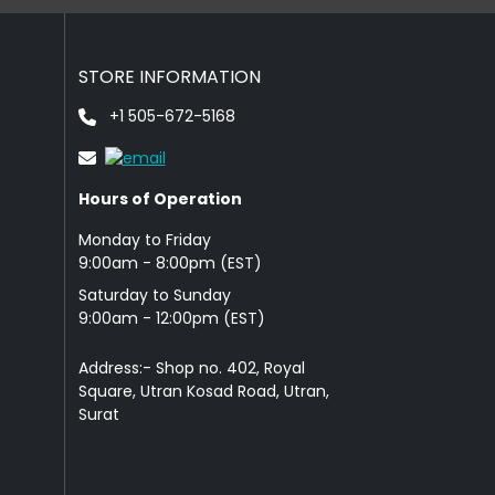
STORE INFORMATION
+1 505-672-5168
Hours of Operation
Monday to Friday
9: 00am - 8:00pm (EST)
Saturday to Sunday
9:00am - 12:00pm (EST)
Address:- Shop no. 402, Royal
Square, Utran Kosad Road, Utran,
Surat