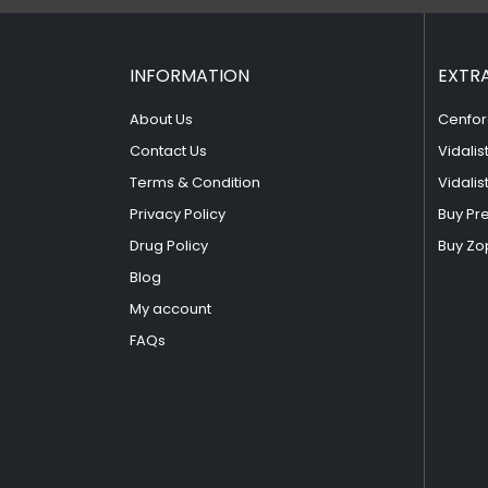
INFORMATION
EXTR
About Us
Cenfor
Contact Us
Vidalis
Terms & Condition
Vidalis
Privacy Policy
Buy Pr
Drug Policy
Buy Zo
Blog
My account
FAQs