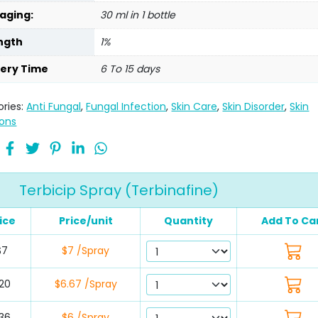
aging:
30 ml in 1 bottle
ngth
1%
very Time
6 To 15 days
ries:
Anti Fungal
,
Fungal Infection
,
Skin Care
,
Skin Disorder
,
Skin
ions
Terbicip Spray (Terbinafine)
ice
Price/unit
Quantity
Add To Ca
$7
$7 /Spray
20
$6.67 /Spray
36
$6 /Spray