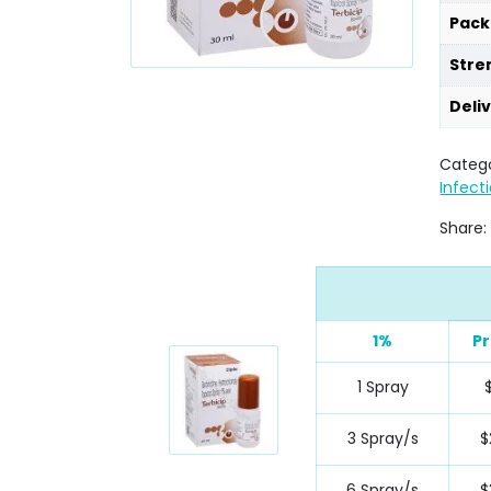
Pack
Stre
Deli
Catego
Infect
Share:
1%
Pr
1 Spray
3 Spray/s
$
6 Spray/s
$