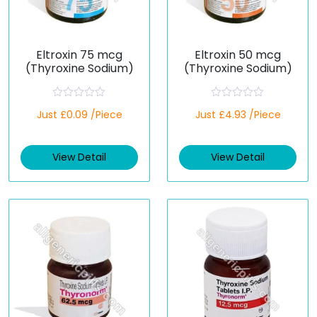
Eltroxin 75 mcg
Eltroxin 50 mcg
(Thyroxine Sodium)
(Thyroxine Sodium)
R
R
Just £0.09 /Piece
Just £4.93 /Piece
a
a
t
t
e
e
d
d
View Detail
View Detail
0
0
o
o
u
u
t
t
o
o
f
f
5
5