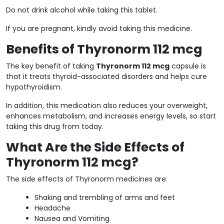
Do not drink alcohol while taking this tablet.
If you are pregnant, kindly avoid taking this medicine.
Benefits of Thyronorm 112 mcg
The key benefit of taking
Thyronorm 112 mcg
capsule is
that it treats thyroid-associated disorders and helps cure
hypothyroidism.
In addition, this medication also reduces your overweight,
enhances metabolism, and increases energy levels, so start
taking this drug from today.
What Are the Side Effects of
Thyronorm 112 mcg?
The side effects of Thyronorm medicines are:
Shaking and trembling of arms and feet
Headache
Nausea and Vomiting