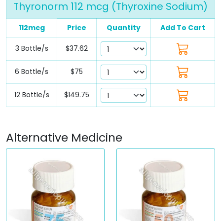
Thyronorm 112 mcg (Thyroxine Sodium)
112mcg
Price
Quantity
Add To Cart
3 Bottle/s
$37.62
6 Bottle/s
$75
12 Bottle/s
$149.75
Alternative Medicine