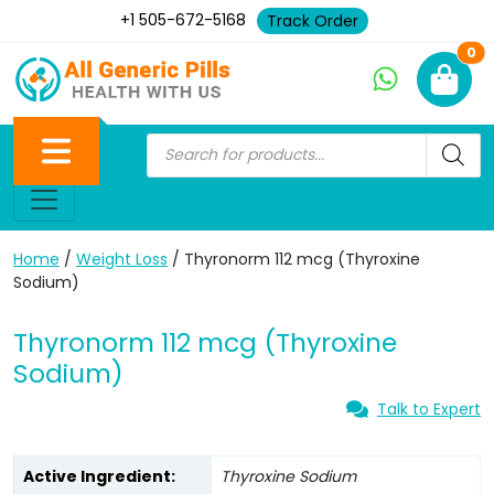
+1 505-672-5168
Track Order
Ne
0
Home
/
Weight Loss
/ Thyronorm 112 mcg (Thyroxine
Sodium)
Thyronorm 112 mcg (Thyroxine
Sodium)
Talk to Expert
Active Ingredient:
Thyroxine Sodium