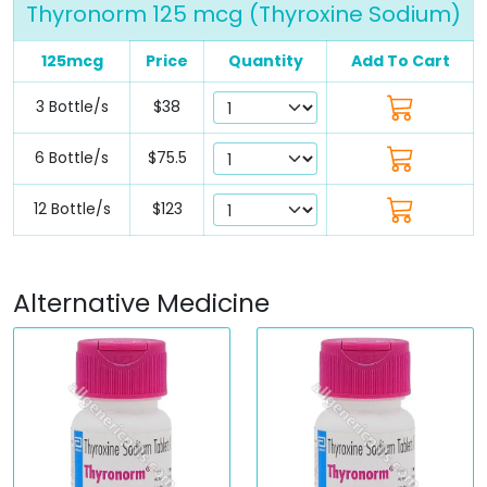
Thyronorm 125 mcg (Thyroxine Sodium)
125mcg
Price
Quantity
Add To Cart
3 Bottle/s
$38
6 Bottle/s
$75.5
12 Bottle/s
$123
Alternative Medicine