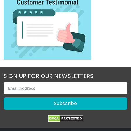
SIGN UP FOR OUR NEWSLETTERS
Subscribe