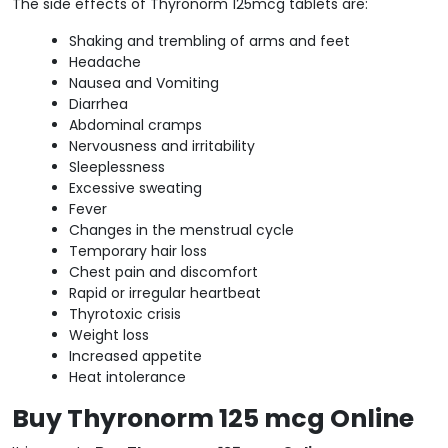
The side effects of Thyronorm 125mcg tablets are:
Shaking and trembling of arms and feet
Headache
Nausea and Vomiting
Diarrhea
Abdominal cramps
Nervousness and irritability
Sleeplessness
Excessive sweating
Fever
Changes in the menstrual cycle
Temporary hair loss
Chest pain and discomfort
Rapid or irregular heartbeat
Thyrotoxic crisis
Weight loss
Increased appetite
Heat intolerance
Buy Thyronorm 125 mcg Online