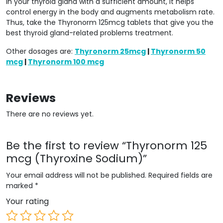
in your thyroid gland with a sufficient amount, it helps
control energy in the body and augments metabolism rate.
Thus, take the Thyronorm 125mcg tablets that give you the
best thyroid gland-related problems treatment.
Other dosages are:
Thyronorm 25mcg
|
Thyronorm 50
mcg
|
Thyronorm 100 mcg
Reviews
There are no reviews yet.
Be the first to review “Thyronorm 125
mcg (Thyroxine Sodium)”
Your email address will not be published.
Required fields are
marked
*
Your rating