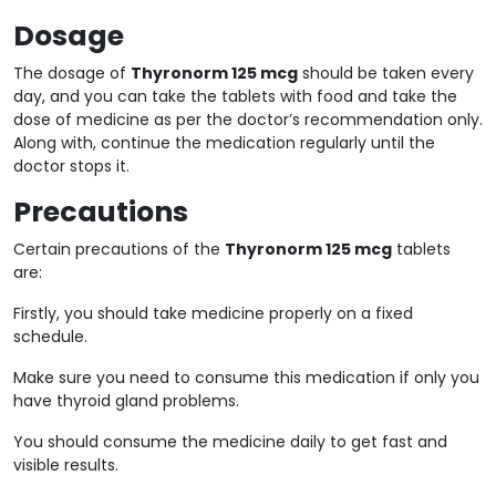
Dosage
The dosage of
Thyronorm 125 mcg
should be taken every
day, and you can take the tablets with food and take the
dose of medicine as per the doctor’s recommendation only.
Along with, continue the medication regularly until the
doctor stops it.
Precautions
Certain precautions of the
Thyronorm 125 mcg
tablets
are:
Firstly, you should take medicine properly on a fixed
schedule.
Make sure you need to consume this medication if only you
have thyroid gland problems.
You should consume the medicine daily to get fast and
visible results.