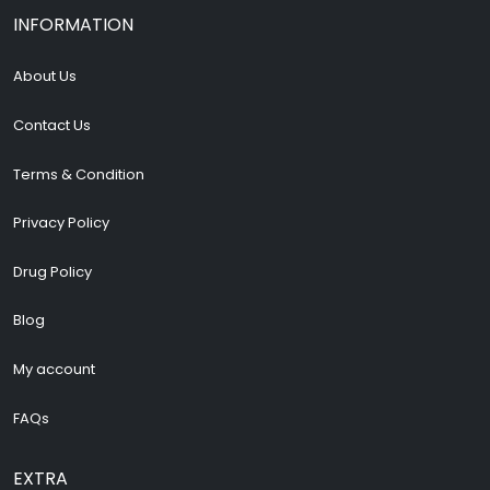
INFORMATION
About Us
Contact Us
Terms & Condition
Privacy Policy
Drug Policy
Blog
My account
FAQs
EXTRA