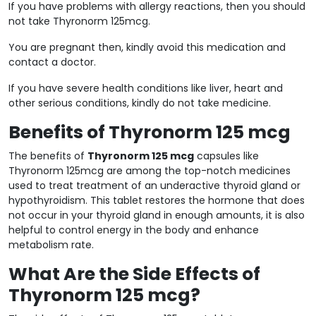
If you have problems with allergy reactions, then you should
not take Thyronorm 125mcg.
You are pregnant then, kindly avoid this medication and
contact a doctor.
If you have severe health conditions like liver, heart and
other serious conditions, kindly do not take medicine.
Benefits of Thyronorm 125 mcg
The benefits of
Thyronorm 125 mcg
capsules like
Thyronorm 125mcg are among the top-notch medicines
used to treat treatment of an underactive thyroid gland or
hypothyroidism. This tablet restores the hormone that does
not occur in your thyroid gland in enough amounts, it is also
helpful to control energy in the body and enhance
metabolism rate.
What Are the Side Effects of
Thyronorm 125 mcg?