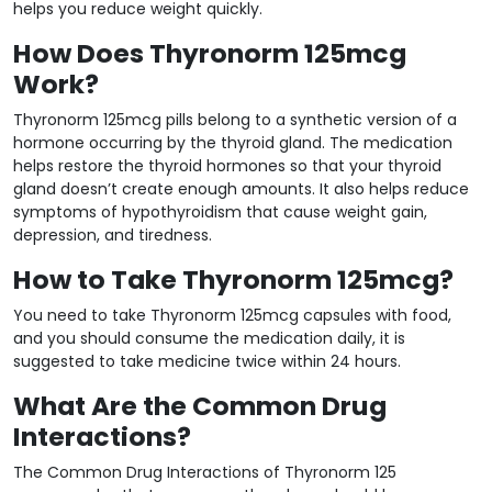
helps you reduce weight quickly.
How Does Thyronorm 125mcg
Work?
Thyronorm 125mcg pills belong to a synthetic version of a
hormone occurring by the thyroid gland. The medication
helps restore the thyroid hormones so that your thyroid
gland doesn’t create enough amounts. It also helps reduce
symptoms of hypothyroidism that cause weight gain,
depression, and tiredness.
How to Take Thyronorm 125mcg?
You need to take Thyronorm 125mcg capsules with food,
and you should consume the medication daily, it is
suggested to take medicine twice within 24 hours.
What Are the Common Drug
Interactions?
The Common Drug Interactions of Thyronorm 125