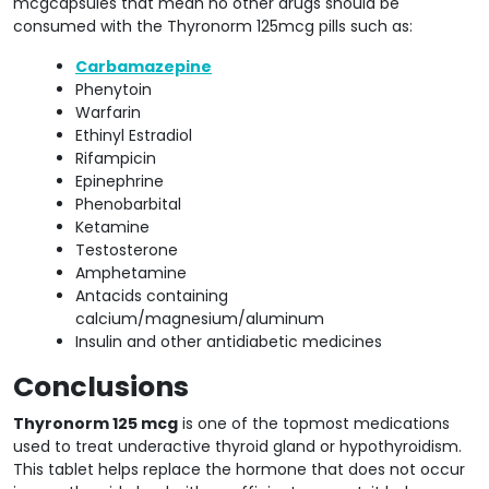
mcgcapsules that mean no other drugs should be
consumed with the Thyronorm 125mcg pills such as:
Carbamazepine
Phenytoin
Warfarin
Ethinyl Estradiol
Rifampicin
Epinephrine
Phenobarbital
Ketamine
Testosterone
Amphetamine
Antacids containing
calcium/magnesium/aluminum
Insulin and other antidiabetic medicines
Conclusions
Thyronorm 125 mcg
is one of the topmost medications
used to treat underactive thyroid gland or hypothyroidism.
This tablet helps replace the hormone that does not occur