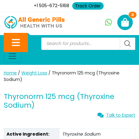
+1 505-672-5168
Track Order
Ne
0
Home
/
Weight Loss
/ Thyronorm 125 mcg (Thyroxine
Sodium)
Thyronorm 125 mcg (Thyroxine
Sodium)
Talk to Expert
Active Ingredient:
Thyroxine Sodium