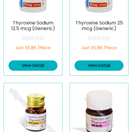
Thyroxine Sodium
Thyroxine Sodium 25
12.5 mcg (Generic)
mcg (Generic)
R
R
Just £5.86 /Piece
Just £5.86 /Piece
a
a
t
t
e
e
d
d
View Detail
View Detail
0
0
o
o
u
u
t
t
o
o
f
f
5
5