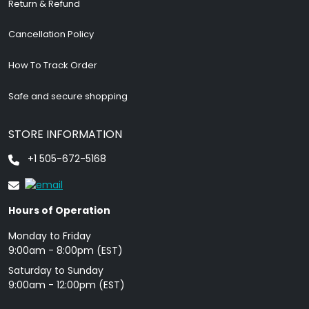
Return & Refund
Cancellation Policy
How To Track Order
Safe and secure shopping
STORE INFORMATION
+1 505-672-5168
Hours of Operation
Monday to Friday
9: 00am - 8:00pm (EST)
Saturday to Sunday
9:00am - 12:00pm (EST)