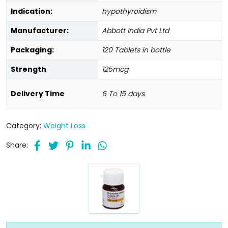
Indication:
hypothyroidism
Manufacturer:
Abbott India Pvt Ltd
Packaging:
120 Tablets in bottle
Strength
125mcg
Delivery Time
6 To 15 days
Category:
Weight Loss
Share: