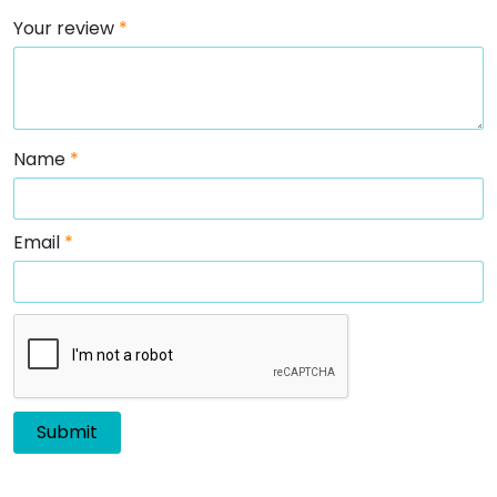
Your review
*
Name
*
Email
*