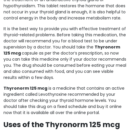
hypothyroidism. This tablet restores the hormone that does
not occur in your thyroid gland is enough, it is also helpful to
control energy in the body and increase metabolism rate.
It is the best way to provide you with effective treatment of
thyroid-related problems. Before taking this medication, the
doctor will recommend you for a blood test to be under
supervision by a doctor. You should take the
Thyronorm
125 mcg
capsule as per the doctor’s prescription, so now
you can take this medicine only if your doctor recommends
you. The drug should be consumed before eating your meal
and also consumed with food, and you can see visible
results within a few days.
Thyronorm 125 mcg
is a medicine that contains an active
ingredient called Levothyroxine recommended by your
doctor after checking your thyroid hormone levels. You
should take this drug on a fixed schedule and buy it online
now that it is available all over the online portal.
Uses of the Thyronorm 125 mcg