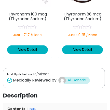
Thyronorm 100 mcg
Thyronorm 88 mcg
(Thyroxine Sodium)
(Thyroxine Sodium)
R
R
Just £7.17 /Piece
Just £9.25 /Piece
a
a
t
t
e
e
d
d
View Detail
View Detail
0
0
o
o
u
u
t
t
o
o
f
f
5
5
Last Updated on
30/01/2026
Medically Reviewed by
All Generic
Description
Contents
hide