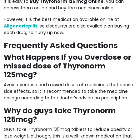
It is easy to
Buy Thyronorm 125 mcg
Online
, you can
access them online and buy the medicines online.
However, it is the best medication available online at
Allgenericpills
, so discounts are also available on buying
each drug, so hurry up now.
Frequently Asked Questions
What Happens If you Overdose or
missed dose of Thyronorm
125mcg?
Avoid overdose and missed doses of medicines that cause
side effects, so it is recommended to take the medicine
dosage according to the doctor’s advice on prescription.
Why do guys take Thyronorm
125mcg?
Guys, take Thyronorm 125mcg tablets to reduce obesity or
lose weight, although, this is a well-known medication that