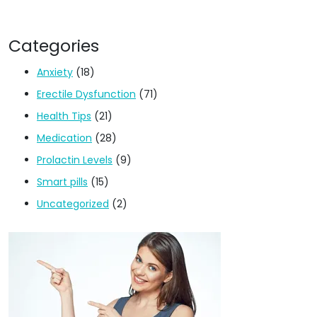
Categories
Anxiety
(18)
Erectile Dysfunction
(71)
Health Tips
(21)
Medication
(28)
Prolactin Levels
(9)
Smart pills
(15)
Uncategorized
(2)