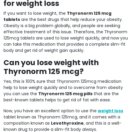
for weight loss
If you want to lose weight, the
Thyronorm 125 mcg
tablets
are the best drugs that help reduce your obesity.
Obesity is a big problem globally, and people are seeking
effective treatment of this issue. Therefore, the Thyronorm
125mcg tablets are used to lose weight quickly, and now you
can take this medication that provides a complete slim-fit
body and get rid of weight gain quickly.
Can you lose weight with
Thyronorm 125 mcg?
Yes, this is 100% sure that Thyronorm 125mcg medication
help to lose weight quickly and to overcome from obesity
you can use the
Thyronorm 125 mcg pills
that are the
best-known tablets helps to get rid of fat with ease.
Now, you have an excellent option to use the
weight loss
tablet known as Thyronorm 125mcg, and it comes with a
composition known as
Levothyroxine
, and this is a well-
known drug to provide a slim-fit body always.