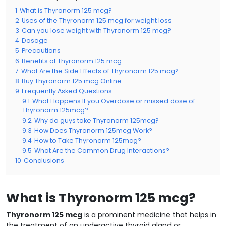
1
What is Thyronorm 125 mcg?
2
Uses of the Thyronorm 125 mcg for weight loss
3
Can you lose weight with Thyronorm 125 mcg?
4
Dosage
5
Precautions
6
Benefits of Thyronorm 125 mcg
7
What Are the Side Effects of Thyronorm 125 mcg?
8
Buy Thyronorm 125 mcg Online
9
Frequently Asked Questions
9.1
What Happens If you Overdose or missed dose of
Thyronorm 125mcg?
9.2
Why do guys take Thyronorm 125mcg?
9.3
How Does Thyronorm 125mcg Work?
9.4
How to Take Thyronorm 125mcg?
9.5
What Are the Common Drug Interactions?
10
Conclusions
What is Thyronorm 125 mcg?
Thyronorm 125 mcg
is a prominent medicine that helps in
the treatment of an underactive thyroid gland or