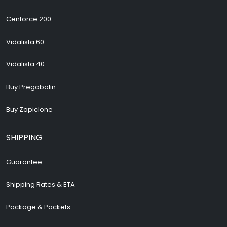
Cenforce 200
Vidalista 60
Vidalista 40
Buy Pregabalin
Buy Zopiclone
SHIPPING
Guarantee
Shipping Rates & ETA
Package & Packets