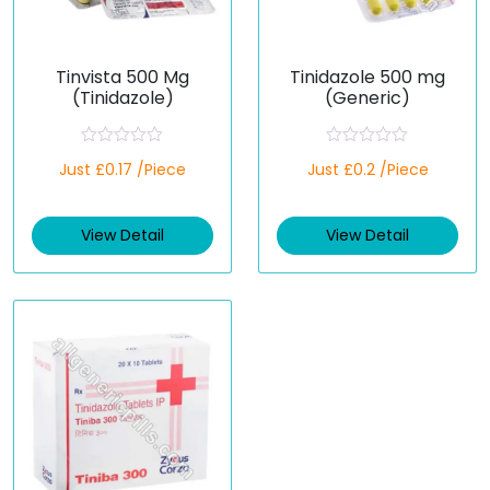
Tinvista 500 Mg
Tinidazole 500 mg
(Tinidazole)
(Generic)
R
R
Just £0.17 /Piece
Just £0.2 /Piece
a
a
t
t
e
e
d
d
View Detail
View Detail
0
0
o
o
u
u
t
t
o
o
f
f
5
5