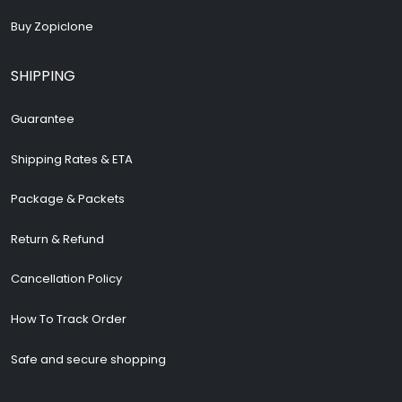
Buy Zopiclone
SHIPPING
Guarantee
Shipping Rates & ETA
Package & Packets
Return & Refund
Cancellation Policy
How To Track Order
Safe and secure shopping