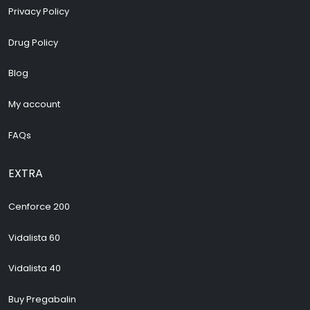
Privacy Policy
Drug Policy
Blog
My account
FAQs
EXTRA
Cenforce 200
Vidalista 60
Vidalista 40
Buy Pregabalin