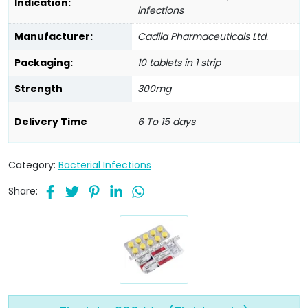
Indication:
infections
Manufacturer:
Cadila Pharmaceuticals Ltd.
Packaging:
10 tablets in 1 strip
Strength
300mg
Delivery Time
6 To 15 days
Category:
Bacterial Infections
Share: