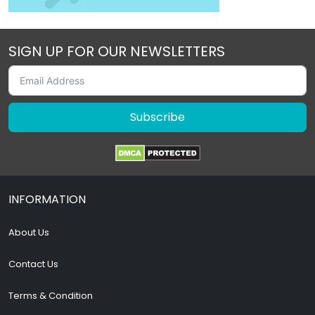
SIGN UP FOR OUR NEWSLETTERS
Subscribe
INFORMATION
About Us
Contact Us
Terms & Condition