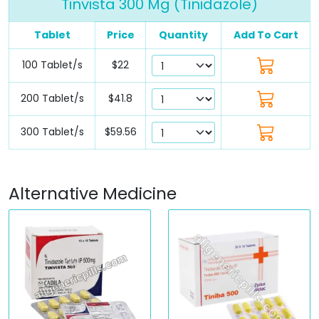
Tinvista 300 Mg (Tinidazole)
Tablet
Price
Quantity
Add To Cart
100 Tablet/s
$22
200 Tablet/s
$41.8
300 Tablet/s
$59.56
Alternative Medicine