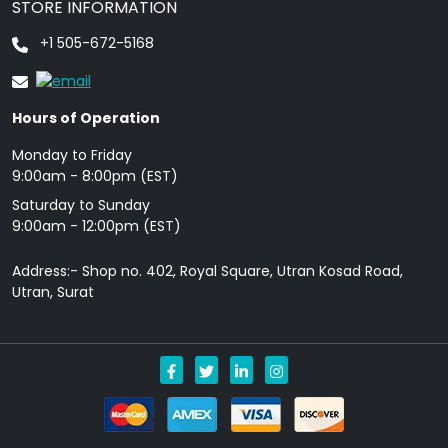
STORE INFORMATION
+1 505-672-5168
Hours of Operation
Monday to Friday
9: 00am - 8:00pm (EST)
Saturday to Sunday
9:00am - 12:00pm (EST)
Address:- Shop no. 402, Royal Square, Utran Kosad Road,
Utran, Surat