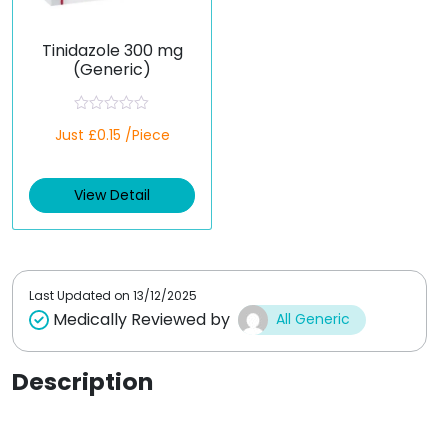
Tinidazole 300 mg
(Generic)
R
Just £0.15 /Piece
a
t
e
d
View Detail
0
o
u
t
o
f
5
Last Updated on
13/12/2025
Medically Reviewed by
All Generic
Description