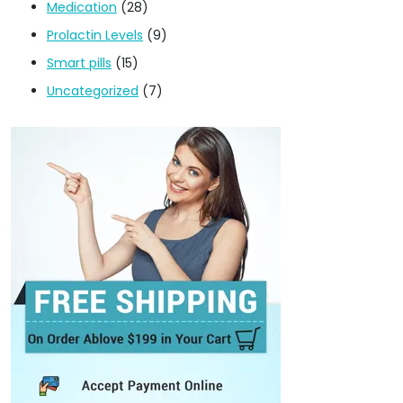
Medication
(28)
Prolactin Levels
(9)
Smart pills
(15)
Uncategorized
(7)