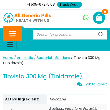
+1 505-672-5168
Track Order
Ne
0
Home
/
Antibiotic
/
Bacterial Infections
/ Tinvista 300 Mg
(Tinidazole)
Tinvista 300 Mg (Tinidazole)
Talk to Expert
Active Ingredient:
Tinidazole
Bacterial infections, Parasitic