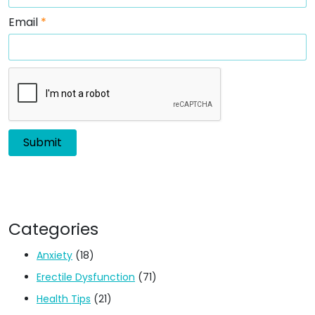
Email
*
Categories
Anxiety
(18)
Erectile Dysfunction
(71)
Health Tips
(21)