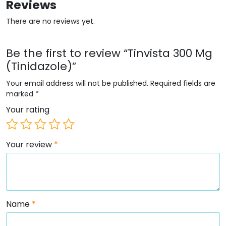
Reviews
There are no reviews yet.
Be the first to review “Tinvista 300 Mg
(Tinidazole)”
Your email address will not be published.
Required fields are
marked
*
Your rating
Your review
*
Name
*