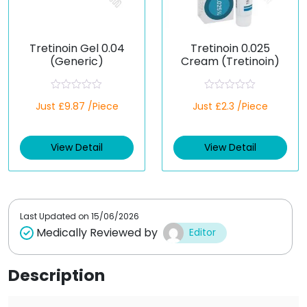
Tretinoin Gel 0.04
Tretinoin 0.025
(Generic)
Cream (Tretinoin)
R
R
Just £9.87 /Piece
Just £2.3 /Piece
a
a
t
t
e
e
d
d
View Detail
View Detail
0
0
o
o
u
u
t
t
o
o
f
f
5
5
Last Updated on
15/06/2026
Medically Reviewed by
Editor
Description