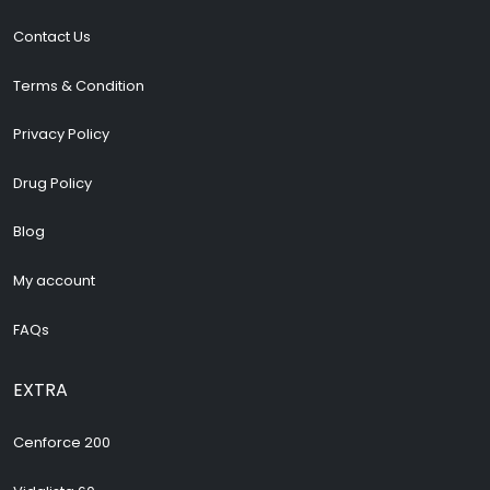
Contact Us
Terms & Condition
Privacy Policy
Drug Policy
Blog
My account
FAQs
EXTRA
Cenforce 200