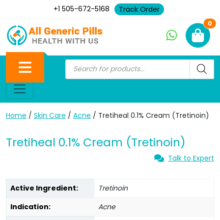
+1 505-672-5168
Track Order
Ne
0
Home
/
Skin Care
/
Acne
/ Tretiheal 0.1% Cream (Tretinoin)
Tretiheal 0.1% Cream (Tretinoin)
Talk to Expert
Active Ingredient:
Tretinoin
Indication:
Acne