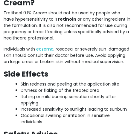
Cream?
Tretiheal 0.1% Cream should not be used by people who
have hypersensitivity to
Tretinoin
or any other ingredient in
the formulation. It is also not recommended for use during
pregnancy or breastfeeding unless specifically advised by a
healthcare professional.
Individuals with
eczema
, rosacea, or severely sun-damaged
skin should consult their doctor before use. Avoid applying
on large areas or broken skin without medical supervision.
Side Effects
Skin redness and peeling at the application site
Dryness or flaking of the treated area
Itching or mild burning sensation shortly after
applying
Increased sensitivity to sunlight leading to sunburn
Occasional swelling or irritation in sensitive
individuals