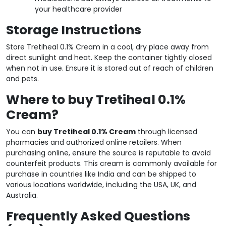
your healthcare provider
Storage Instructions
Store Tretiheal 0.1% Cream in a cool, dry place away from
direct sunlight and heat. Keep the container tightly closed
when not in use. Ensure it is stored out of reach of children
and pets.
Where to buy Tretiheal 0.1%
Cream?
You can
buy Tretiheal 0.1% Cream
through licensed
pharmacies and authorized online retailers. When
purchasing online, ensure the source is reputable to avoid
counterfeit products. This cream is commonly available for
purchase in countries like India and can be shipped to
various locations worldwide, including the USA, UK, and
Australia.
Frequently Asked Questions