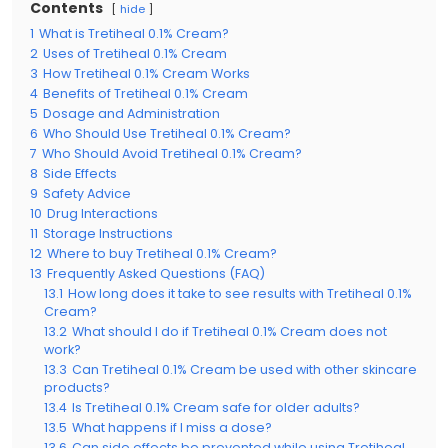
Contents
hide
1
What is Tretiheal 0.1% Cream?
2
Uses of Tretiheal 0.1% Cream
3
How Tretiheal 0.1% Cream Works
4
Benefits of Tretiheal 0.1% Cream
5
Dosage and Administration
6
Who Should Use Tretiheal 0.1% Cream?
7
Who Should Avoid Tretiheal 0.1% Cream?
8
Side Effects
9
Safety Advice
10
Drug Interactions
11
Storage Instructions
12
Where to buy Tretiheal 0.1% Cream?
13
Frequently Asked Questions (FAQ)
13.1
How long does it take to see results with Tretiheal 0.1%
Cream?
13.2
What should I do if Tretiheal 0.1% Cream does not
work?
13.3
Can Tretiheal 0.1% Cream be used with other skincare
products?
13.4
Is Tretiheal 0.1% Cream safe for older adults?
13.5
What happens if I miss a dose?
13.6
Can side effects be prevented while using Tretiheal