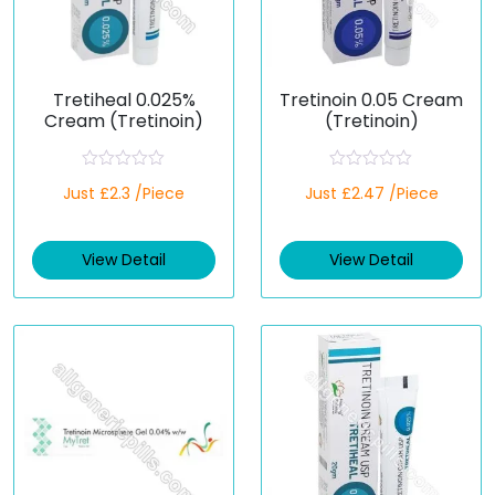
Tretiheal 0.025%
Tretinoin 0.05 Cream
Cream (Tretinoin)
(Tretinoin)
R
R
Just £2.3 /Piece
Just £2.47 /Piece
a
a
t
t
e
e
d
d
View Detail
View Detail
0
0
o
o
u
u
t
t
o
o
f
f
5
5