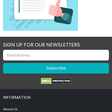
SIGN UP FOR OUR NEWSLETTERS
Subscribe
INFORMATION
About Us