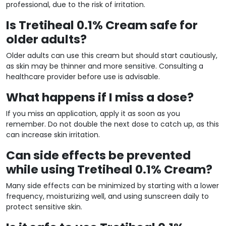
professional, due to the risk of irritation.
Is Tretiheal 0.1% Cream safe for
older adults?
Older adults can use this cream but should start cautiously,
as skin may be thinner and more sensitive. Consulting a
healthcare provider before use is advisable.
What happens if I miss a dose?
If you miss an application, apply it as soon as you
remember. Do not double the next dose to catch up, as this
can increase skin irritation.
Can side effects be prevented
while using Tretiheal 0.1% Cream?
Many side effects can be minimized by starting with a lower
frequency, moisturizing well, and using sunscreen daily to
protect sensitive skin.