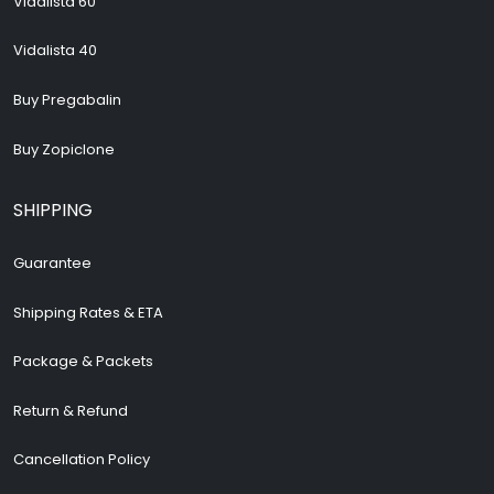
Vidalista 60
Vidalista 40
Buy Pregabalin
Buy Zopiclone
SHIPPING
Guarantee
Shipping Rates & ETA
Package & Packets
Return & Refund
Cancellation Policy