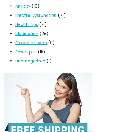
Anxiety
(18)
Erectile Dysfunction
(71)
Health Tips
(21)
Medication
(28)
Prolactin Levels
(9)
Smart pills
(15)
Uncategorized
(1)