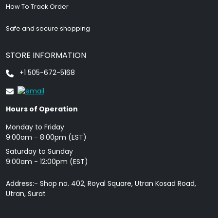
How To Track Order
Safe and secure shopping
STORE INFORMATION
+1 505-672-5168
Hours of Operation
Monday to Friday
9: 00am - 8:00pm (EST)
Saturday to Sunday
9:00am - 12:00pm (EST)
Address:- Shop no. 402, Royal Square, Utran Kosad Road,
Utran, Surat