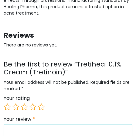
effects. Through professional manufacturing standards by
Healing Pharma, this product remains a trusted option in
acne treatment.
Reviews
There are no reviews yet.
Be the first to review “Tretiheal 0.1%
Cream (Tretinoin)”
Your email address will not be published.
Required fields are
marked
*
Your rating
Your review
*