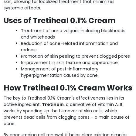
skin, allowing for localized treatment that minimizes
systemic effects.
Uses of Tretiheal 0.1% Cream
Treatment of acne vulgaris including blackheads
and whiteheads
Reduction of acne-related inflammation and
redness
Promotion of skin peeling to prevent clogged pores
Improvement in skin texture and appearance
Management of post-inflammatory
hyperpigmentation caused by acne
How Tretiheal 0.1% Cream Works
The key to Tretiheal 0.1% Cream’s effectiveness lies in its
active ingredient,
Tretinoin
, a derivative of vitamin A. It
works by speeding up the turnover of skin cells, which
prevents dead cells from clogging pores – a main cause of
acne.
By encouraging cell renewal, it helps clear existing pimples