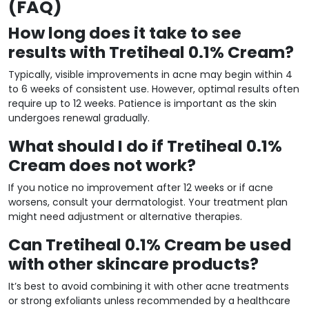
(FAQ)
How long does it take to see
results with Tretiheal 0.1% Cream?
Typically, visible improvements in acne may begin within 4
to 6 weeks of consistent use. However, optimal results often
require up to 12 weeks. Patience is important as the skin
undergoes renewal gradually.
What should I do if Tretiheal 0.1%
Cream does not work?
If you notice no improvement after 12 weeks or if acne
worsens, consult your dermatologist. Your treatment plan
might need adjustment or alternative therapies.
Can Tretiheal 0.1% Cream be used
with other skincare products?
It’s best to avoid combining it with other acne treatments
or strong exfoliants unless recommended by a healthcare