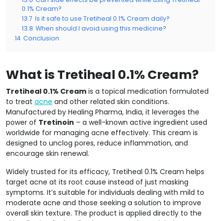
0.1% Cream?
13.7
Is it safe to use Tretiheal 0.1% Cream daily?
13.8
When should I avoid using this medicine?
14
Conclusion
What is Tretiheal 0.1% Cream?
Tretiheal 0.1% Cream
is a topical medication formulated
to treat
acne
and other related skin conditions.
Manufactured by Healing Pharma, India, it leverages the
power of
Tretinoin
– a well-known active ingredient used
worldwide for managing acne effectively. This cream is
designed to unclog pores, reduce inflammation, and
encourage skin renewal.
Widely trusted for its efficacy, Tretiheal 0.1% Cream helps
target acne at its root cause instead of just masking
symptoms. It’s suitable for individuals dealing with mild to
moderate acne and those seeking a solution to improve
overall skin texture. The product is applied directly to the