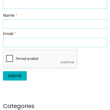
Name
*
Email
*
Categories