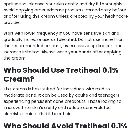
application, cleanse your skin gently and dry it thoroughly.
Avoid applying other skincare products immediately before
or after using this cream unless directed by your healthcare
provider.
Start with lower frequency if you have sensitive skin and
gradually increase use as tolerated. Do not use more than
the recommended amount, as excessive application can
increase irritation. Always wash your hands after applying
the cream.
Who Should Use Tretiheal 0.1%
Cream?
This cream is best suited for individuals with mild to
moderate acne. It can be used by adults and teenagers
experiencing persistent acne breakouts. Those looking to
improve their skin’s clarity and reduce acne-related
blemishes might find it beneficial.
Who Should Avoid Tretiheal 0.1%