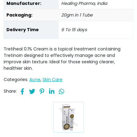
Manufacturer:
Healing Pharma, India
Packaging:
20gm in 1 Tube
Delivery Time
6 To 15 days
Tretiheal 0.1% Cream is a topical treatment containing
Tretinoin designed to effectively manage acne and
improve skin texture. Ideal for those seeking clearer,
healthier skin.
Categories:
Acne
,
Skin Care
Share: