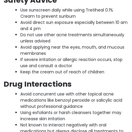
Safety Advice
Use sunscreen daily while using Tretiheal 0.1%
Cream to prevent sunburn
Avoid direct sun exposure especially between 10 am
and 4 pm
Do not use other acne treatments simultaneously
unless advised
Avoid applying near the eyes, mouth, and mucous
membranes
If severe irritation or allergic reaction occurs, stop
use and consult a doctor
Keep the cream out of reach of children
Drug Interactions
Avoid concurrent use with other topical acne
medications like benzoyl peroxide or salicylic acid
without professional guidance
Using exfoliants or harsh cleansers together may
increase skin irritation
Not known to interact negatively with oral
medications but always disclose all treatments to