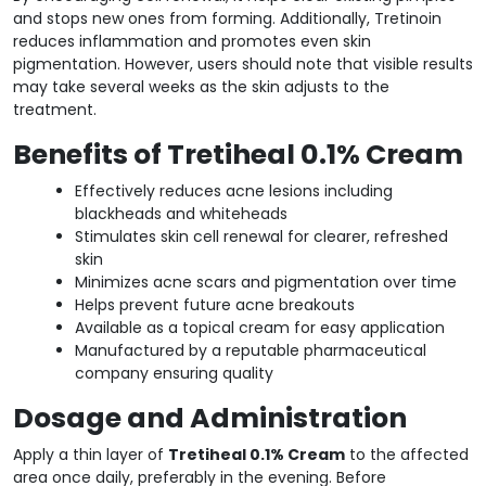
and stops new ones from forming. Additionally, Tretinoin
reduces inflammation and promotes even skin
pigmentation. However, users should note that visible results
may take several weeks as the skin adjusts to the
treatment.
Benefits of Tretiheal 0.1% Cream
Effectively reduces acne lesions including
blackheads and whiteheads
Stimulates skin cell renewal for clearer, refreshed
skin
Minimizes acne scars and pigmentation over time
Helps prevent future acne breakouts
Available as a topical cream for easy application
Manufactured by a reputable pharmaceutical
company ensuring quality
Dosage and Administration
Apply a thin layer of
Tretiheal 0.1% Cream
to the affected
area once daily, preferably in the evening. Before