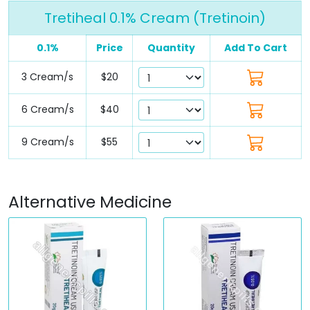
Tretiheal 0.1% Cream (Tretinoin)
0.1%
Price
Quantity
Add To Cart
3 Cream/s
$20
6 Cream/s
$40
9 Cream/s
$55
Alternative Medicine