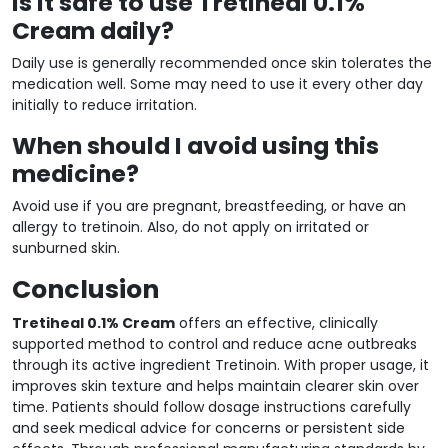
Is it safe to use Tretiheal 0.1%
Cream daily?
Daily use is generally recommended once skin tolerates the
medication well. Some may need to use it every other day
initially to reduce irritation.
When should I avoid using this
medicine?
Avoid use if you are pregnant, breastfeeding, or have an
allergy to tretinoin. Also, do not apply on irritated or
sunburned skin.
Conclusion
Tretiheal 0.1% Cream
offers an effective, clinically
supported method to control and reduce acne outbreaks
through its active ingredient Tretinoin. With proper usage, it
improves skin texture and helps maintain clearer skin over
time. Patients should follow dosage instructions carefully
and seek medical advice for concerns or persistent side