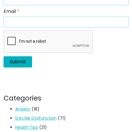
Email
*
Categories
Anxiety
(18)
Erectile Dysfunction
(71)
Health Tips
(21)