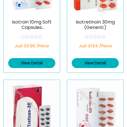
Isotroin 10mg Soft
Isotretinoin 30mg
Capsules
(Generic)
(Isotretinoin)
R
R
Just £0.99 /Piece
Just £1.64 /Piece
a
a
t
t
e
e
d
d
View Detail
View Detail
0
0
o
o
u
u
t
t
o
o
f
f
5
5