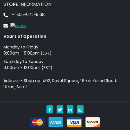
STORE INFORMATION
+1 505-672-5168
Hours of Operation
Monday to Friday
9: 00am - 8:00pm (EST)
Saturday to Sunday
9:00am - 12:00pm (EST)
Address:- Shop no. 402, Royal Square, Utran Kosad Road,
Utran, Surat