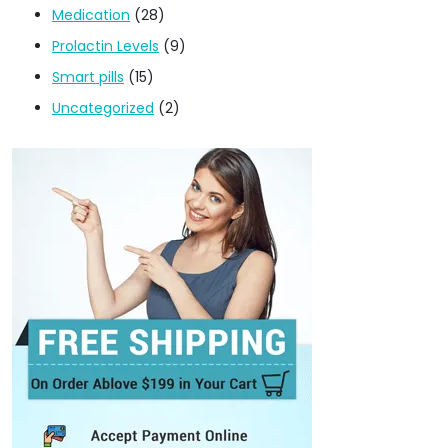
Medication
(28)
Prolactin Levels
(9)
Smart pills
(15)
Uncategorized
(2)