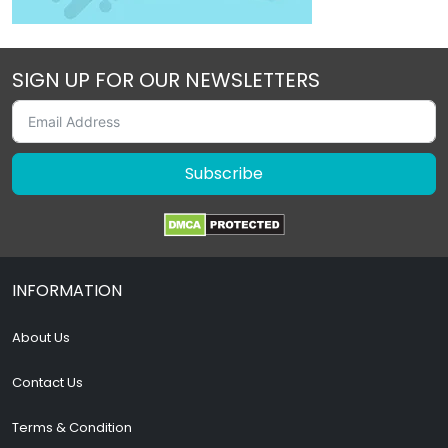
SIGN UP FOR OUR NEWSLETTERS
Subscribe
INFORMATION
About Us
Contact Us
Terms & Condition