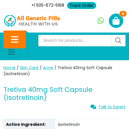
+1 505-672-5168
Track Order
Ne
0
Home
/
Skin Care
/
Acne
/ Tretiva 40mg Soft Capsule
(Isotretinoin)
Tretiva 40mg Soft Capsule
(Isotretinoin)
Talk to Expert
Active Ingredient:
Isotretinoin