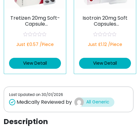
Tretizen 20mg Soft-
Isotroin 20mg Soft
Capsule
Capsules
(Isotretinoin)
(Isotretinoin)
R
R
Just £0.57 /Piece
Just £1.12 /Piece
a
a
t
t
e
e
d
d
View Detail
View Detail
0
0
o
o
u
u
t
t
o
o
f
f
5
5
Last Updated on
30/01/2026
Medically Reviewed by
All Generic
Description