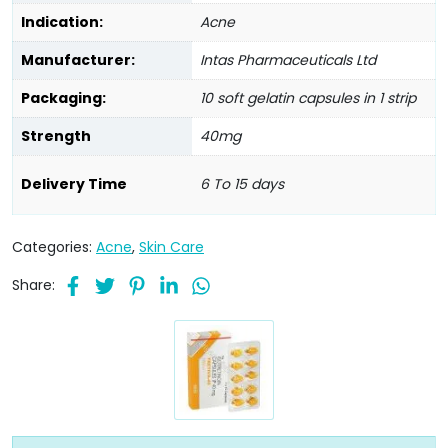
Indication:
Acne
Manufacturer:
Intas Pharmaceuticals Ltd
Packaging:
10 soft gelatin capsules in 1 strip
Strength
40mg
Delivery Time
6 To 15 days
Categories:
Acne
,
Skin Care
Share: