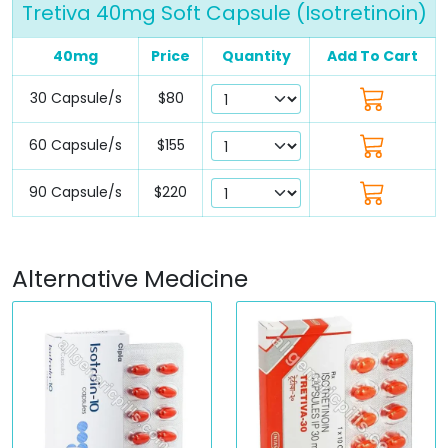
Tretiva 40mg Soft Capsule (Isotretinoin)
40mg
Price
Quantity
Add To Cart
30 Capsule/s
$80
60 Capsule/s
$155
90 Capsule/s
$220
Alternative Medicine