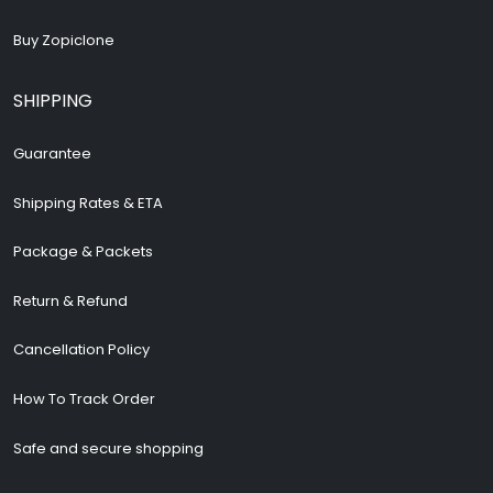
Buy Zopiclone
SHIPPING
Guarantee
Shipping Rates & ETA
Package & Packets
Return & Refund
Cancellation Policy
How To Track Order
Safe and secure shopping