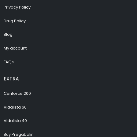
Privacy Policy
Drug Policy
Blog
My account
FAQs
EXTRA
Cenforce 200
Vidalista 60
Vidalista 40
Buy Pregabalin