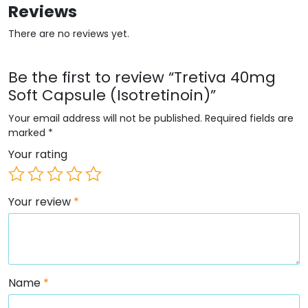
Reviews
There are no reviews yet.
Be the first to review “Tretiva 40mg
Soft Capsule (Isotretinoin)”
Your email address will not be published.
Required fields are
marked
*
Your rating
Your review
*
Name
*