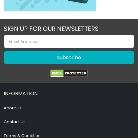
SIGN UP FOR OUR NEWSLETTERS
Subscribe
INFORMATION
About Us
Contact Us
Terms & Condition