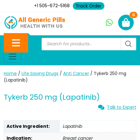
+1 505-672-5168
Track Order
Ne
0
Home
/
Life Saving Drugs
/
Anti Cancer
/ Tykerb 250 mg
(Lapatinib)
Tykerb 250 mg (Lapatinib)
Talk to Expert
Active Ingredient:
Lapatinib
Indication:
Breast cancer