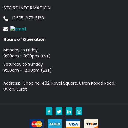
STORE INFORMATION
+1 505-672-5168
Hours of Operation
Monday to Friday
9: 00am - 8:00pm (EST)
Saturday to Sunday
9:00am - 12:00pm (EST)
Address:- Shop no. 402, Royal Square, Utran Kosad Road,
Utran, Surat