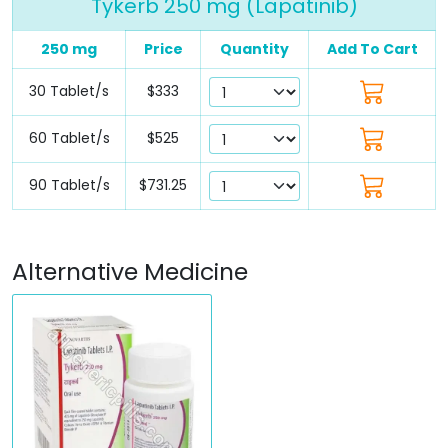
Tykerb 250 mg (Lapatinib)
250 mg
Price
Quantity
Add To Cart
30 Tablet/s
$333
60 Tablet/s
$525
90 Tablet/s
$731.25
Alternative Medicine