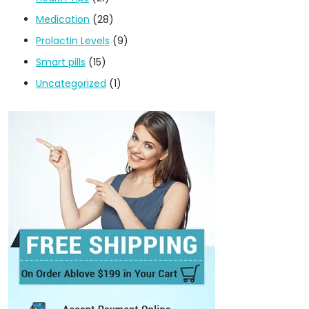
Medication
(28)
Prolactin Levels
(9)
Smart pills
(15)
Uncategorized
(1)