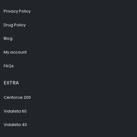
Privacy Policy
Drug Policy
Blog
My account
FAQs
EXTRA
Cenforce 200
Vidalista 60
Vidalista 40