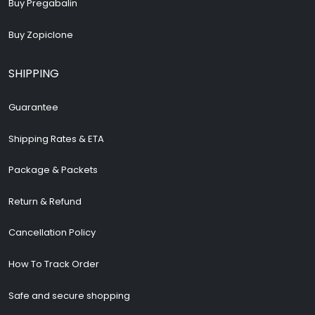
Buy Pregabalin
Buy Zopiclone
SHIPPING
Guarantee
Shipping Rates & ETA
Package & Packets
Return & Refund
Cancellation Policy
How To Track Order
Safe and secure shopping