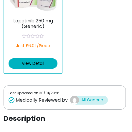
Lapatinib 250 mg
(Generic)
R
Just £6.01 /Piece
a
t
e
d
View Detail
0
o
u
t
o
f
5
Last Updated on
30/01/2026
Medically Reviewed by
All Generic
Description