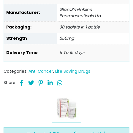
GlaxoSmithKline
Manufacturer:
Pharmaceuticals Ltd
Packaging:
30 tablets in 1 bottle
Strength
250mg
Delivery Time
6 To 15 days
Categories:
Anti Cancer
,
Life Saving Drugs
Share: