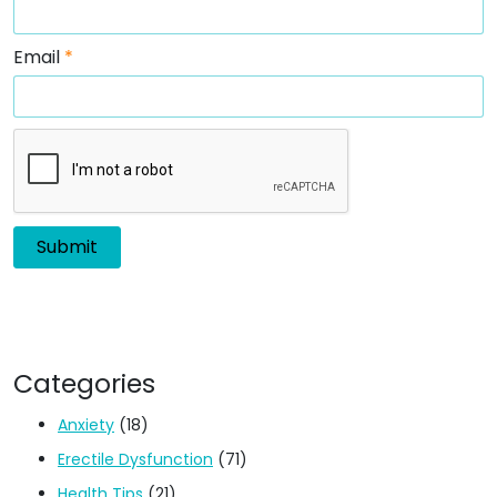
Email
*
Categories
Anxiety
(18)
Erectile Dysfunction
(71)
Health Tips
(21)