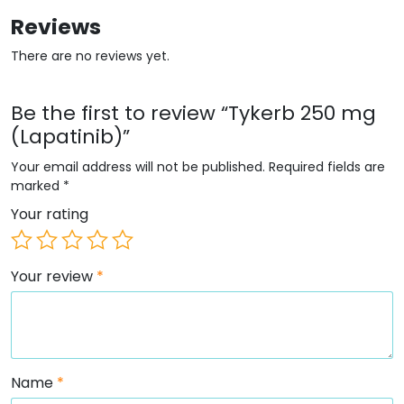
Reviews
There are no reviews yet.
Be the first to review “Tykerb 250 mg
(Lapatinib)”
Your email address will not be published.
Required fields are
marked
*
Your rating
Your review
*
Name
*