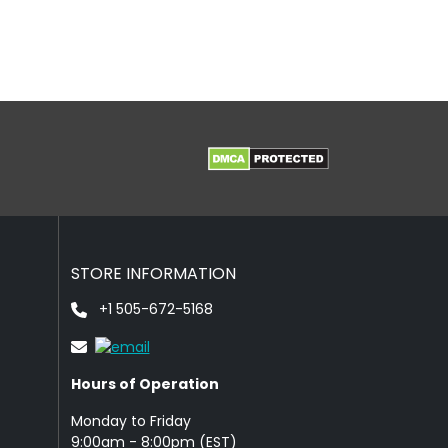
STORE INFORMATION
+1 505-672-5168
Hours of Operation
Monday to Friday
9: 00am - 8:00pm (EST)