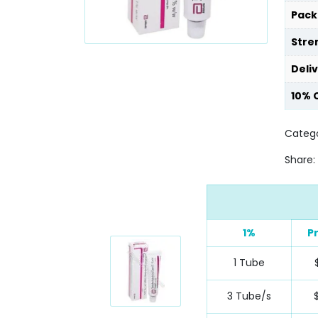
Pack
Stre
Deli
10% 
Catego
Share:
1%
P
1 Tube
3 Tube/s