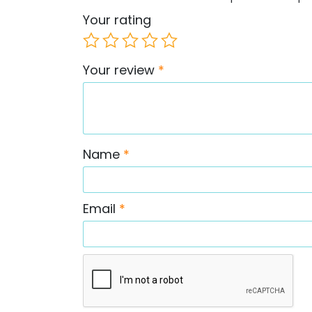
Your rating
Your review
*
Name
*
Email
*