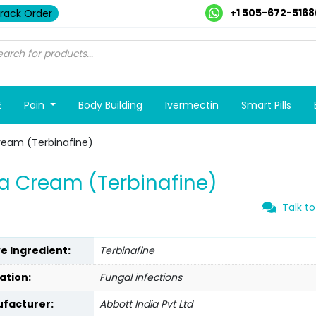
+1 505-672-5168
rack Order
E
Pain
Body Building
Ivermectin
Smart Pills
ream (Terbinafine)
a Cream (Terbinafine)
Talk to
ve Ingredient:
Terbinafine
ation:
Fungal infections
facturer:
Abbott India Pvt Ltd