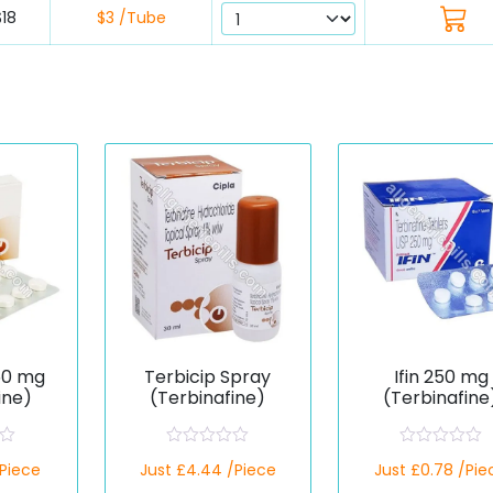
$18
$3 /Tube
50 mg
Terbicip Spray
Ifin 250 mg
ine)
(Terbinafine)
(Terbinafine
R
R
/Piece
Just £4.44 /Piece
Just £0.78 /Pie
a
a
t
t