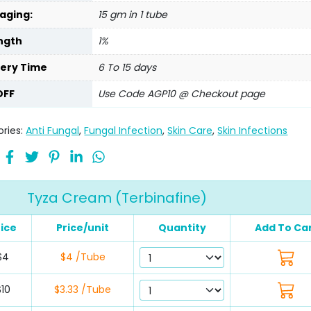
aging:
15 gm in 1 tube
ngth
1%
very Time
6 To 15 days
OFF
Use Code AGP10 @ Checkout page
ries:
Anti Fungal
,
Fungal Infection
,
Skin Care
,
Skin Infections
Tyza Cream (Terbinafine)
rice
Price/unit
Quantity
Add To Ca
$4
$4 /Tube
$10
$3.33 /Tube