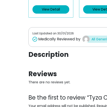
e
e
d
d
View Detail
View Det
0
0
o
o
u
u
t
t
o
o
f
f
5
5
Last Updated on
30/01/2026
Medically Reviewed by
All Gener
Description
Reviews
There are no reviews yet.
Be the first to review “Tyza
Your email address will not be published.
Requi