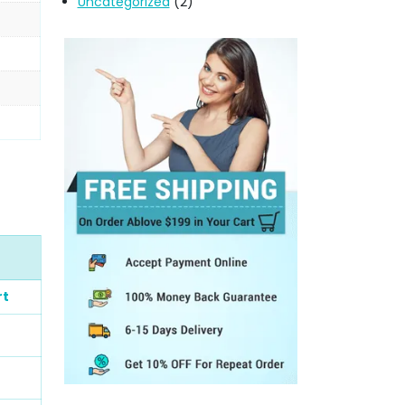
Uncategorized
(2)
rt