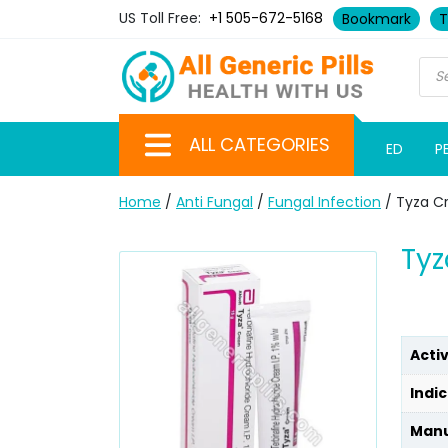
US Toll Free:
+1 505-672-5168
Bookmark
T
ALL CATEGORIES
ED
P
Home
/
Anti Fungal
/
Fungal Infection
/ Tyza C
Tyz
Acti
Indic
Manu