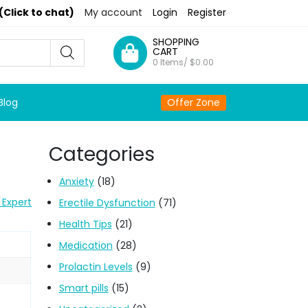
(Click to chat)
My account
Login
Register
SHOPPING
CART
0 Items/
$
0.00
Blog
Offer Zone
Categories
Anxiety
(18)
 Expert
Erectile Dysfunction
(71)
Health Tips
(21)
Medication
(28)
Prolactin Levels
(9)
Smart pills
(15)