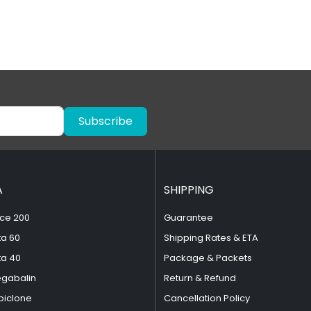
Subscribe
A
SHIPPING
ce 200
Guarantee
ta 60
Shipping Rates & ETA
ta 40
Package & Packets
egabalin
Return & Refund
piclone
Cancellation Policy