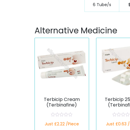
6 Tube/s
Alternative Medicine
Terbicip Cream
Terbicip 2
(Terbinafine)
(Terbinaf
R
R
Just £2.22 /Piece
Just £0.63 
a
a
t
t