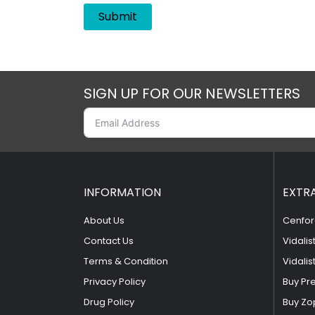
SIGN UP FOR OUR NEWSLETTERS
INFORMATION
EXTR
About Us
Cenfor
Contact Us
Vidalis
Terms & Condition
Vidalis
Privacy Policy
Buy Pr
Drug Policy
Buy Zo