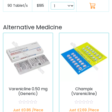
90 Tablet/s
$185
Alternative Medicine
Varenicline 0.50 mg
Champix
(Generic)
(Varenicline)
R
R
Just £0.86 /Piece
Just £2.69 /Piece
a
a