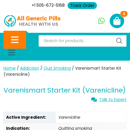
+1 505-672-5168
Track Order
Ne
0
Home
/
Addiction
/
Quit Smoking
/ Varenismart Starter Kit
(Varenicline)
Varenismart Starter Kit (Varenicline)
Talk to Expert
Active Ingredient:
Varenicline
Indication:
Quitting smoking