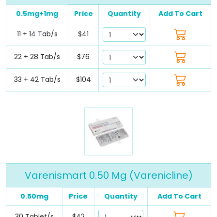
0.5mg+1mg
Price
Quantity
Add To Cart
11 + 14 Tab/s
$41
22 + 28 Tab/s
$76
33 + 42 Tab/s
$104
Varenismart 0.50 Mg (Varenicline)
0.50mg
Price
Quantity
Add To Cart
30 Tablet/s
$42