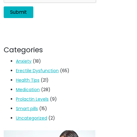
Categories
Anxiety
(18)
Erectile Dysfunction
(65)
Health Tips
(21)
Medication
(28)
Prolactin Levels
(9)
Smart pills
(15)
Uncategorized
(2)