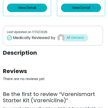
e
e
d
d
View Detail
View Detail
0
0
o
o
u
u
t
t
o
o
f
f
5
5
Last Updated on
17/12/2025
Medically Reviewed by
All Generic
Description
Reviews
There are no reviews yet.
Be the first to review “Varenismart
Starter Kit (Varenicline)”