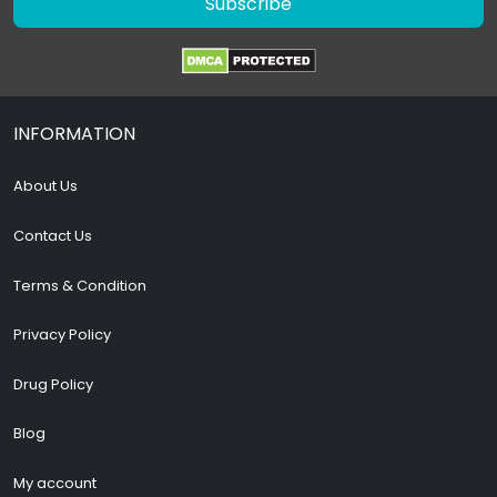
Subscribe
INFORMATION
About Us
Contact Us
Terms & Condition
Privacy Policy
Drug Policy
Blog
My account