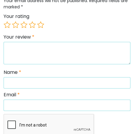
Your email address will not be published.
Required fields are
marked
*
Your rating
Your review
*
Name
*
Email
*