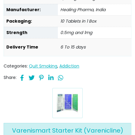
Manufacturer:
Healing Pharma, India
Packaging:
10 Tablets in 1 Box
Strength
0.5mg and 1mg
Delivery Time
6 To 15 days
Categories:
Quit Smoking
,
Addiction
Share:
Varenismart Starter Kit (Varenicline)