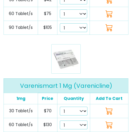
60 Tablet/s
$75
90 Tablet/s
$105
Varenismart 1 Mg (Varenicline)
1mg
Price
Quantity
Add To Cart
30 Tablet/s
$70
60 Tablet/s
$130