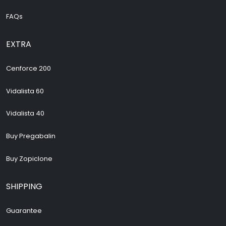
FAQs
EXTRA
Cenforce 200
Vidalista 60
Vidalista 40
Buy Pregabalin
Buy Zopiclone
SHIPPING
Guarantee