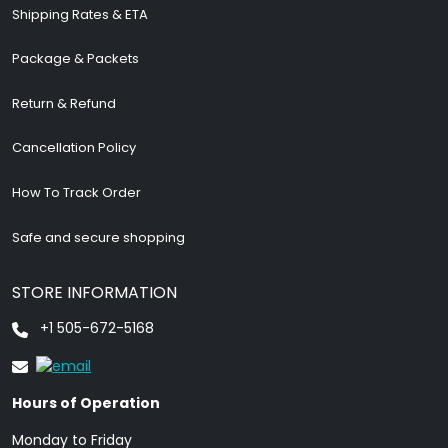
Shipping Rates & ETA
Package & Packets
Return & Refund
Cancellation Policy
How To Track Order
Safe and secure shopping
STORE INFORMATION
+1 505-672-5168
Hours of Operation
Monday to Friday