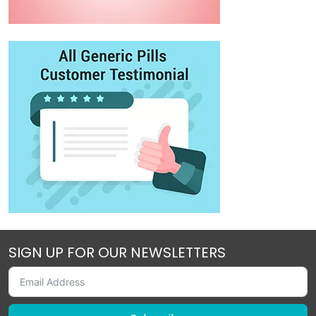
SIGN UP FOR OUR NEWSLETTERS