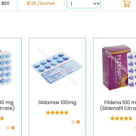
$60
$1.25 /Sachet
00 mg
Sildamax 100mg
Fildena 100 
itrate)
(Sildenafil Citr
Rated
5.00
out of 5
00
Rated
4.67
5
out of 5