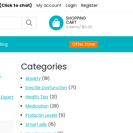
(Click to chat)
My account
Login
Register
SHOPPING
CART
0 Items/
$
0.00
Blog
Offer Zone
Categories
+
Anxiety
(18)
Erectile Dysfunction
(71)
Health Tips
(21)
 Expert
Medication
(28)
Prolactin Levels
(9)
Smart pills
(15)