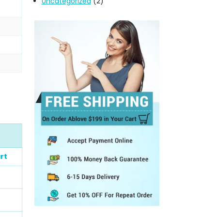
Uncategorized
(2)
rt