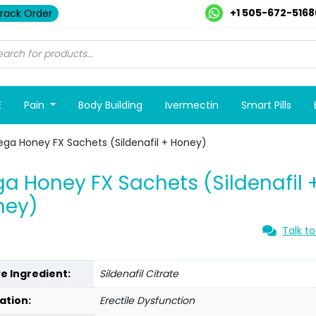
+1 505-672-5168
rack Order
E
Pain
Body Building
Ivermectin
Smart Pills
ega Honey FX Sachets (Sildenafil + Honey)
a Honey FX Sachets (Sildenafil 
ney)
Talk to
ve Ingredient:
Sildenafil Citrate
ation:
Erectile Dysfunction