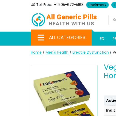
US Toll Free:
+1 505-672-5168
Bookmark
T
ALL CATEGORIES
ED
P
Home
/
Men's Health
/
Erectile Dysfunction
/ V
Veg
Ho
Acti
Indic