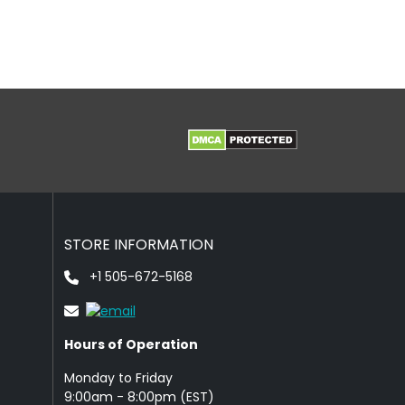
STORE INFORMATION
+1 505-672-5168
Hours of Operation
Monday to Friday
9: 00am - 8:00pm (EST)