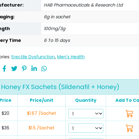
facturer:
HAB Pharmaceuticals & Research Ltd
aging:
6g in sachet
ngth
100mg/3g
very Time
6 To 15 days
ries:
Erectile Dysfunction
,
Men's Health
Honey FX Sachets (Sildenafil + Honey)
Price
Price/unit
Quantity
Add To Ca
$20
$1.67 /Sachet
$36
$1.5 /Sachet