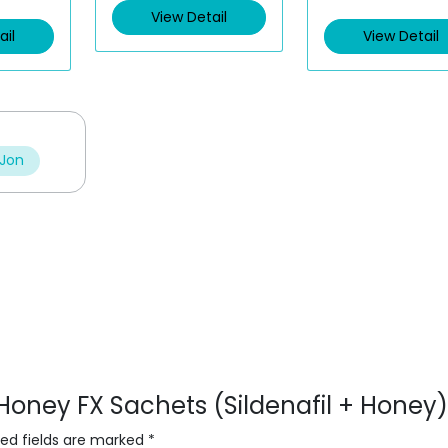
View Detail
ail
View Detail
 Jon
 Honey FX Sachets (Sildenafil + Honey)
red fields are marked
*