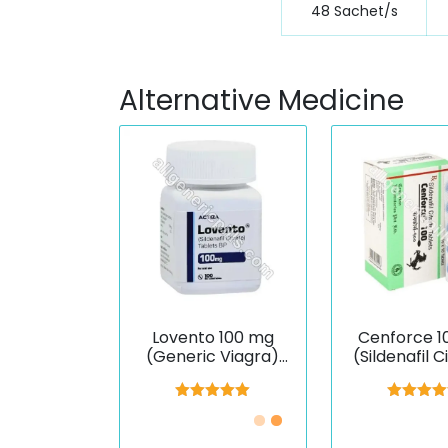
48 Sachet/s
Alternative Medicine
Lovento 100 mg
Cenforce 1
(Generic Viagra)
(Sildenafil C
(Sildenafil)
Rated
5.00
Rated
5.
out of 5
out of 