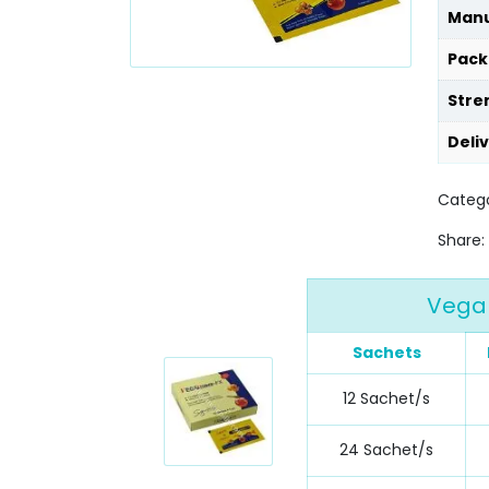
Manu
Pack
Stre
Deli
Catego
Share:
Vega 
Sachets
12 Sachet/s
24 Sachet/s