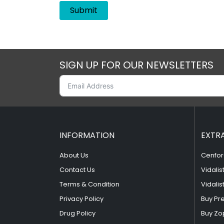
SIGN UP FOR OUR NEWSLETTERS
INFORMATION
EXTR
About Us
Cenfor
Contact Us
Vidalis
Terms & Condition
Vidalis
Privacy Policy
Buy Pr
Drug Policy
Buy Zo