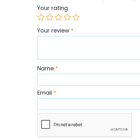
Your rating
Your review
*
Name
*
Email
*