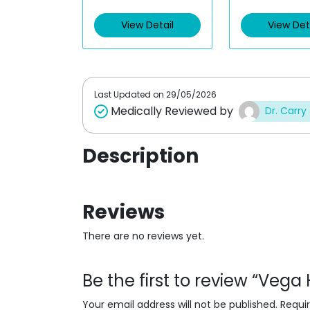
View Detail
View Det
Last Updated on
29/05/2026
Medically Reviewed by
Dr. Carry
Description
Reviews
There are no reviews yet.
Be the first to review “Vega
Your email address will not be published.
Requi