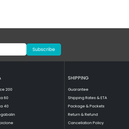
Subscribe
A
SHIPPING
ce 200
Guarantee
ta 60
Shipping Rates & ETA
ta 40
Package & Packets
egabalin
Return & Refund
piclone
Cancellation Policy