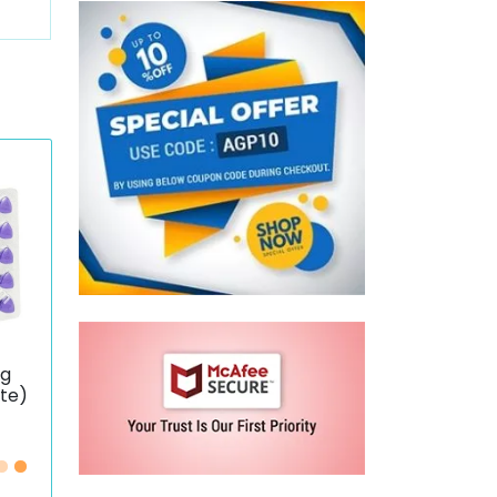
mg
ate)