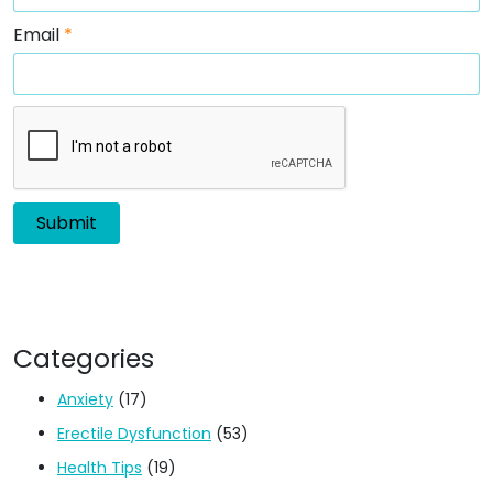
Email
*
Categories
Anxiety
(17)
Erectile Dysfunction
(53)
Health Tips
(19)