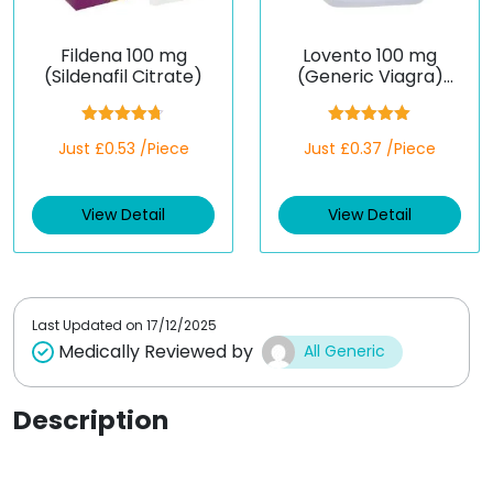
Fildena 100 mg
Lovento 100 mg
(Sildenafil Citrate)
(Generic Viagra)
(Sildenafil)
Rated
4.67
Rated
5.00
Just £0.53 /Piece
Just £0.37 /Piece
out of 5
out of 5
View Detail
View Detail
Last Updated on
17/12/2025
Medically Reviewed by
All Generic
Description