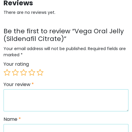
Reviews
There are no reviews yet.
Be the first to review “Vega Oral Jelly
(Sildenafil Citrate)”
Your email address will not be published.
Required fields are
marked
*
Your rating
Your review
*
Name
*