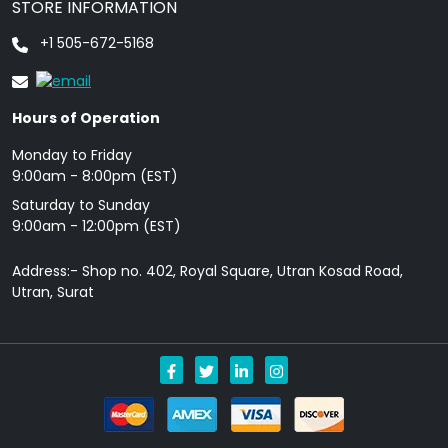
STORE INFORMATION
+1 505-672-5168
Hours of Operation
Monday to Friday
9: 00am - 8:00pm (EST)
Saturday to Sunday
9:00am - 12:00pm (EST)
Address:- Shop no. 402, Royal Square, Utran Kosad Road,
Utran, Surat