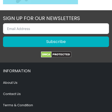
SIGN UP FOR OUR NEWSLETTERS
Subscribe
INFORMATION
About Us
Contact Us
Terms & Condition