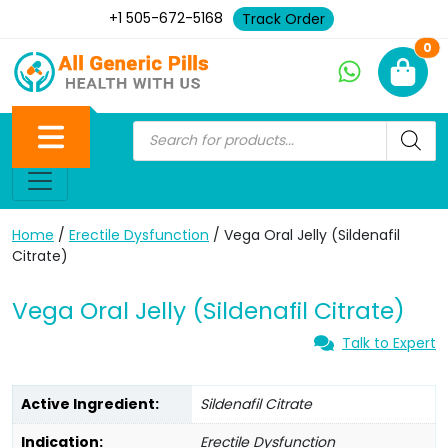
+1 505-672-5168
Track Order
Ne
0
Home
/
Erectile Dysfunction
/ Vega Oral Jelly (Sildenafil
Citrate)
Vega Oral Jelly (Sildenafil Citrate)
Talk to Expert
Active Ingredient:
Sildenafil Citrate
Indication:
Erectile Dysfunction