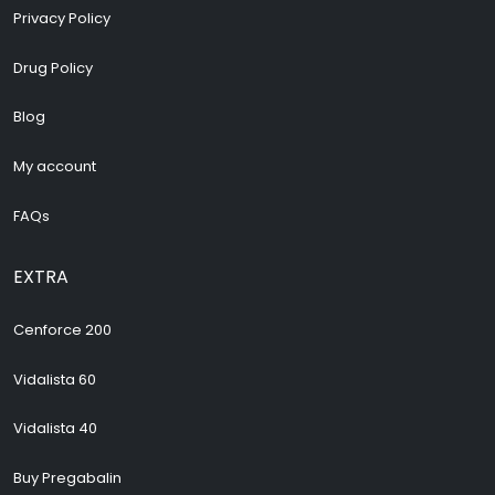
Privacy Policy
Drug Policy
Blog
My account
FAQs
EXTRA
Cenforce 200
Vidalista 60
Vidalista 40
Buy Pregabalin