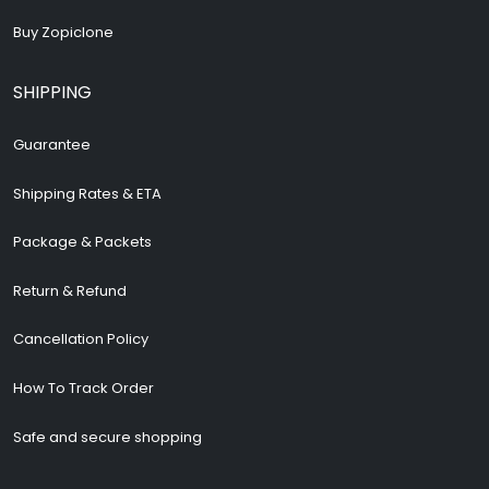
Buy Zopiclone
SHIPPING
Guarantee
Shipping Rates & ETA
Package & Packets
Return & Refund
Cancellation Policy
How To Track Order
Safe and secure shopping