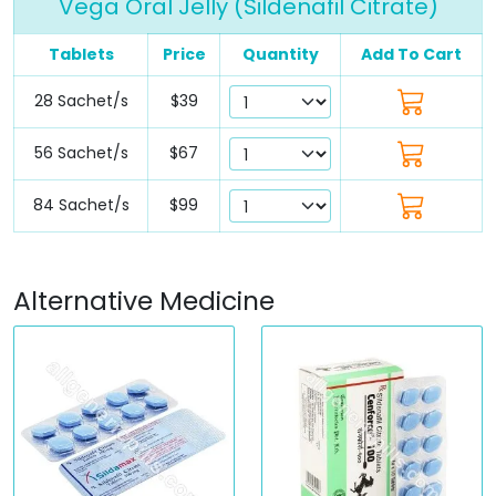
Vega Oral Jelly (Sildenafil Citrate)
Tablets
Price
Quantity
Add To Cart
28 Sachet/s
$39
56 Sachet/s
$67
84 Sachet/s
$99
Alternative Medicine