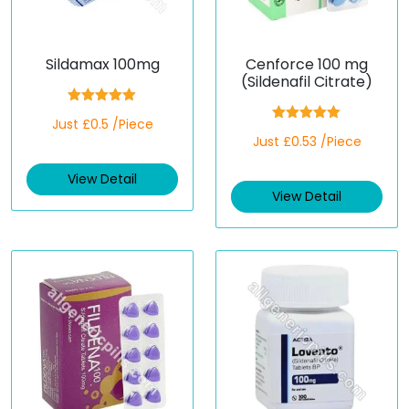
Sildamax 100mg
Cenforce 100 mg
(Sildenafil Citrate)
Rated
5.00
Just £0.5 /Piece
out of 5
Rated
5.00
Just £0.53 /Piece
out of 5
View Detail
View Detail