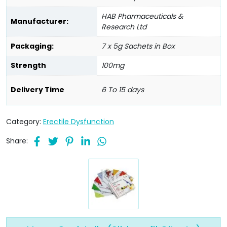
HAB Pharmaceuticals &
Manufacturer:
Research Ltd
Packaging:
7 x 5g Sachets in Box
Strength
100mg
Delivery Time
6 To 15 days
Category:
Erectile Dysfunction
Share: