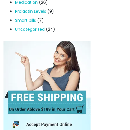
Medication
(26)
Prolactin Levels
(9)
Smart pills
(7)
Uncategorized
(24)