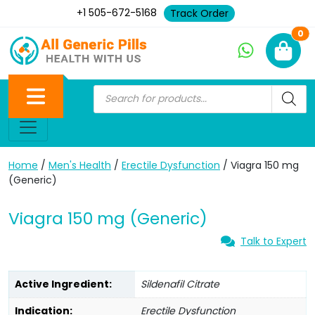
+1 505-672-5168
Track Order
Ne
0
Home
/
Men's Health
/
Erectile Dysfunction
/ Viagra 150 mg
(Generic)
Viagra 150 mg (Generic)
Talk to Expert
Active Ingredient:
Sildenafil Citrate
Indication:
Erectile Dysfunction