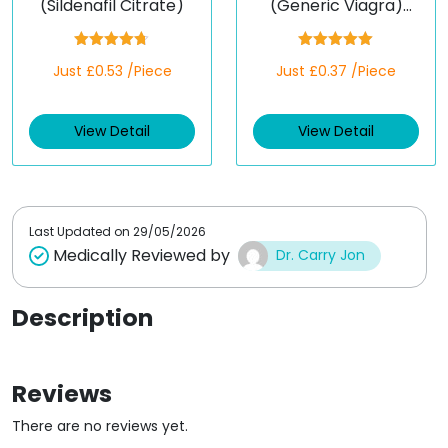
(Sildenafil Citrate)
(Generic Viagra)
(Sildenafil)
Rated
4.67
Rated
5.00
Just £0.53 /Piece
Just £0.37 /Piece
out of 5
out of 5
View Detail
View Detail
Last Updated on
29/05/2026
Medically Reviewed by
Dr. Carry Jon
Description
Reviews
There are no reviews yet.