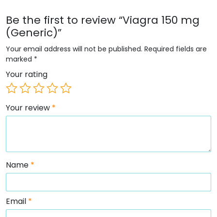
Be the first to review “Viagra 150 mg
(Generic)”
Your email address will not be published.
Required fields are
marked
*
Your rating
Your review
*
Name
*
Email
*