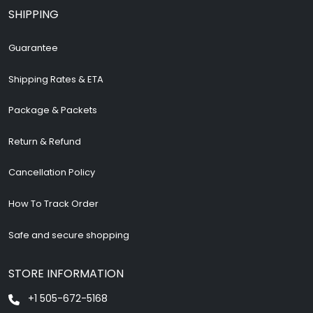
SHIPPING
Guarantee
Shipping Rates & ETA
Package & Packets
Return & Refund
Cancellation Policy
How To Track Order
Safe and secure shopping
STORE INFORMATION
+1 505-672-5168