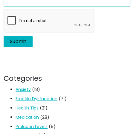
Categories
Anxiety
(18)
Erectile Dysfunction
(71)
Health Tips
(21)
Medication
(28)
Prolactin Levels
(9)