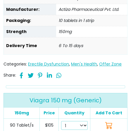
Manufacturer:
Actiza Pharmaceutical Pvt. Ltd.
Packaging:
10 tablets in 1 strip
Strength
150mg
Delivery Time
6 To 15 days
Categories:
Erectile Dysfunction
,
Men's Health
,
Offer Zone
Share:
Viagra 150 mg (Generic)
150mg
Price
Quantity
Add To Cart
90 Tablet/s
$105