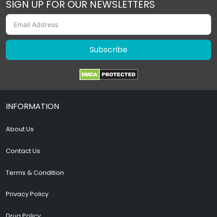
SIGN UP FOR OUR NEWSLETTERS
Subscribe
INFORMATION
About Us
Contact Us
Terms & Condition
Privacy Policy
Drug Policy