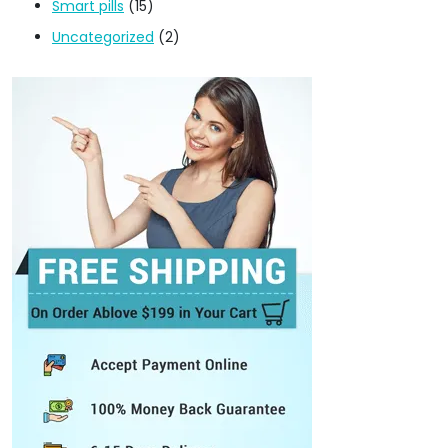
Smart pills
(15)
Uncategorized
(2)