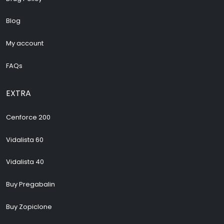
Blog
My account
FAQs
EXTRA
Cenforce 200
Vidalista 60
Vidalista 40
Buy Pregabalin
Buy Zopiclone