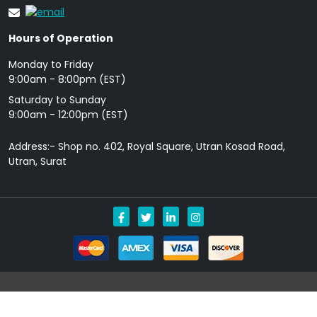
Hours of Operation
Monday to Friday
9: 00am - 8:00pm (EST)
Saturday to Sunday
9:00am - 12:00pm (EST)
Address:- Shop no. 402, Royal Square, Utran Kosad Road,
Utran, Surat
Copyright © 2026 Allgenericpills.com All Rights Reserved.