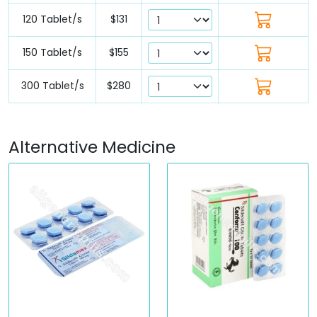
120 Tablet/s
$131
150 Tablet/s
$155
300 Tablet/s
$280
Alternative Medicine