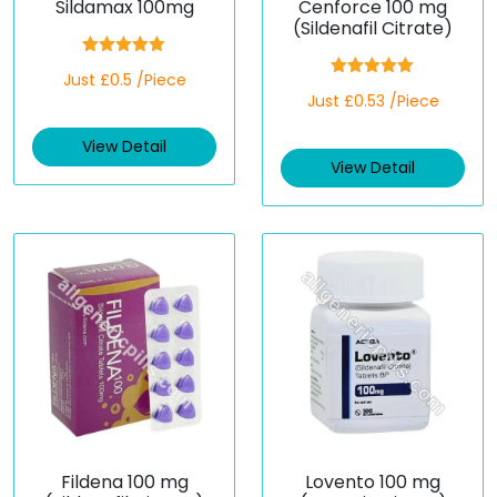
Sildamax 100mg
Cenforce 100 mg
(Sildenafil Citrate)
Rated
5.00
Just £0.5 /Piece
out of 5
Rated
5.00
Just £0.53 /Piece
out of 5
View Detail
View Detail
Fildena 100 mg
Lovento 100 mg