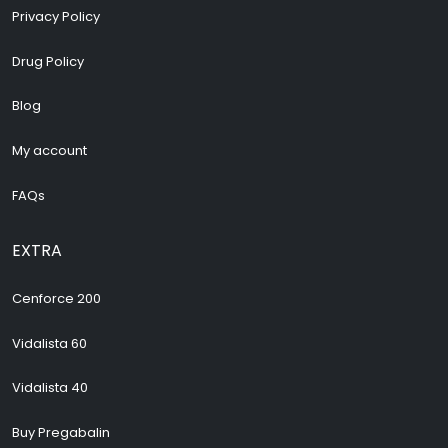
Privacy Policy
Drug Policy
Blog
My account
FAQs
EXTRA
Cenforce 200
Vidalista 60
Vidalista 40
Buy Pregabalin