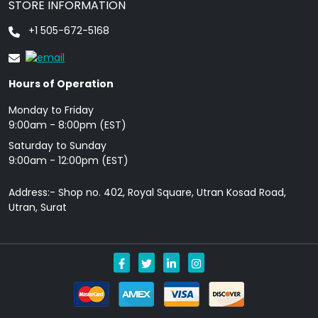
STORE INFORMATION
+1 505-672-5168
Hours of Operation
Monday to Friday
9: 00am - 8:00pm (EST)
Saturday to Sunday
9:00am - 12:00pm (EST)
Address:- Shop no. 402, Royal Square, Utran Kosad Road,
Utran, Surat