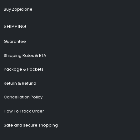
Buy Zopiclone
SHIPPING
Guarantee
Shipping Rates & ETA
Package & Packets
Return & Refund
Cancellation Policy
How To Track Order
Safe and secure shopping