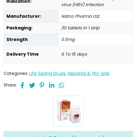
Indication:
virus (HBV) infection
Manufacturer:
Natco Pharma Ltd.
Packaging:
30 tablets in 1 strip
Strength
0.5mg
Delivery Time
6 To 15 days
Categories:
Life Saving Drugs
,
Hepatitis B
,
HIV-Aids
Share: