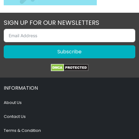
SIGN UP FOR OUR NEWSLETTERS
Subscribe
INFORMATION
About Us
Contact Us
Terms & Condition