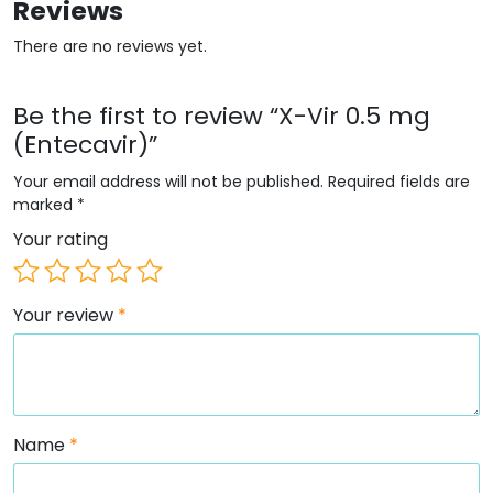
Reviews
There are no reviews yet.
Be the first to review “X-Vir 0.5 mg
(Entecavir)”
Your email address will not be published.
Required fields are
marked
*
Your rating
Your review
*
Name
*