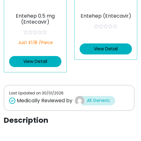
Entehep 0.5 mg
Entehep (Entecavir)
(Entecavir)
R
a
R
Just £1.18 /Piece
t
a
e
t
View Detail
d
e
0
d
o
View Detail
0
u
o
t
u
o
t
f
o
5
f
5
Last Updated on
30/01/2026
Medically Reviewed by
All Generic
Description