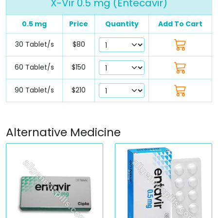
X-Vir 0.5 mg (Entecavir)
0.5 mg
Price
Quantity
Add To Cart
30 Tablet/s
$80
60 Tablet/s
$150
90 Tablet/s
$210
Alternative Medicine