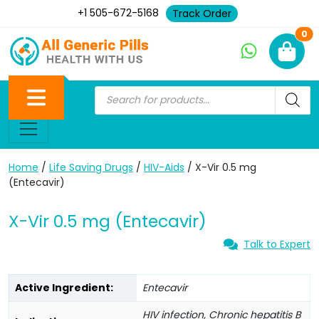
+1 505-672-5168
Track Order
Ne
0
Home
/
Life Saving Drugs
/
HIV-Aids
/ X-Vir 0.5 mg
(Entecavir)
X-Vir 0.5 mg (Entecavir)
Talk to Expert
Active Ingredient:
Entecavir
HIV infection, Chronic hepatitis B