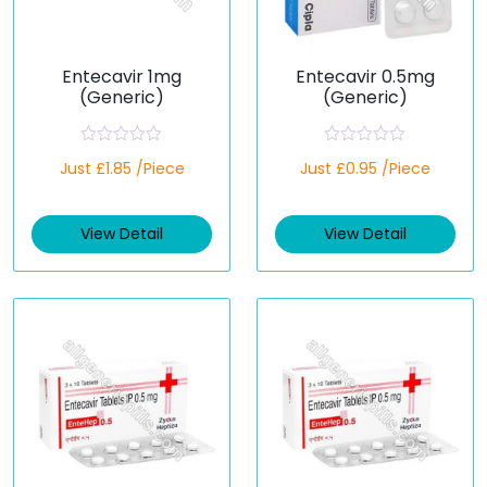
Entecavir 1mg
Entecavir 0.5mg
(Generic)
(Generic)
R
R
Just £1.85 /Piece
Just £0.95 /Piece
a
a
t
t
e
e
d
d
View Detail
View Detail
0
0
o
o
u
u
t
t
o
o
f
f
5
5