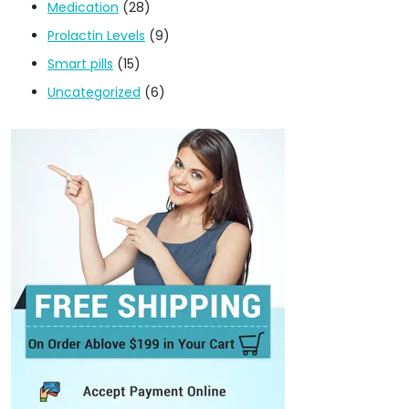
Medication
(28)
Prolactin Levels
(9)
Smart pills
(15)
Uncategorized
(6)