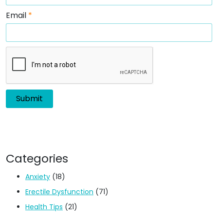
Email
*
Categories
Anxiety
(18)
Erectile Dysfunction
(71)
Health Tips
(21)