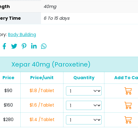
ngth
40mg
very Time
6 To 15 days
ory:
Body Building
Xepar 40mg (Paroxetine)
Price
Price/unit
Quantity
Add To Ca
$90
$1.8 /Tablet
$160
$1.6 /Tablet
$280
$1.4 /Tablet