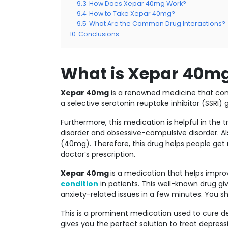
9.3
How Does Xepar 40mg Work?
9.4
How to Take Xepar 40mg?
9.5
What Are the Common Drug Interactions?
10
Conclusions
What is Xepar 40m
Xepar 40mg
is a renowned medicine that come
a selective serotonin reuptake inhibitor (SSRI) 
Furthermore, this medication is helpful in the
disorder and obsessive-compulsive disorder. Al
(40mg). Therefore, this drug helps people get r
doctor’s prescription.
Xepar 40mg
is a medication that helps impro
condition
in patients. This well-known drug g
anxiety-related issues in a few minutes. You sh
This is a prominent medication used to cure dep
gives you the perfect solution to treat depress