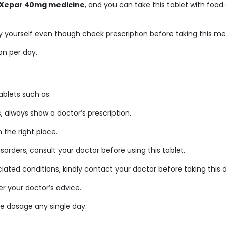
Xepar 40mg medicine
, and you can take this tablet with food
 yourself even though check prescription before taking this me
on per day.
blets such as:
always show a doctor’s prescription.
the right place.
sorders, consult your doctor before using this tablet.
ciated conditions, kindly contact your doctor before taking this 
r your doctor’s advice.
e dosage any single day.