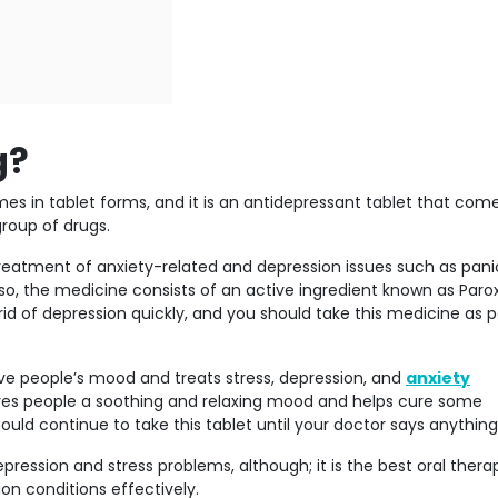
g?
s in tablet forms, and it is an antidepressant tablet that come
group of drugs.
 treatment of anxiety-related and depression issues such as pani
so, the medicine consists of an active ingredient known as Paro
id of depression quickly, and you should take this medicine as p
ve people’s mood and treats stress, depression, and
anxiety
ives people a soothing and relaxing mood and helps cure some
ould continue to take this tablet until your doctor says anything
ression and stress problems, although; it is the best oral thera
ion conditions effectively.