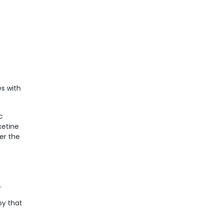
s with
c
xetine
er the
.
py that