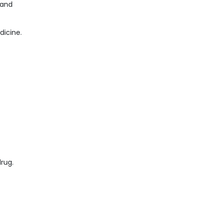
 and
dicine.
drug.