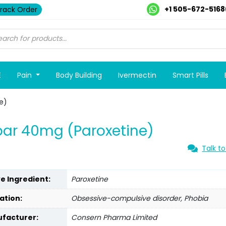
+1 505-672-5168
rack Order
E
Pain
Body Building
Ivermectin
Smart Pills
e)
ar 40mg (Paroxetine)
Talk to
ve Ingredient:
Paroxetine
ation:
Obsessive-compulsive disorder, Phobia
facturer:
Consern Pharma Limited