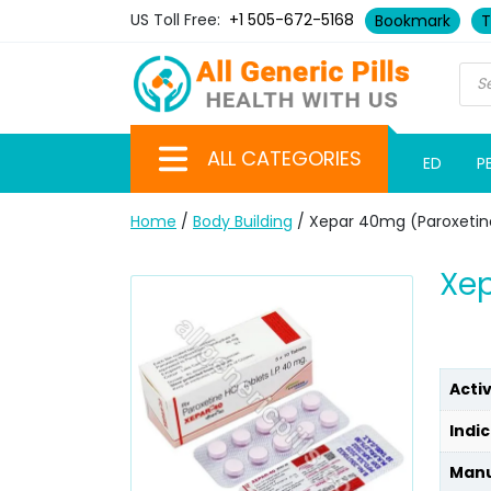
US Toll Free:
+1 505-672-5168
Bookmark
T
ALL CATEGORIES
ED
P
Home
/
Body Building
/ Xepar 40mg (Paroxetin
Xep
Acti
Indic
Manu