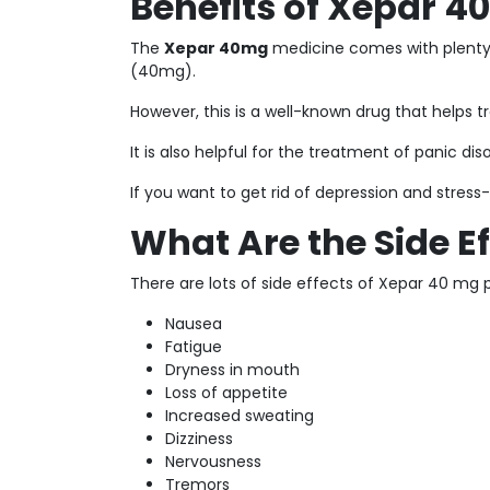
Benefits of Xepar 
The
Xepar 40mg
medicine comes with plenty 
(40mg).
However, this is a well-known drug that helps t
It is also helpful for the treatment of panic di
If you want to get rid of depression and stres
What Are the Side E
There are lots of side effects of Xepar 40 mg pil
Nausea
Fatigue
Dryness in mouth
Loss of appetite
Increased sweating
Dizziness
Nervousness
Tremors