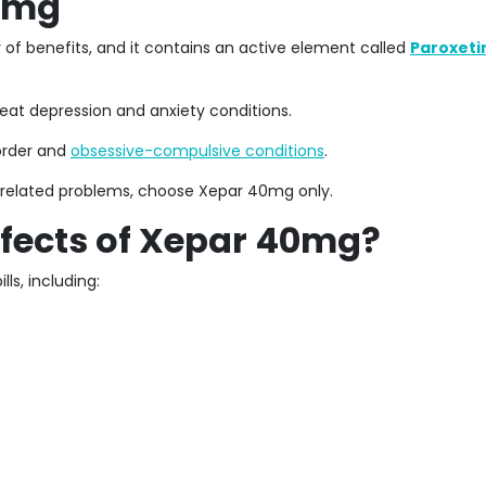
40mg
of benefits, and it contains an active element called
Paroxeti
reat depression and anxiety conditions.
sorder and
obsessive-compulsive conditions
.
s-related problems, choose Xepar 40mg only.
ffects of Xepar 40mg?
ls, including: