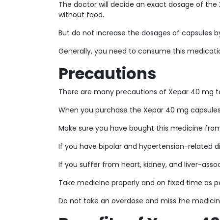
The doctor will decide an exact dosage of the
without food.
But do not increase the dosages of capsules by
Generally, you need to consume this medicati
Precautions
There are many precautions of Xepar 40 mg ta
When you purchase the Xepar 40 mg capsules, 
Make sure you have bought this medicine from 
If you have bipolar and hypertension-related di
If you suffer from heart, kidney, and liver-asso
Take medicine properly and on fixed time as pe
Do not take an overdose and miss the medicin