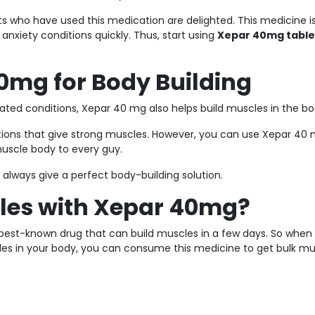
nts who have used this medication are delighted. This medicine i
nxiety conditions quickly. Thus, start using
Xepar 40mg tabl
0mg for Body Building
ated conditions, Xepar 40 mg also helps build muscles in the bo
tions that give strong muscles. However, you can use Xepar 40
muscle body to every guy.
 always give a perfect body-building solution.
les with Xepar 40mg?
he best-known drug that can build muscles in a few days. So when
cles in your body, you can consume this medicine to get bulk m