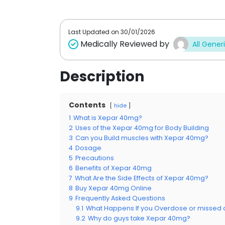
t
t
o
o
f
f
5
5
Last Updated on
30/01/2026
Medically Reviewed by
All Gener
Description
Contents
hide
1
What is Xepar 40mg?
2
Uses of the Xepar 40mg for Body Building
3
Can you Build muscles with Xepar 40mg?
4
Dosage
5
Precautions
6
Benefits of Xepar 40mg
7
What Are the Side Effects of Xepar 40mg?
8
Buy Xepar 40mg Online
9
Frequently Asked Questions
9.1
What Happens If you Overdose or missed
9.2
Why do guys take Xepar 40mg?