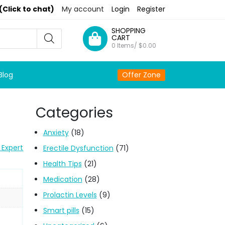
(Click to chat)
My account
Login
Register
SHOPPING
CART
0 Items/
$
0.00
Blog
Offer Zone
Categories
Anxiety
(18)
 Expert
Erectile Dysfunction
(71)
Health Tips
(21)
Medication
(28)
Prolactin Levels
(9)
Smart pills
(15)