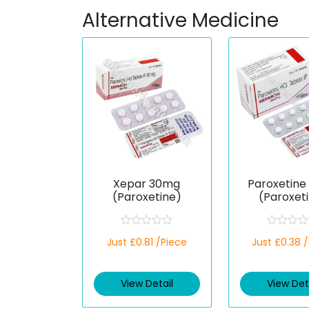
Alternative Medicine
Xepar 30mg
Paroxetine
(Paroxetine)
(Paroxet
R
R
Just £0.81 /Piece
Just £0.38 
a
a
t
t
e
e
d
d
View Detail
View Det
0
0
o
o
u
u