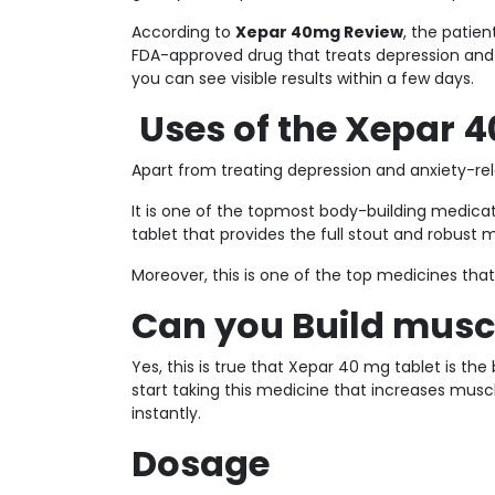
According to
Xepar 40mg Review
, the patie
FDA-approved drug that treats depression and a
you can see visible results within a few days.
Uses of the Xepar 4
Apart from treating depression and anxiety-rel
It is one of the topmost body-building medica
tablet that provides the full stout and robust 
Moreover, this is one of the top medicines that
Can you Build musc
Yes, this is true that Xepar 40 mg tablet is t
start taking this medicine that increases mus
instantly.
Dosage