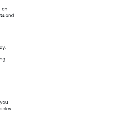
s an
ets
and
dy.
 mg
 you
uscles