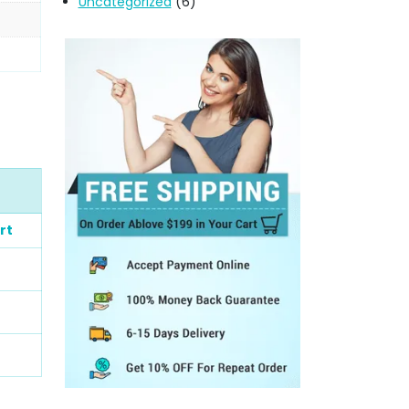
Uncategorized
(6)
rt