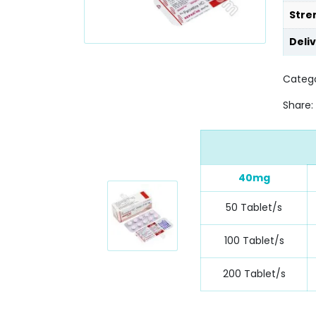
Stre
Deli
Categ
Share:
40mg
50 Tablet/s
100 Tablet/s
200 Tablet/s