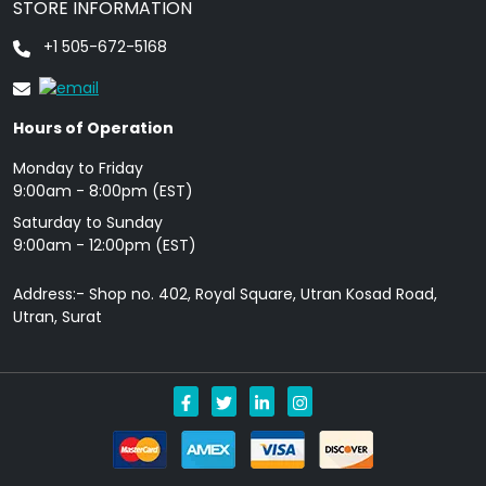
STORE INFORMATION
+1 505-672-5168
Hours of Operation
Monday to Friday
9: 00am - 8:00pm (EST)
Saturday to Sunday
9:00am - 12:00pm (EST)
Address:- Shop no. 402, Royal Square, Utran Kosad Road,
Utran, Surat