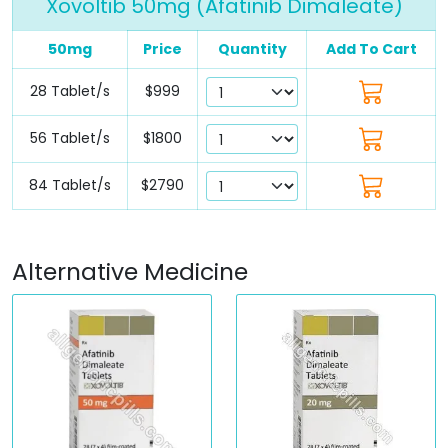
Xovoltib 50mg (Afatinib Dimaleate)
50mg
Price
Quantity
Add To Cart
28 Tablet/s
$999
56 Tablet/s
$1800
84 Tablet/s
$2790
Alternative Medicine