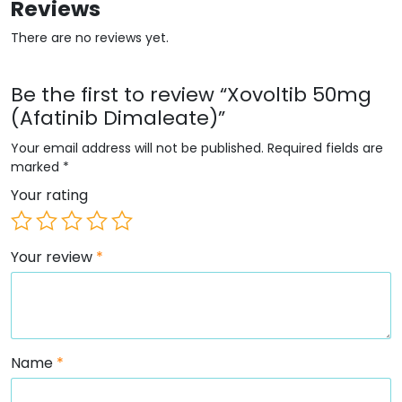
Reviews
There are no reviews yet.
Be the first to review “Xovoltib 50mg
(Afatinib Dimaleate)”
Your email address will not be published.
Required fields are
marked
*
Your rating
Your review
*
Name
*