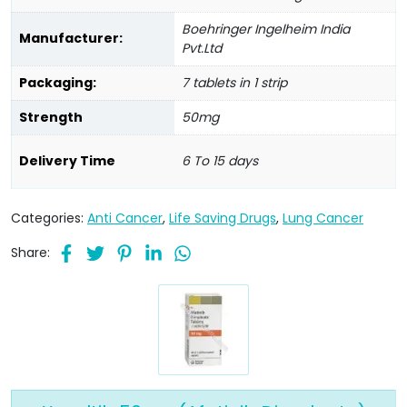
Boehringer Ingelheim India
Manufacturer:
Pvt.Ltd
Packaging:
7 tablets in 1 strip
Strength
50mg
Delivery Time
6 To 15 days
Categories:
Anti Cancer
,
Life Saving Drugs
,
Lung Cancer
Share: