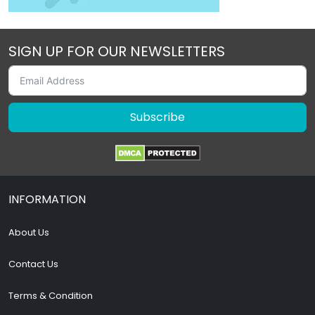
SIGN UP FOR OUR NEWSLETTERS
Subscribe
INFORMATION
About Us
Contact Us
Terms & Condition