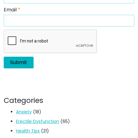
Email
*
Categories
Anxiety
(18)
Erectile Dysfunction
(65)
Health Tips
(21)