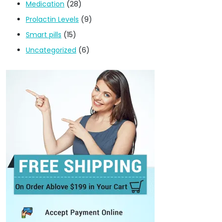
Medication
(28)
Prolactin Levels
(9)
Smart pills
(15)
Uncategorized
(6)