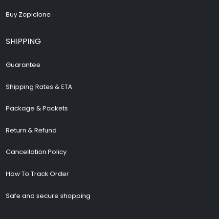
Buy Zopiclone
SHIPPING
Guarantee
Shipping Rates & ETA
Package & Packets
Return & Refund
Cancellation Policy
How To Track Order
Safe and secure shopping