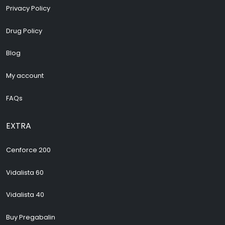
Privacy Policy
Drug Policy
Blog
My account
FAQs
EXTRA
Cenforce 200
Vidalista 60
Vidalista 40
Buy Pregabalin