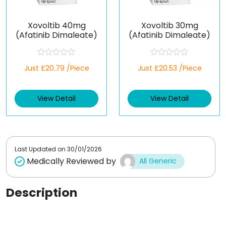
Xovoltib 40mg
Xovoltib 30mg
(Afatinib Dimaleate)
(Afatinib Dimaleate)
R
R
Just £20.79 /Piece
Just £20.53 /Piece
a
a
t
t
e
e
d
d
View Detail
View Detail
0
0
o
o
u
u
t
t
o
o
f
f
5
5
Last Updated on
30/01/2026
Medically Reviewed by
All Generic
Description