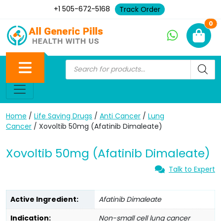
+1 505-672-5168
Track Order
Ne
0
Home
/
Life Saving Drugs
/
Anti Cancer
/
Lung
Cancer
/ Xovoltib 50mg (Afatinib Dimaleate)
Xovoltib 50mg (Afatinib Dimaleate)
Talk to Expert
Active Ingredient:
Afatinib Dimaleate
Indication:
Non-small cell lung cancer