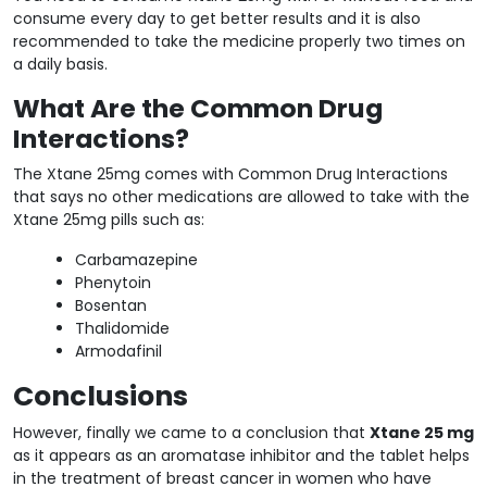
consume every day to get better results and it is also
recommended to take the medicine properly two times on
a daily basis.
What Are the Common Drug
Interactions?
The Xtane 25mg comes with Common Drug Interactions
that says no other medications are allowed to take with the
Xtane 25mg pills such as:
Carbamazepine
Phenytoin
Bosentan
Thalidomide
Armodafinil
Conclusions
However, finally we came to a conclusion that
Xtane 25 mg
as it appears as an aromatase inhibitor and the tablet helps
in the treatment of breast cancer in women who have