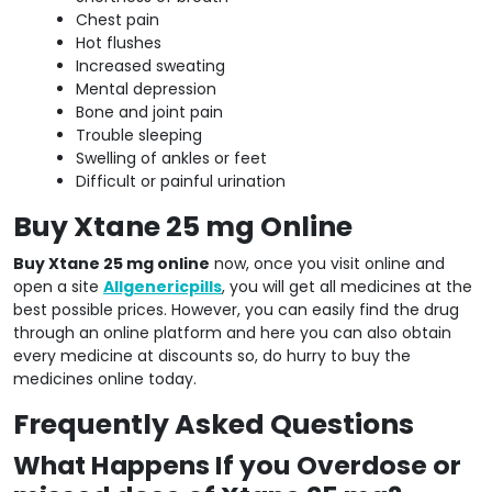
Chest pain
Hot flushes
Increased sweating
Mental depression
Bone and joint pain
Trouble sleeping
Swelling of ankles or feet
Difficult or painful urination
Buy Xtane 25 mg Online
Buy Xtane 25 mg online
now, once you visit online and
open a site
Allgenericpills
, you will get all medicines at the
best possible prices. However, you can easily find the drug
through an online platform and here you can also obtain
every medicine at discounts so, do hurry to buy the
medicines online today.
Frequently Asked Questions
What Happens If you Overdose or