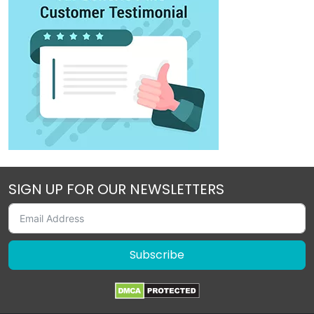
SIGN UP FOR OUR NEWSLETTERS
Subscribe