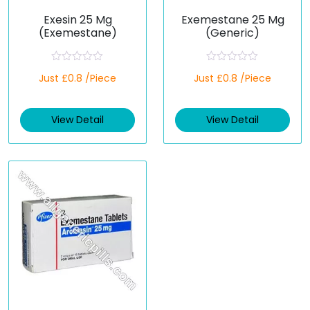
Exesin 25 Mg
Exemestane 25 Mg
(Exemestane)
(Generic)
R
R
Just £0.8 /Piece
Just £0.8 /Piece
a
a
t
t
e
e
d
d
View Detail
View Detail
0
0
o
o
u
u
t
t
o
o
f
f
5
5