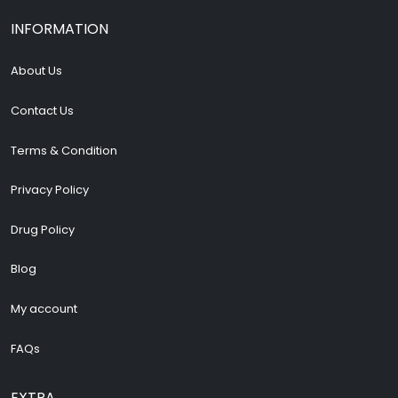
INFORMATION
About Us
Contact Us
Terms & Condition
Privacy Policy
Drug Policy
Blog
My account
FAQs
EXTRA