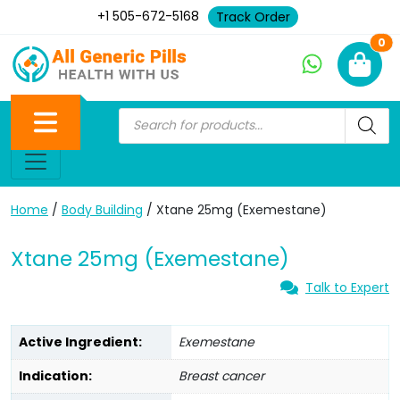
+1 505-672-5168
Track Order
Ne
0
Home
/
Body Building
/ Xtane 25mg (Exemestane)
Xtane 25mg (Exemestane)
Talk to Expert
Active Ingredient:
Exemestane
Indication:
Breast cancer