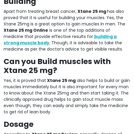
Building
Apart from treating breast cancer,
Xtane 25 mg
has also
proved that it is useful for building your muscles. Yes, the
Xtane 25mg is a great option to gain muscles in men. The
Xtane 25 mg Online
is one of the top additions of
medicine that provide effective results for
building a
strong muscle body
. Though, it is advisable to take the
medicine as per the doctor’s advice to get visible results.
Can you Build muscles with
Xtane 25 mg?
Yes, it is proved that
Xtane 25 mg
also helps to build or gain
muscles immediately but it is also important for every man
to know about the Xtane 25mg and then start taking it. The
clinically approved drug helps to gain stout muscle mass
even though, they can easily and simply take the medicine
to get rid of lean body.
Dosage