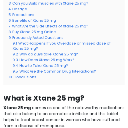
3
Can you Build muscles with Xtane 25 mg?
4
Dosage
5
Precautions
6
Benefits of Xtane 25 mg
7
What Are the Side Effects of Xtane 25 mg?
8
Buy Xtane 25 mg Online
9
Frequently Asked Questions
9.1
What Happens If you Overdose or missed dose of
Xtane 25 mg?
9.2
Why do guys take Xtane 25 mg?
9.3
How Does Xtane 25 mg Work?
9.4
How to Take Xtane 25 mg?
9.5
What Are the Common Drug Interactions?
10
Conclusions
What is Xtane 25 mg?
Xtane 25 mg
comes as one of the noteworthy medications
that also belong to an aromatase inhibitor and this tablet
helps to treat breast cancer in women who have suffered
from a disease of menopause.