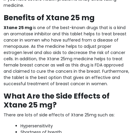
medicine.
Benefits of Xtane 25 mg
Xtane 25 mg
is one of the best-known drugs that is a kind
an aromatase inhibitor and this tablet helps to treat breast
cancer in women who have suffered from a disease of
menopause. As the medicine helps to adjust proper
estrogen level and also aids to decrease the risk of cancer
cells. In addition, the Xtane 25mg medicine helps to treat
female breast cancer as well as this drug is FDA approved
and claimed to cure the cancers in the breast. Furthermore,
the tablet is the best option that gives an effective and
successful treatment of breast cancer in women.
What Are the Side Effects of
Xtane 25 mg?
There are lots of side effects of Xtane 25mg such as:
Hypersensitivity
Shortness of breath