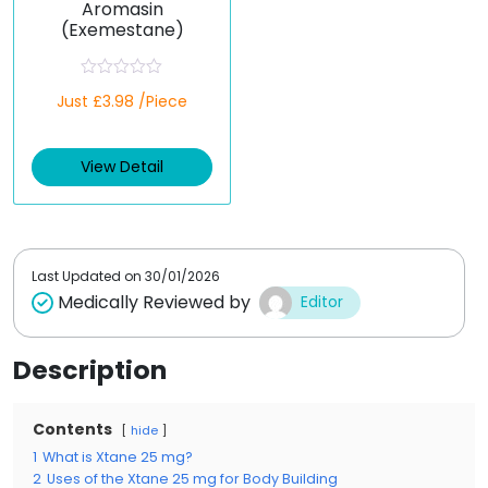
Aromasin
(Exemestane)
R
Just £3.98 /Piece
a
t
e
d
View Detail
0
o
u
t
o
f
5
Last Updated on
30/01/2026
Medically Reviewed by
Editor
Description
Contents
hide
1
What is Xtane 25 mg?
2
Uses of the Xtane 25 mg for Body Building