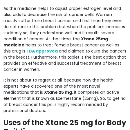
As the medicine helps to adjust proper estrogen level and
also aids to decrease the risk of cancer cells. Women
mostly suffer from breast cancer and first time they even
do not realize this problem but when the problem increases
suddenly so, they understand well and it results severe
condition of cancer. At that time, the
Xtane 25mg
medicine
helps to treat female breast cancer as well as
this drug is
FDA approved
and claimed to cure the cancers
in the breast. Furthermore, this tablet is the best option that
provides an effective and successful treatment of breast
cancer in women.
It is not about to regret at all, because now the health
experts have discovered one of the most novel
medications that is
Xtane 25 mg
, it comprises an active
element that is known as Exemestane (25mg). So, to get rid
of breast cancer this pill is highly recommended by
professional doctors.
Uses of the Xtane 25 mg for Body