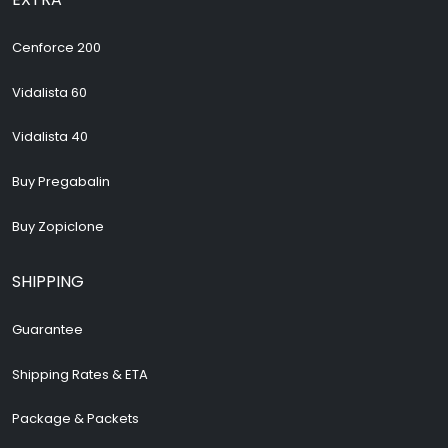
Cenforce 200
Vidalista 60
Vidalista 40
Buy Pregabalin
Buy Zopiclone
SHIPPING
Guarantee
Shipping Rates & ETA
Package & Packets