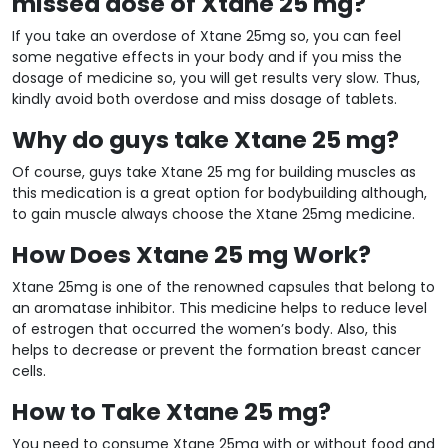
missed dose of Xtane 25 mg?
If you take an overdose of Xtane 25mg so, you can feel
some negative effects in your body and if you miss the
dosage of medicine so, you will get results very slow. Thus,
kindly avoid both overdose and miss dosage of tablets.
Why do guys take Xtane 25 mg?
Of course, guys take Xtane 25 mg for building muscles as
this medication is a great option for bodybuilding although,
to gain muscle always choose the Xtane 25mg medicine.
How Does Xtane 25 mg Work?
Xtane 25mg is one of the renowned capsules that belong to
an aromatase inhibitor. This medicine helps to reduce level
of estrogen that occurred the women’s body. Also, this
helps to decrease or prevent the formation breast cancer
cells.
How to Take Xtane 25 mg?
You need to consume Xtane 25mg with or without food and