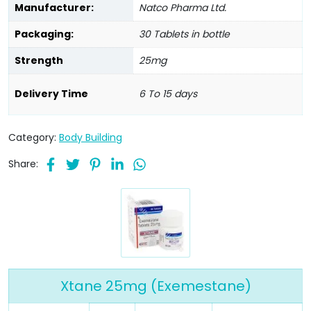
Manufacturer:
Natco Pharma Ltd.
Packaging:
30 Tablets in bottle
Strength
25mg
Delivery Time
6 To 15 days
Category:
Body Building
Share:
Xtane 25mg (Exemestane)