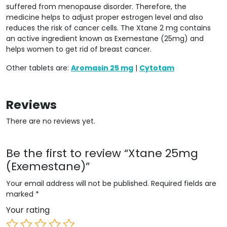
suffered from menopause disorder. Therefore, the
medicine helps to adjust proper estrogen level and also
reduces the risk of cancer cells. The Xtane 2 mg contains
an active ingredient known as Exemestane (25mg) and
helps women to get rid of breast cancer.
Other tablets are:
Aromasin 25 mg
|
Cytotam
Reviews
There are no reviews yet.
Be the first to review “Xtane 25mg
(Exemestane)”
Your email address will not be published.
Required fields are
marked
*
Your rating