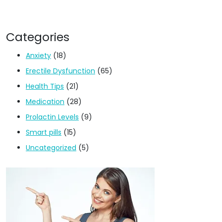
Categories
Anxiety
(18)
Erectile Dysfunction
(65)
Health Tips
(21)
Medication
(28)
Prolactin Levels
(9)
Smart pills
(15)
Uncategorized
(5)