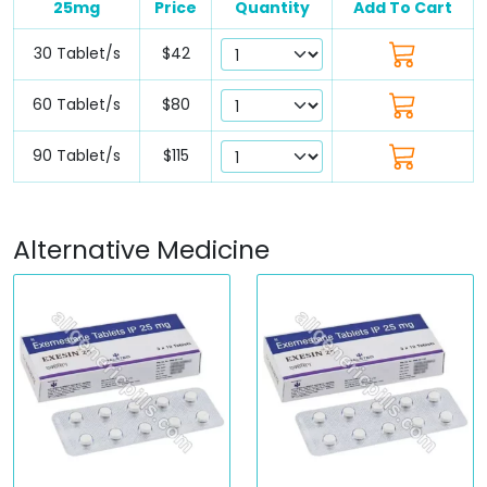
25mg
Price
Quantity
Add To Cart
30 Tablet/s
$42
60 Tablet/s
$80
90 Tablet/s
$115
Alternative Medicine