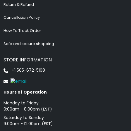
Return & Refund
Cancellation Policy
How To Track Order
Safe and secure shopping
STORE INFORMATION
+1 505-672-5168
Hours of Operation
Monday to Friday
9: 00am - 8:00pm (EST)
Saturday to Sunday
9:00am - 12:00pm (EST)