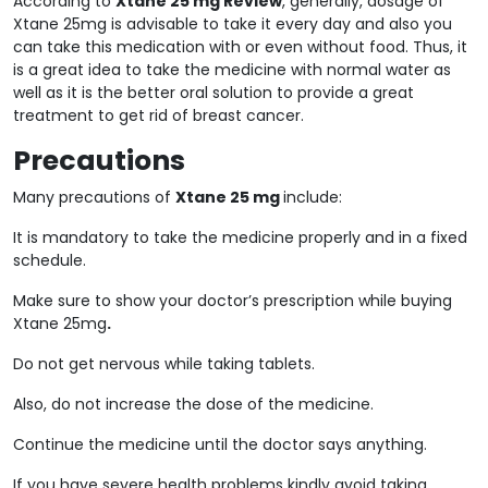
According to
Xtane 25 mg Review
, generally, dosage of
Xtane 25mg is advisable to take it every day and also you
can take this medication with or even without food. Thus, it
is a great idea to take the medicine with normal water as
well as it is the better oral solution to provide a great
treatment to get rid of breast cancer.
Precautions
Many precautions of
Xtane 25 mg
include:
It is mandatory to take the medicine properly and in a fixed
schedule.
Make sure to show your doctor’s prescription while buying
Xtane 25mg
.
Do not get nervous while taking tablets.
Also, do not increase the dose of the medicine.
Continue the medicine until the doctor says anything.
If you have severe health problems kindly avoid taking