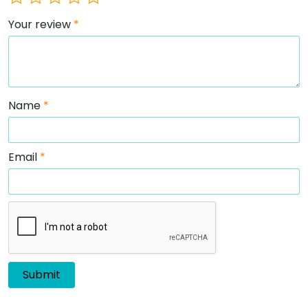
Your review
*
Name
*
Email
*