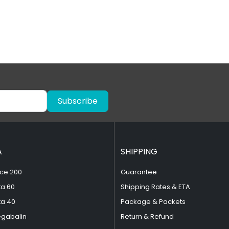
Subscribe
A
SHIPPING
ce 200
Guarantee
ta 60
Shipping Rates & ETA
ta 40
Package & Packets
egabalin
Return & Refund