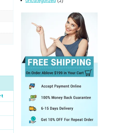
Uncategorized
(2)
rt