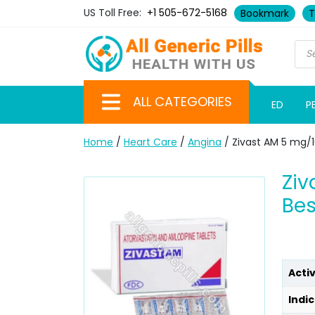
US Toll Free:
+1 505-672-5168
Bookmark
T
ALL CATEGORIES
ED
P
Home
/
Heart Care
/
Angina
/ Zivast AM 5 mg/1
Ziv
Bes
Acti
Indic