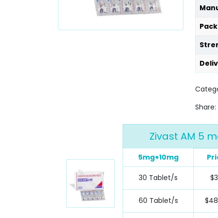
Manu
Pack
Stre
Deli
Catego
Share:
Zivast AM 5 m
5mg+10mg
Pri
30 Tablet/s
$
60 Tablet/s
$48