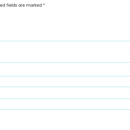
red fields are marked
*