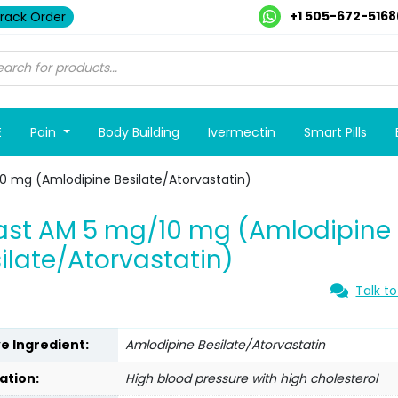
+1 505-672-5168
rack Order
E
Pain
Body Building
Ivermectin
Smart Pills
0 mg (Amlodipine Besilate/Atorvastatin)
ast AM 5 mg/10 mg (Amlodipine
ilate/Atorvastatin)
Talk to
ve Ingredient:
Amlodipine Besilate/Atorvastatin
ation:
High blood pressure with high cholesterol