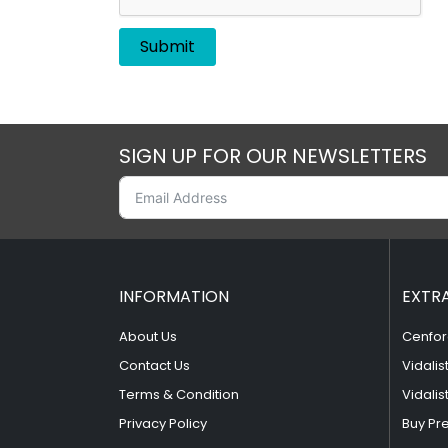
SIGN UP FOR OUR NEWSLETTERS
INFORMATION
EXTR
About Us
Cenfor
Contact Us
Vidalis
Terms & Condition
Vidalis
Privacy Policy
Buy Pr