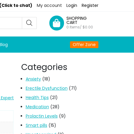
(Click to chat)
My account
Login
Register
SHOPPING
CART
0 Items/
$
0.00
Blog
Offer Zone
Categories
Anxiety
(18)
Erectile Dysfunction
(71)
Health Tips
(21)
 Expert
Medication
(28)
Prolactin Levels
(9)
Smart pills
(15)