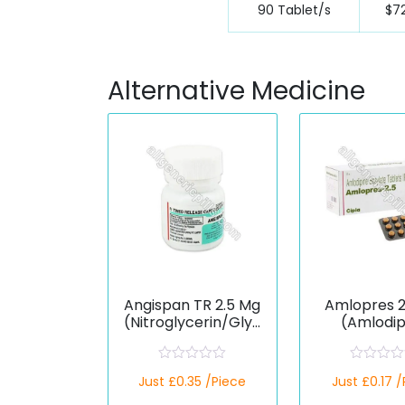
90 Tablet/s
$72
Alternative Medicine
Angispan TR 2.5 Mg
Amlopres 2
(Nitroglycerin/Glyc
(Amlodip
eryl Trinitrate)
Besilat
R
R
Just £0.35 /Piece
Just £0.17 
a
a
t
t