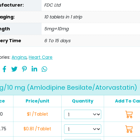
facturer:
FDC Ltd
aging:
10 tablets in 1 strip
ngth
5mg+10mg
very Time
6 To 15 days
ries:
Angina
,
Heart Care
g/10 mg (Amlodipine Besilate/Atorvastatin)
ce
Price/unit
Quantity
Add To Ca
30
$1 /Tablet
.75
$0.81 /Tablet