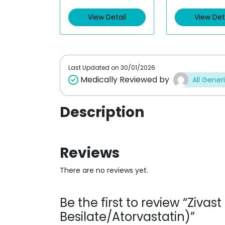
e
e
d
d
View Detail
View Det
0
0
o
o
u
u
t
t
o
o
f
f
5
5
Last Updated on
30/01/2026
Medically Reviewed by
All Gener
Description
Reviews
There are no reviews yet.
Be the first to review “Ziv
Besilate/Atorvastatin)”