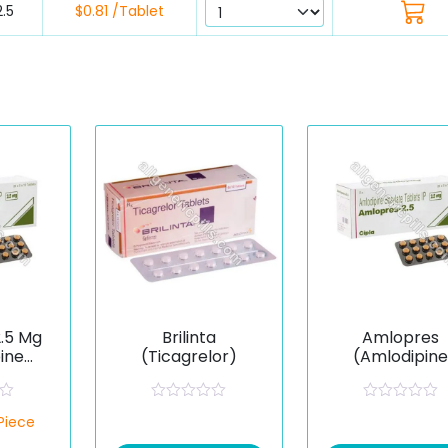
.5
$0.81 /Tablet
.5 Mg
Brilinta
Amlopres
ine
(Ticagrelor)
(Amlodipin
e)
Besilate)
R
R
/Piece
a
a
t
t