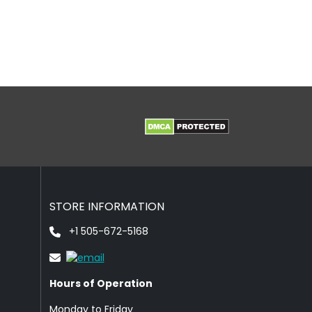
STORE INFORMATION
+1 505-672-5168
Hours of Operation
Monday to Friday