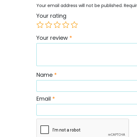
Your email address will not be published.
Requi
Your rating
Your review
*
Name
*
Email
*