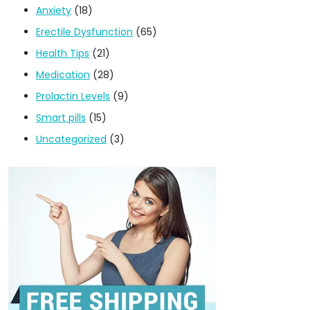
Anxiety
(18)
Erectile Dysfunction
(65)
Health Tips
(21)
Medication
(28)
Prolactin Levels
(9)
Smart pills
(15)
Uncategorized
(3)