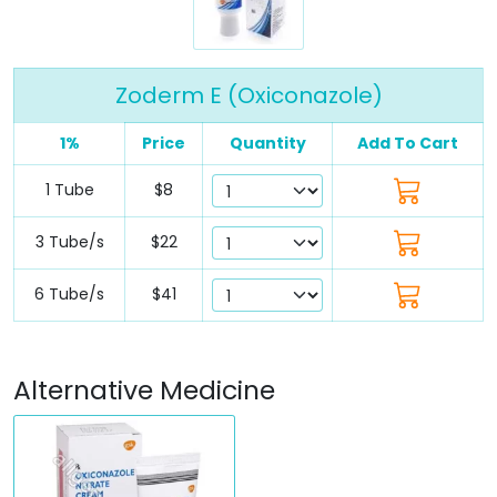
Zoderm E (Oxiconazole)
1%
Price
Quantity
Add To Cart
1 Tube
$8
3 Tube/s
$22
6 Tube/s
$41
Alternative Medicine