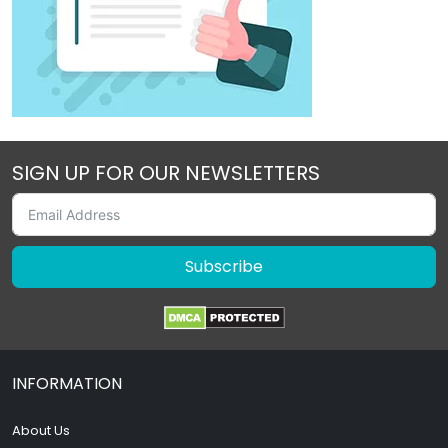
SIGN UP FOR OUR NEWSLETTERS
Subscribe
INFORMATION
About Us