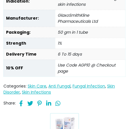
Indication:
skin infections
GlaxoSmithKline
Manufacturer:
Pharmaceuticals Ltd
Packaging:
50 gm in 1 tube
Strength
1%
Delivery Time
6 To 15 days
Use Code AGP10 @ Checkout
10% OFF
page
Categories:
Skin Care
,
Anti Fungal
,
Fungal Infection
,
Skin
Disorder
,
Skin Infections
Share: