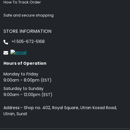
How To Track Order
Safe and secure shopping
STORE INFORMATION
+1 505-672-5168
Hours of Operation
Monday to Friday
9: 00am - 8:00pm (EST)
Saturday to Sunday
9:00am - 12:00pm (EST)
Address:- Shop no. 402, Royal Square, Utran Kosad Road,
Utran, Surat