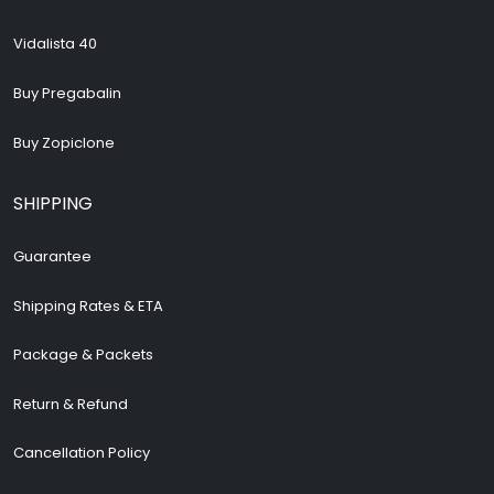
Vidalista 40
Buy Pregabalin
Buy Zopiclone
SHIPPING
Guarantee
Shipping Rates & ETA
Package & Packets
Return & Refund
Cancellation Policy