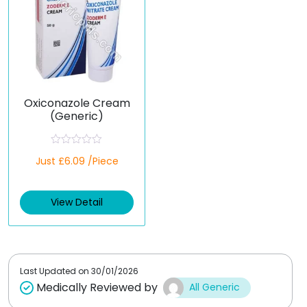
Oxiconazole Cream
(Generic)
R
Just £6.09 /Piece
a
t
e
d
View Detail
0
o
u
t
o
f
5
Last Updated on
30/01/2026
Medically Reviewed by
All Generic