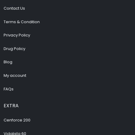
Contact Us
Terms & Condition
Privacy Policy
Drug Policy
Blog
My account
FAQs
EXTRA
Cenforce 200
Vidalista 60