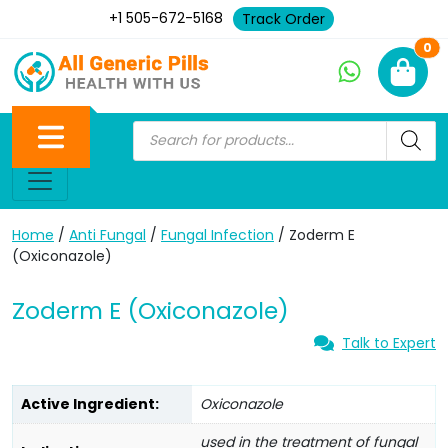
+1 505-672-5168
Track Order
Ne
0
Home
/
Anti Fungal
/
Fungal Infection
/ Zoderm E
(Oxiconazole)
Zoderm E (Oxiconazole)
Talk to Expert
Active Ingredient:
Oxiconazole
used in the treatment of fungal