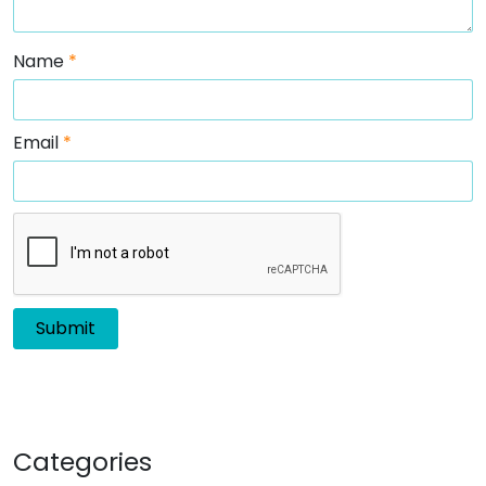
Name
*
Email
*
Categories