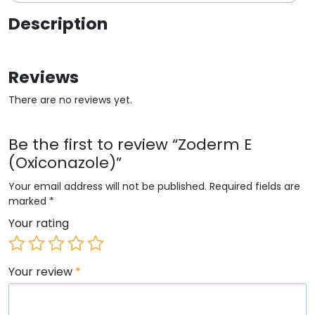
Description
Reviews
There are no reviews yet.
Be the first to review “Zoderm E
(Oxiconazole)”
Your email address will not be published.
Required fields are
marked
*
Your rating
Your review
*