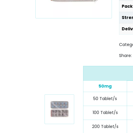
Pack
Stre
Deli
Catego
Share:
50mg
50 Tablet/s
100 Tablet/s
200 Tablet/s