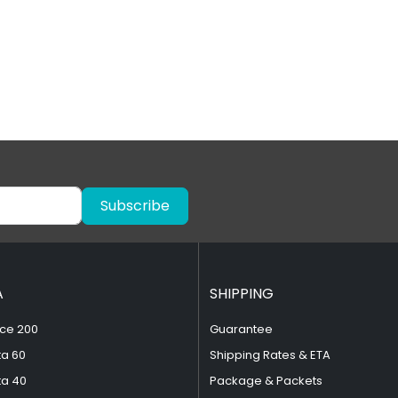
Subscribe
A
SHIPPING
ce 200
Guarantee
ta 60
Shipping Rates & ETA
ta 40
Package & Packets