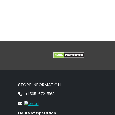
STORE INFORMATION
+1 505-672-5168
Hours of Operation