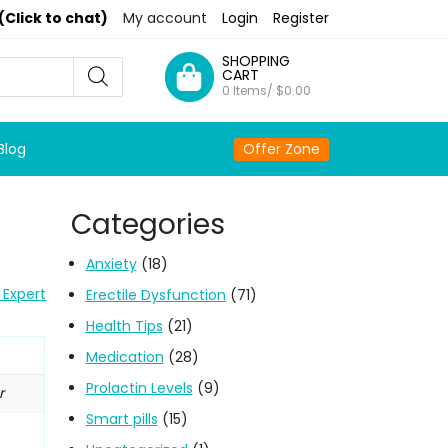
(Click to chat)
My account
Login
Register
SHOPPING
CART
0 Items/
$
0.00
Blog
Offer Zone
Categories
Anxiety
(18)
 Expert
Erectile Dysfunction
(71)
Health Tips
(21)
Medication
(28)
Prolactin Levels
(9)
r
Smart pills
(15)