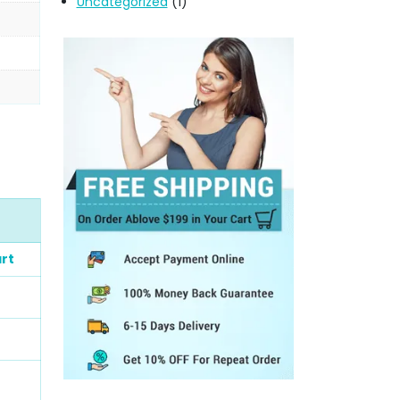
Uncategorized
(1)
rt