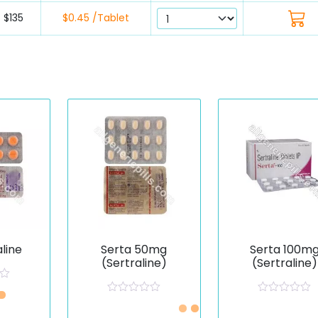
$135
$0.45 /Tablet
aline
Serta 50mg
Serta 100m
(Sertraline)
(Sertraline)
R
R
Just £0.47 /Piece
Just £0.59 /Pie
a
a