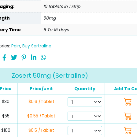
aging:
10 tablets in 1 strip
ngth
50mg
very Time
6 To 15 days
ries:
Pain
,
Buy Sertraline
Zosert 50mg (Sertraline)
Price
Price/unit
Quantity
Add To Ca
$30
$0.6 /Tablet
$55
$0.55 /Tablet
$100
$0.5 /Tablet