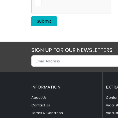
SIGN UP FOR OUR NEWSLETTERS
INFORMATION
EXTR
About Us
Cenfor
Contact Us
Vidalis
Terms & Condition
Vidalis