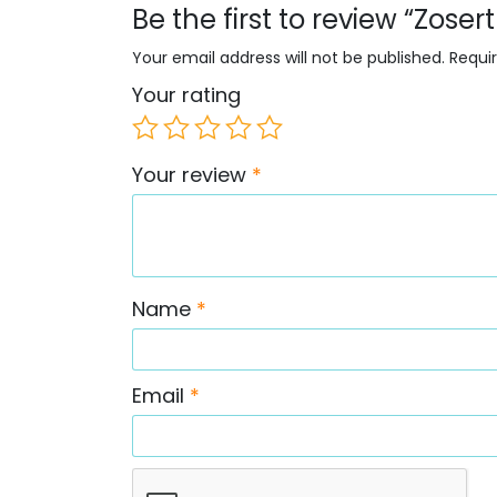
Be the first to review “Zose
Your email address will not be published.
Requi
Your rating
Your review
*
Name
*
Email
*