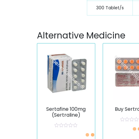
300 Tablet/s
Alternative Medicine
Sertafine 100mg
Buy Sertr
(Sertraline)
R
a
R
Just £0.33 /Piece
t
a
e