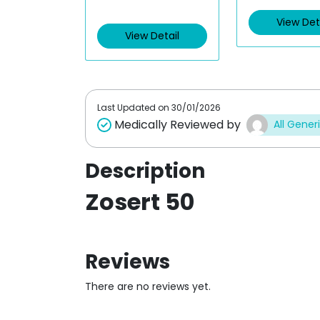
t
View Det
d
e
0
d
o
View Detail
0
u
o
t
u
o
t
f
o
5
f
5
Last Updated on
30/01/2026
Medically Reviewed by
All Gener
Description
Zosert 50
Reviews
There are no reviews yet.