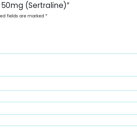
rt 50mg (Sertraline)”
red fields are marked
*