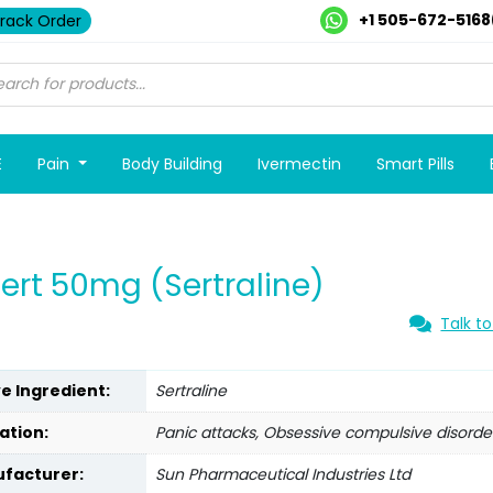
+1 505-672-5168
rack Order
E
Pain
Body Building
Ivermectin
Smart Pills
ert 50mg (Sertraline)
Talk to
ve Ingredient:
Sertraline
ation:
Panic attacks, Obsessive compulsive disorde
facturer:
Sun Pharmaceutical Industries Ltd