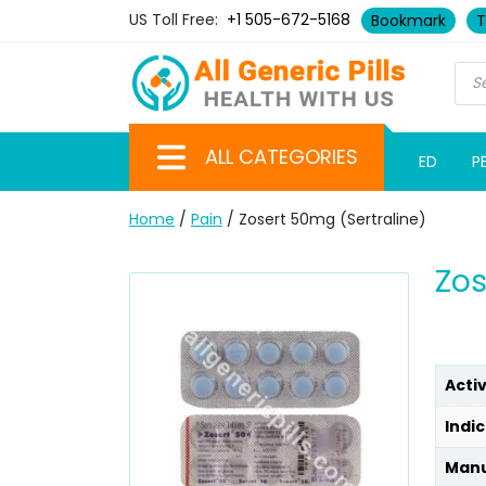
US Toll Free:
+1 505-672-5168
Bookmark
T
ALL CATEGORIES
ED
P
Home
/
Pain
/ Zosert 50mg (Sertraline)
Zos
Acti
Indic
Manu