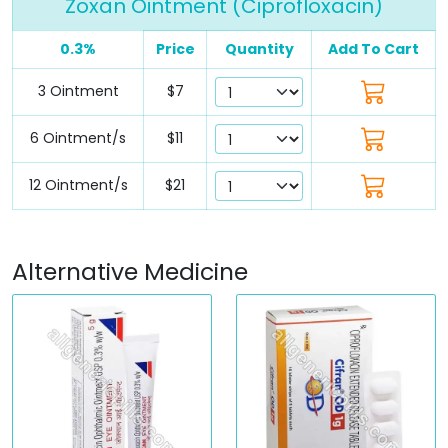
Zoxan Ointment (Ciprofloxacin)
0.3%
Price
Quantity
Add To Cart
3 Ointment
$7
6 Ointment/s
$11
12 Ointment/s
$21
Alternative Medicine