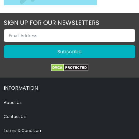
SIGN UP FOR OUR NEWSLETTERS
Subscribe
INFORMATION
About Us
Contact Us
Terms & Condition