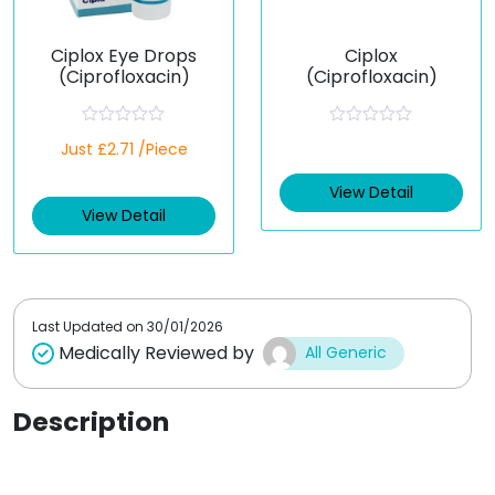
Ciplox Eye Drops
Ciplox
(Ciprofloxacin)
(Ciprofloxacin)
R
R
Just £2.71 /Piece
a
a
t
t
e
e
View Detail
d
d
View Detail
0
0
o
o
u
u
t
t
o
o
f
f
5
5
Last Updated on
30/01/2026
Medically Reviewed by
All Generic
Description