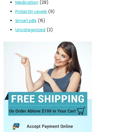
Medication
(28)
Prolactin Levels
(9)
Smart pills
(15)
Uncategorized
(2)