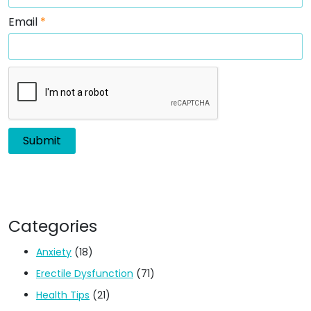
Email
*
Categories
Anxiety
(18)
Erectile Dysfunction
(71)
Health Tips
(21)