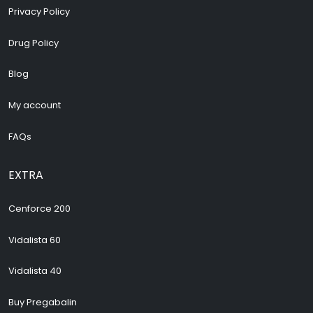
Privacy Policy
Drug Policy
Blog
My account
FAQs
EXTRA
Cenforce 200
Vidalista 60
Vidalista 40
Buy Pregabalin