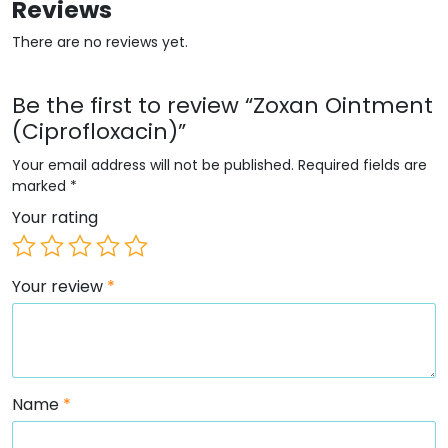
Reviews
There are no reviews yet.
Be the first to review “Zoxan Ointment
(Ciprofloxacin)”
Your email address will not be published.
Required fields are
marked
*
Your rating
Your review
*
Name
*