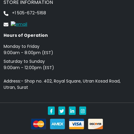
STORE INFORMATION
+1 505-672-5168
Hours of Operation
Monday to Friday
9: 00am - 8:00pm (EST)
Saturday to Sunday
9:00am - 12:00pm (EST)
Address:- Shop no. 402, Royal Square, Utran Kosad Road,
Utran, Surat