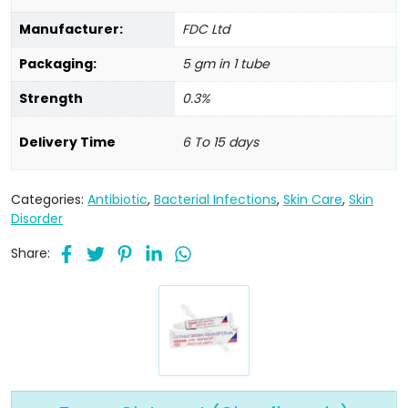
Manufacturer:
FDC Ltd
Packaging:
5 gm in 1 tube
Strength
0.3%
Delivery Time
6 To 15 days
Categories:
Antibiotic
,
Bacterial Infections
,
Skin Care
,
Skin
Disorder
Share: