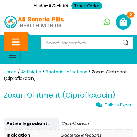
+1 505-672-5168
Track Order
Ne
0
Home
/
Antibiotic
/
Bacterial Infections
/ Zoxan Ointment
(Ciprofloxacin)
Zoxan Ointment (Ciprofloxacin)
Talk to Expert
Active Ingredient:
Ciprofloxacin
Indication:
Bacterial Infections