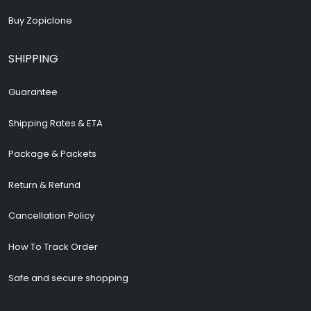
Buy Zopiclone
SHIPPING
Guarantee
Shipping Rates & ETA
Package & Packets
Return & Refund
Cancellation Policy
How To Track Order
Safe and secure shopping