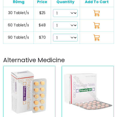
80mg
Price
Quantity
Add To Cart
30 Tablet/s
$25
60 Tablet/s
$48
90 Tablet/s
$70
Alternative Medicine