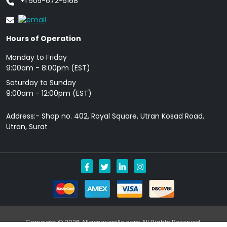
+1 505-672-5168
Hours of Operation
Monday to Friday
9: 00am - 8:00pm (EST)
Saturday to Sunday
9:00am - 12:00pm (EST)
Address:- Shop no. 402, Royal Square, Utran Kosad Road,
Utran, Surat
Copyright © 2026 Allgenericpills.com All Rights Reserved.