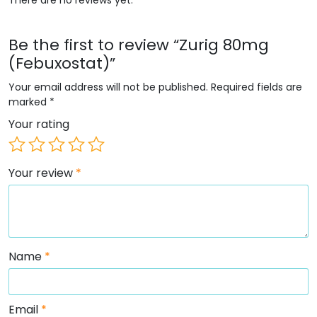
Be the first to review “Zurig 80mg
(Febuxostat)”
Your email address will not be published.
Required fields are
marked
*
Your rating
Your review
*
Name
*
Email
*