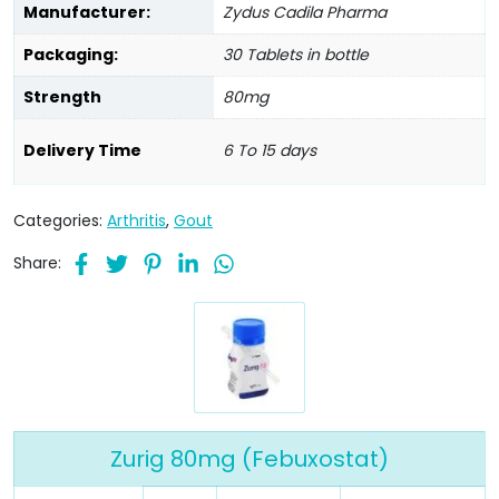
Manufacturer:
Zydus Cadila Pharma
Packaging:
30 Tablets in bottle
Strength
80mg
Delivery Time
6 To 15 days
Categories:
Arthritis
,
Gout
Share:
Zurig 80mg (Febuxostat)