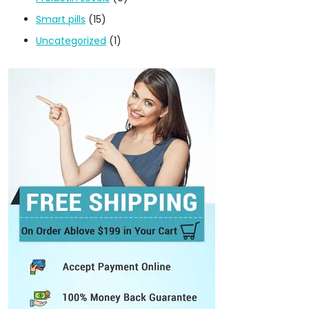
Smart pills
(15)
Uncategorized
(1)