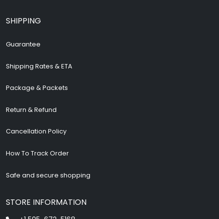
SHIPPING
Guarantee
Shipping Rates & ETA
Package & Packets
Return & Refund
Cancellation Policy
How To Track Order
Safe and secure shopping
STORE INFORMATION