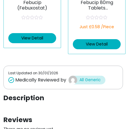
Febucip
Febucip 80mg
(Febuxostat)
Tablets
(Febuxostat)
R
R
Just £0.58 /Piece
a
a
t
t
e
e
View Detail
d
d
View Detail
0
0
o
o
u
u
t
t
o
o
f
f
5
5
Last Updated on
30/01/2026
Medically Reviewed by
All Generic
Description
Reviews
There are no reviews yet.