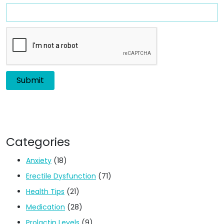
Categories
Anxiety
(18)
Erectile Dysfunction
(71)
Health Tips
(21)
Medication
(28)
Prolactin Levels
(9)