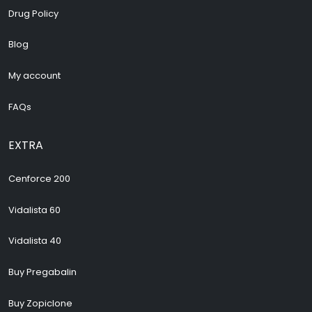
Drug Policy
Blog
My account
FAQs
EXTRA
Cenforce 200
Vidalista 60
Vidalista 40
Buy Pregabalin
Buy Zopiclone