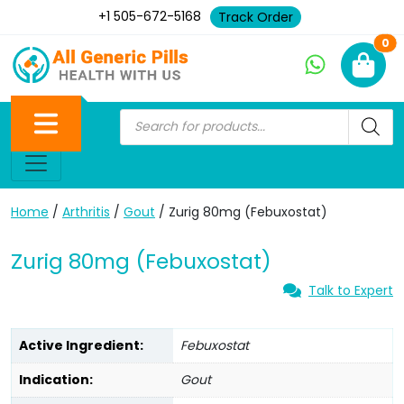
+1 505-672-5168
Track Order
Ne
0
Home
/
Arthritis
/
Gout
/ Zurig 80mg (Febuxostat)
Zurig 80mg (Febuxostat)
Talk to Expert
Active Ingredient:
Febuxostat
Indication:
Gout