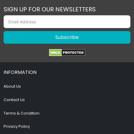
SIGN UP FOR OUR NEWSLETTERS
Subscribe
INFORMATION
About Us
Contact Us
Terms & Condition
Privacy Policy